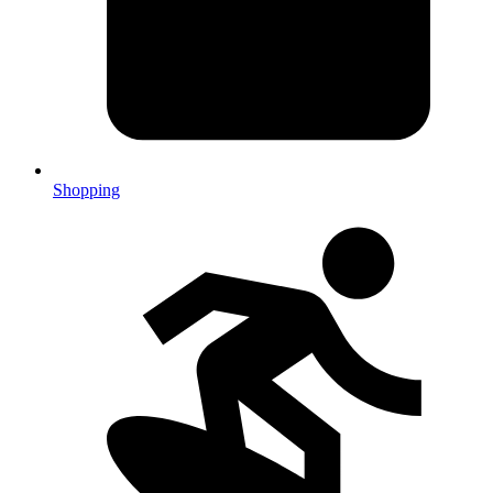
Shopping