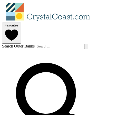
Favorites
Search Outer Banks