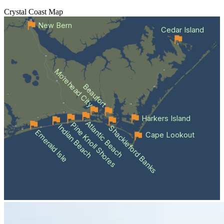
Crystal Coast
Map
New Bern
Cedar Island
Morehead City
Beaufort
Harkers Island
Atlantic Beach
Pine Knoll Shores
Indian Beach
Shackleford Banks
Emerald Isle
Cape Lookout