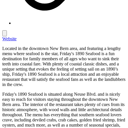
Website
Located in the downtown New Bern area, and featuring a lengthy
menu where seafood is the star, Friday's 1890 Seafood is a fun
destination for family members of all ages who want to sink their
teeth into coastal fare. With plenty of coastal classic dishes, and a
unique setting that evokes the feeling of setting sail on an 1890’s
ship, Friday's 1890 Seafood is a local attraction and an enjoyable
restaurant that will satisfy the seafood fans as well as the landlubbers
in the crew.
Friday's 1890 Seafood is situated along Neuse Blvd. and is nicely
easy to reach for visitors staying throughout the downtown New
Bern area. The interior of the restaurant takes plenty of cues from its
historic atmosphere, with wood walls and little architectural details
throughout. The menu has everything that southern seafood lovers
crave, including deviled crabs, crab cakes, golden fried shrimp, fried
oysters, and much more, as well as a number of seasonal specials,