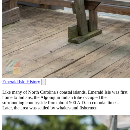
Emerald Isle History
Like many of North Carolina's coastal islands, Emerald Isle was first
home to Indians; the Algonquin Indian tribe occupied the
surrounding countryside from about 500 A.D. to colonial times.
Later, the area was settled by whalers and fishermen.