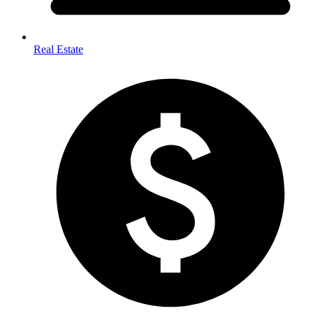
Real Estate