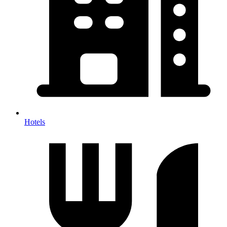
Hotels