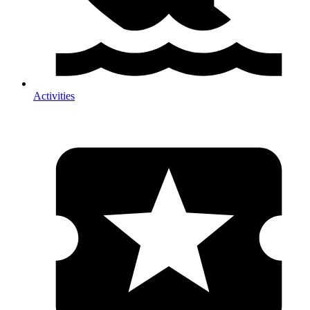
Activities