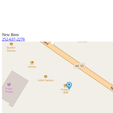
New Bern
252-637-2276