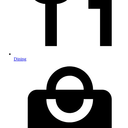
Dining