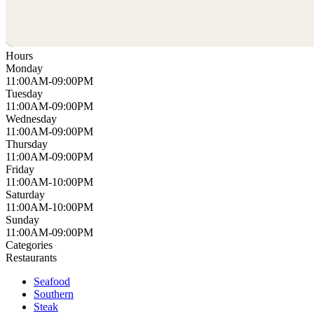
Hours
Monday
11:00AM-09:00PM
Tuesday
11:00AM-09:00PM
Wednesday
11:00AM-09:00PM
Thursday
11:00AM-09:00PM
Friday
11:00AM-10:00PM
Saturday
11:00AM-10:00PM
Sunday
11:00AM-09:00PM
Categories
Restaurants
Seafood
Southern
Steak