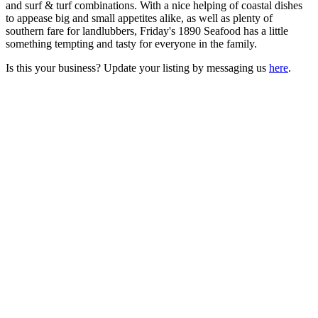
and surf & turf combinations. With a nice helping of coastal dishes
to appease big and small appetites alike, as well as plenty of
southern fare for landlubbers, Friday's 1890 Seafood has a little
something tempting and tasty for everyone in the family.
Is this your business? Update your listing by messaging us
here
.