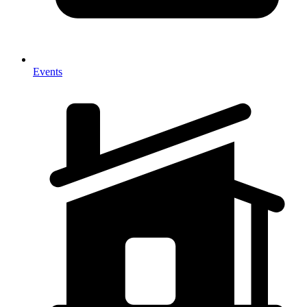
Events