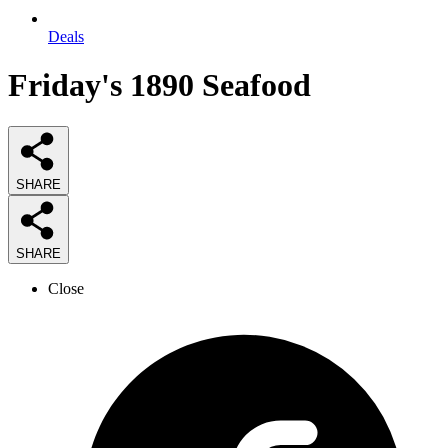
Deals
Friday's 1890 Seafood
SHARE
SHARE
Close