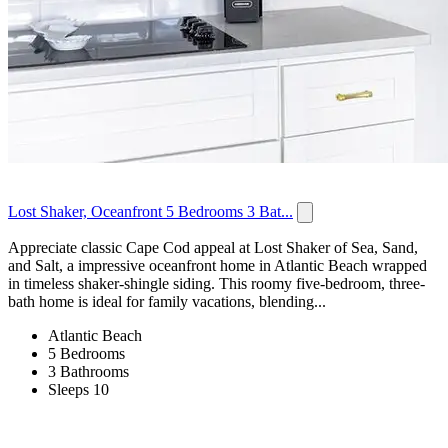
Lost Shaker, Oceanfront 5 Bedrooms 3 Bat...
Appreciate classic Cape Cod appeal at Lost Shaker of Sea, Sand,
and Salt, a impressive oceanfront home in Atlantic Beach wrapped
in timeless shaker-shingle siding. This roomy five-bedroom, three-
bath home is ideal for family vacations, blending...
Atlantic Beach
5 Bedrooms
3 Bathrooms
Sleeps 10