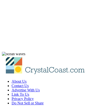
About Us
Contact Us
Advertise With Us
Link To Us
Privacy Policy
Do Not Sell or Share