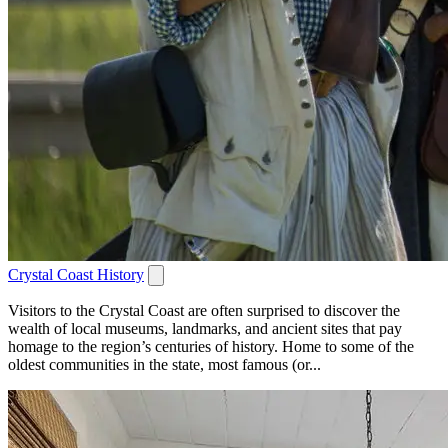
Crystal Coast History
Visitors to the Crystal Coast are often surprised to discover the
wealth of local museums, landmarks, and ancient sites that pay
homage to the region’s centuries of history. Home to some of the
oldest communities in the state, most famous (or...