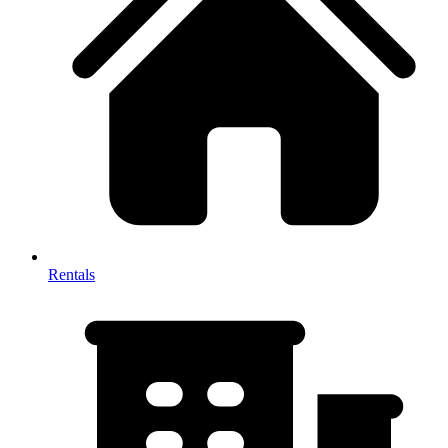
Rentals