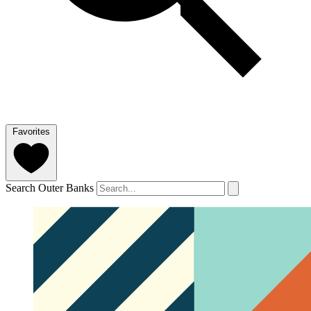
Favorites
Search Outer Banks