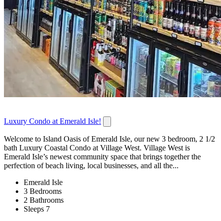
Luxury Condo at Emerald Isle!
Welcome to Island Oasis of Emerald Isle, our new 3 bedroom, 2 1/2
bath Luxury Coastal Condo at Village West. Village West is
Emerald Isle’s newest community space that brings together the
perfection of beach living, local businesses, and all the...
Emerald Isle
3 Bedrooms
2 Bathrooms
Sleeps 7