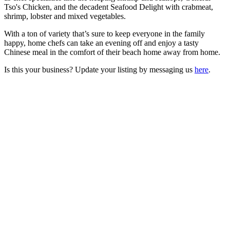
Tso's Chicken, and the decadent Seafood Delight with crabmeat,
shrimp, lobster and mixed vegetables.
With a ton of variety that’s sure to keep everyone in the family
happy, home chefs can take an evening off and enjoy a tasty
Chinese meal in the comfort of their beach home away from home.
Is this your business? Update your listing by messaging us
here
.