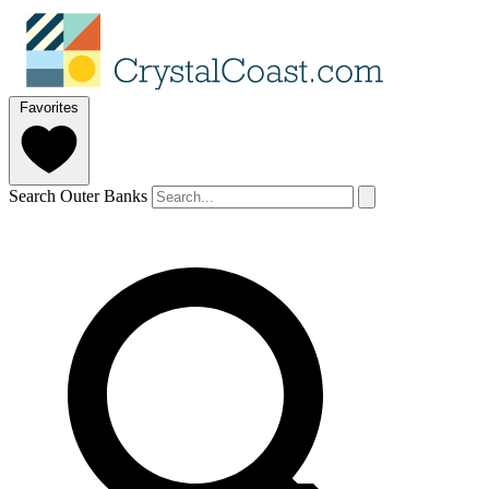
Favorites
Search Outer Banks