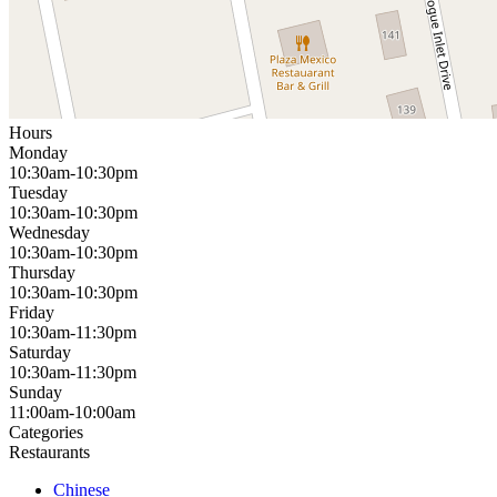
Hours
Monday
10:30am-10:30pm
Tuesday
10:30am-10:30pm
Wednesday
10:30am-10:30pm
Thursday
10:30am-10:30pm
Friday
10:30am-11:30pm
Saturday
10:30am-11:30pm
Sunday
11:00am-10:00am
Categories
Restaurants
Chinese