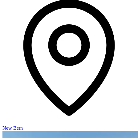
New Bern