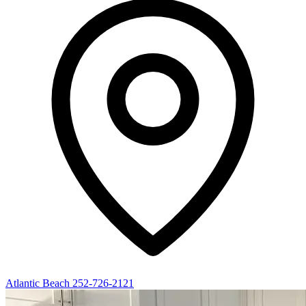
Atlantic Beach
252-726-2121