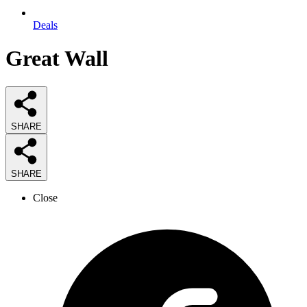
Deals
Great Wall
SHARE
SHARE
Close