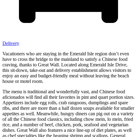
Delivery
Vacationers who are staying in the Emerald Isle region don’t even
have to cross the bridge to the mainland to satisfy a Chinese food
craving, thanks to Great Wall. Located along Emerald Isle Drive,
this sit-down, take-out and delivery establishment allows visitors to
enjoy an easy and budget-friendly meal without leaving the beach
house or motel room.
The menu is traditional and wonderfully vast, and Chinese food
aficionados will find all their favorites in pint and quart portion sizes.
Appetizers include egg rolls, crab rangoons, dumplings and spare
ribs, and there are more than a half dozen soups available for smaller
appetites as well. Meanwhile, hungry diners can pig out on a variety
of all the Chinese food classics, including chow mein, lo mein, fried
rice, and a number of beef, chicken, pork, seafood and vegetarian
dishes. Great Wall also features a nice line-up of diet plates, as well
as chef specialties like the heaping shrimp and scallops, General