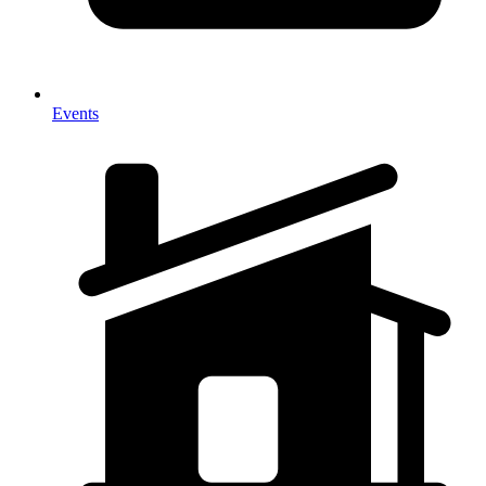
Events