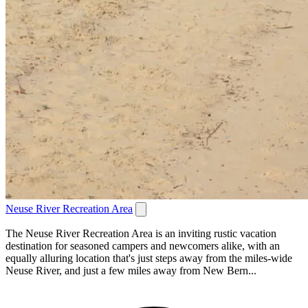
Neuse River Recreation Area
The Neuse River Recreation Area is an inviting rustic vacation
destination for seasoned campers and newcomers alike, with an
equally alluring location that's just steps away from the miles-wide
Neuse River, and just a few miles away from New Bern...