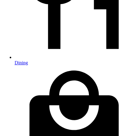
Dining