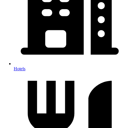
Hotels