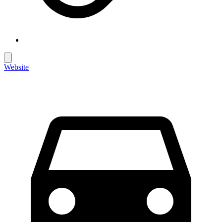
Website