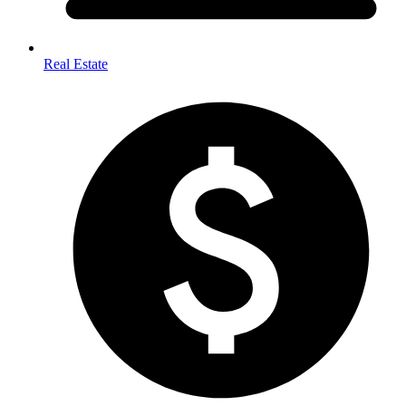
Real Estate