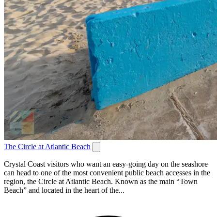
The Circle at Atlantic Beach
Crystal Coast visitors who want an easy-going day on the seashore
can head to one of the most convenient public beach accesses in the
region, the Circle at Atlantic Beach. Known as the main “Town
Beach” and located in the heart of the...