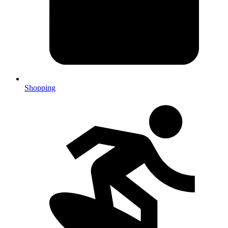
Shopping