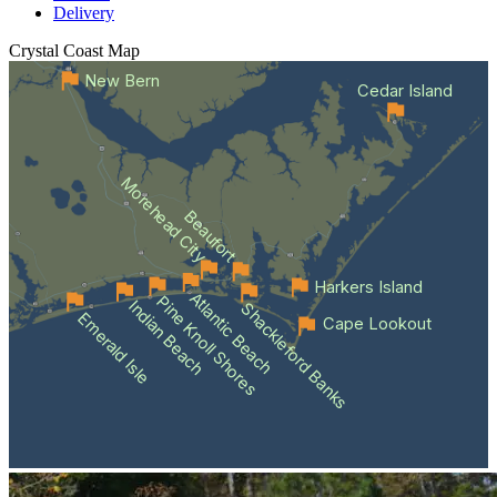
Delivery
Crystal Coast
Map
New Bern
Cedar Island
Morehead City
Beaufort
Harkers Island
Atlantic Beach
Pine Knoll Shores
Indian Beach
Shackleford Banks
Emerald Isle
Cape Lookout