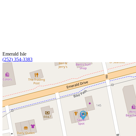
Emerald Isle
(252) 354-3383