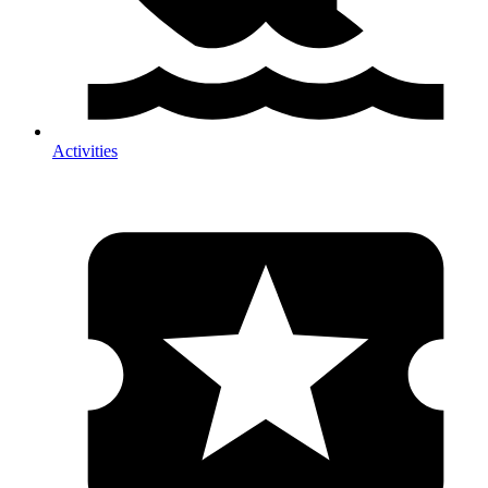
Activities