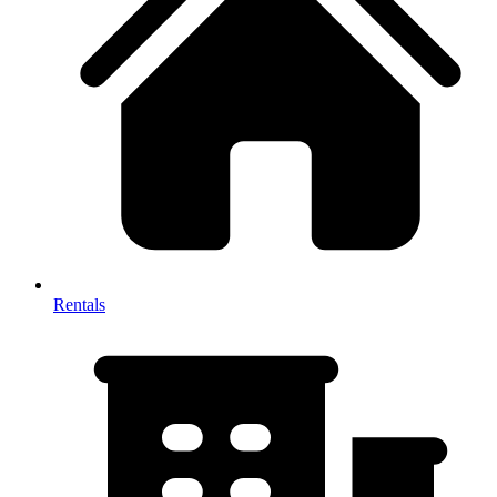
Rentals