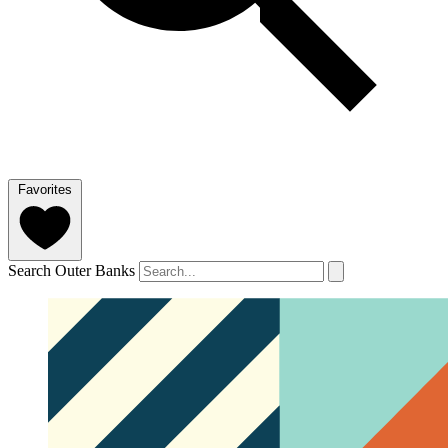
Favorites
Search Outer Banks