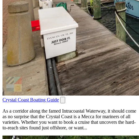
Crystal Coast Boating Guide
As a corridor along the famed Intracoastal Waterway, it should come
as no surprise that the Crystal Coast is a Mecca for mariners of all
varieties. Whether you want to book a cruise that uncovers the hard-
to-reach sites found just offshore, or want...