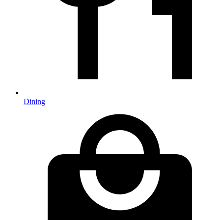
Dining