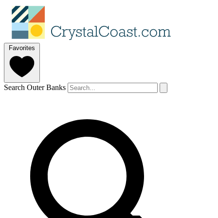
Favorites
Search Outer Banks