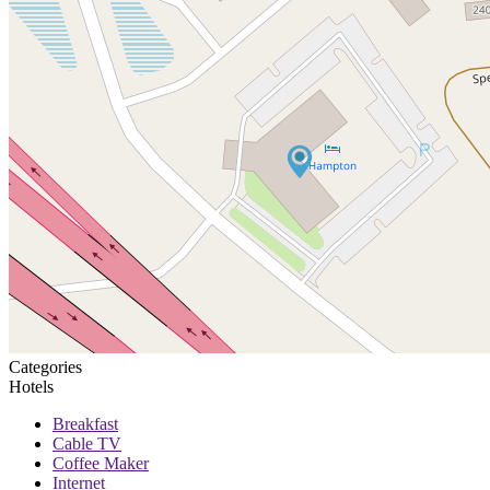
Categories
Hotels
Breakfast
Cable TV
Coffee Maker
Internet