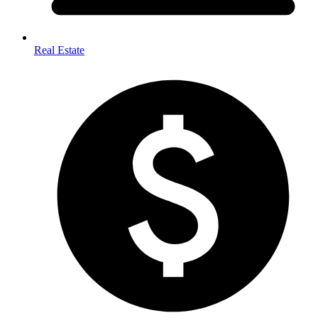
Real Estate