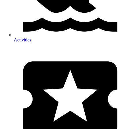
Activities