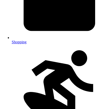
Shopping