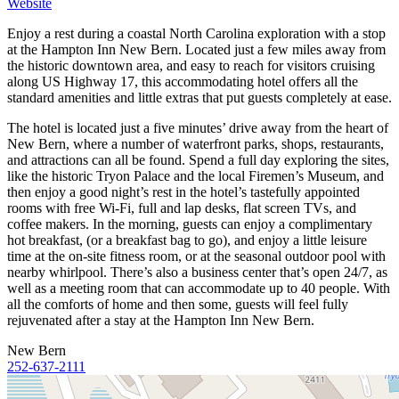
Website
Enjoy a rest during a coastal North Carolina exploration with a stop
at the Hampton Inn New Bern. Located just a few miles away from
the historic downtown area, and easy to reach for visitors cruising
along US Highway 17, this accommodating hotel offers all the
standard amenities and little extras that put guests completely at ease.
The hotel is located just a five minutes’ drive away from the heart of
New Bern, where a number of waterfront parks, shops, restaurants,
and attractions can all be found. Spend a full day exploring the sites,
like the historic Tryon Palace and the local Firemen’s Museum, and
then enjoy a good night’s rest in the hotel’s tastefully appointed
rooms with free Wi-Fi, full and lap desks, flat screen TVs, and
coffee makers. In the morning, guests can enjoy a complimentary
hot breakfast, (or a breakfast bag to go), and enjoy a little leisure
time at the on-site fitness room, or at the seasonal outdoor pool with
nearby whirlpool. There’s also a business center that’s open 24/7, as
well as a meeting room that can accommodate up to 40 people. With
all the comforts of home and then some, guests will feel fully
rejuvenated after a stay at the Hampton Inn New Bern.
New Bern
252-637-2111