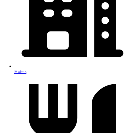
Hotels