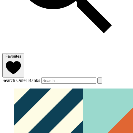
Favorites
Search Outer Banks