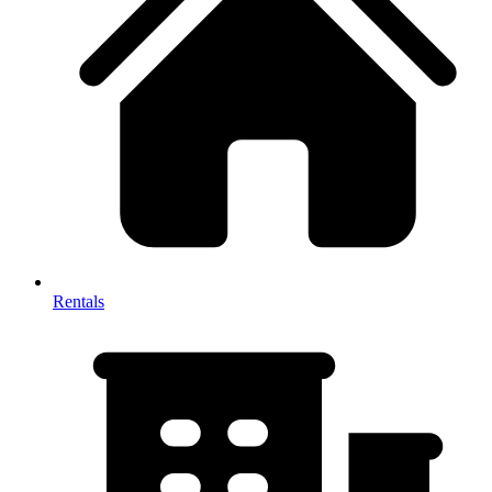
Rentals