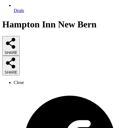
Deals
Hampton Inn New Bern
SHARE
SHARE
Close