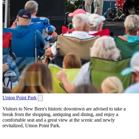
Union Point Park
Visitors to New Bern's historic downtown are advised to take a
break from the shopping, antiquing and dining, and enjoy a
comfortable seat and a great view at the scenic and newly
revitalized, Union Point Park.