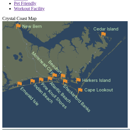
Pet Friendly
Workout Facility
Crystal Coast
Map
New Bern
Cedar Island
Morehead City
Beaufort
Harkers Island
Atlantic Beach
Pine Knoll Shores
Indian Beach
Shackleford Banks
Emerald Isle
Cape Lookout