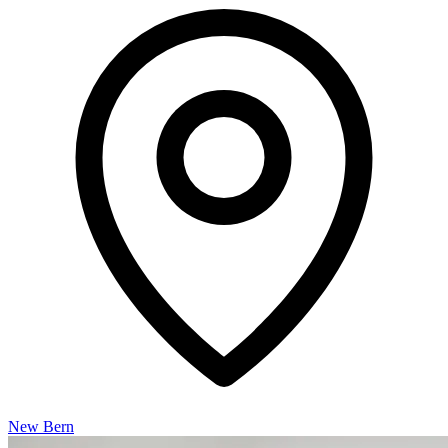
New Bern