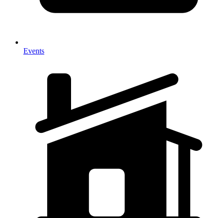
Events