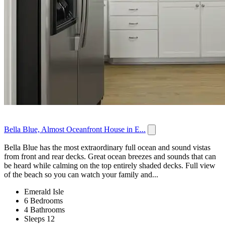
Bella Blue, Almost Oceanfront House in E...
Bella Blue has the most extraordinary full ocean and sound vistas
from front and rear decks. Great ocean breezes and sounds that can
be heard while calming on the top entirely shaded decks. Full view
of the beach so you can watch your family and...
Emerald Isle
6 Bedrooms
4 Bathrooms
Sleeps 12