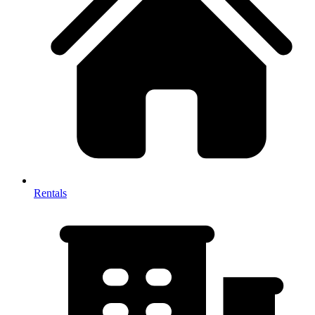
Rentals