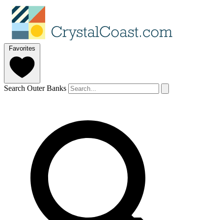
Favorites
Search Outer Banks