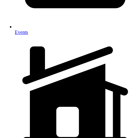
Events