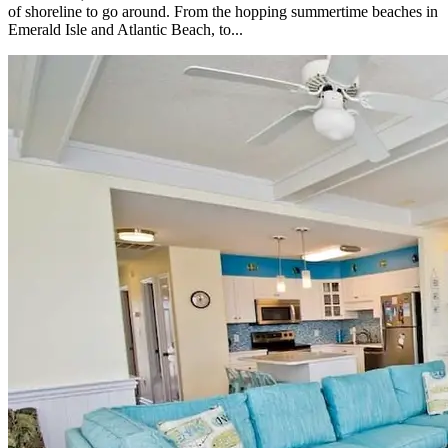
of shoreline to go around. From the hopping summertime beaches in
Emerald Isle and Atlantic Beach, to...