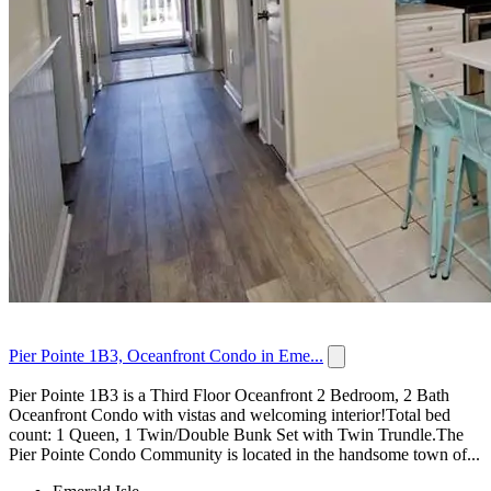
Pier Pointe 1B3, Oceanfront Condo in Eme...
Pier Pointe 1B3 is a Third Floor Oceanfront 2 Bedroom, 2 Bath
Oceanfront Condo with vistas and welcoming interior!Total bed
count: 1 Queen, 1 Twin/Double Bunk Set with Twin Trundle.The
Pier Pointe Condo Community is located in the handsome town of...