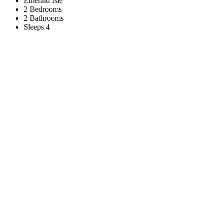
Emerald Isle
2 Bedrooms
2 Bathrooms
Sleeps 4