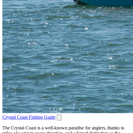
Crystal Coast Fishing Guide
The Crystal Coast is a well-known paradise for anglers, thanks to