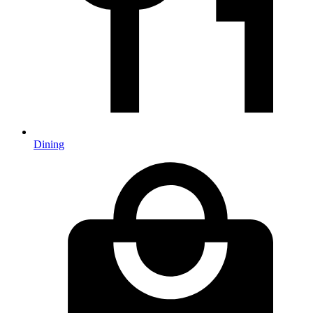
Dining