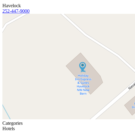
Havelock
252-447-9000
Categories
Hotels