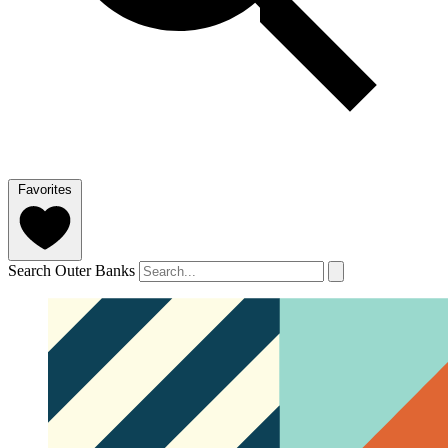
Favorites
Search Outer Banks