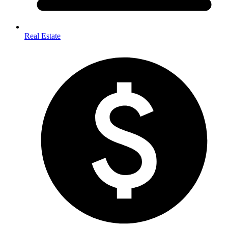
Real Estate