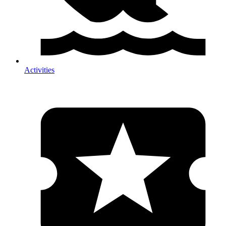
Activities