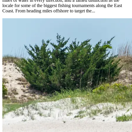
miles of water in every direction, and a famed distinction as the
locale for some of the biggest fishing tournaments along the East
Coast. From heading miles offshore to target the...