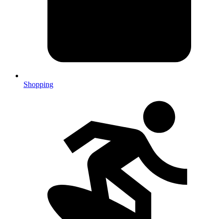
Shopping