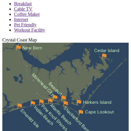
Breakfast
Cable TV
Coffee Maker
Internet
Pet Friendly
Workout Facility
Crystal Coast
Map
New Bern
Cedar Island
Morehead City
Beaufort
Harkers Island
Atlantic Beach
Pine Knoll Shores
Indian Beach
Shackleford Banks
Emerald Isle
Cape Lookout