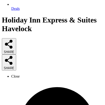
Deals
Holiday Inn Express & Suites
Havelock
SHARE
SHARE
Close