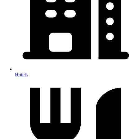
Hotels