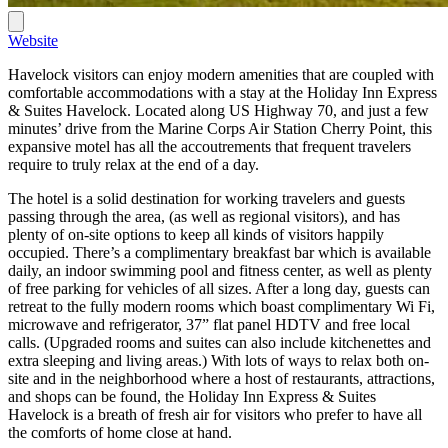
Website
Havelock visitors can enjoy modern amenities that are coupled with
comfortable accommodations with a stay at the Holiday Inn Express
& Suites Havelock. Located along US Highway 70, and just a few
minutes’ drive from the Marine Corps Air Station Cherry Point, this
expansive motel has all the accoutrements that frequent travelers
require to truly relax at the end of a day.
The hotel is a solid destination for working travelers and guests
passing through the area, (as well as regional visitors), and has
plenty of on-site options to keep all kinds of visitors happily
occupied. There’s a complimentary breakfast bar which is available
daily, an indoor swimming pool and fitness center, as well as plenty
of free parking for vehicles of all sizes. After a long day, guests can
retreat to the fully modern rooms which boast complimentary Wi Fi,
microwave and refrigerator, 37” flat panel HDTV and free local
calls. (Upgraded rooms and suites can also include kitchenettes and
extra sleeping and living areas.) With lots of ways to relax both on-
site and in the neighborhood where a host of restaurants, attractions,
and shops can be found, the Holiday Inn Express & Suites
Havelock is a breath of fresh air for visitors who prefer to have all
the comforts of home close at hand.