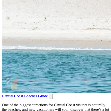
Crystal Coast Beaches Guide
One of the biggest attractions for Crystal Coast visitors is naturally
the beaches, and new vacationers will soon discover that there’s a lot