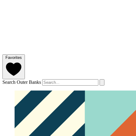
Favorites
Search Outer Banks