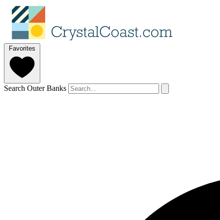
Favorites
Search Outer Banks