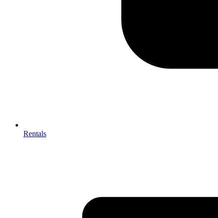
Rentals