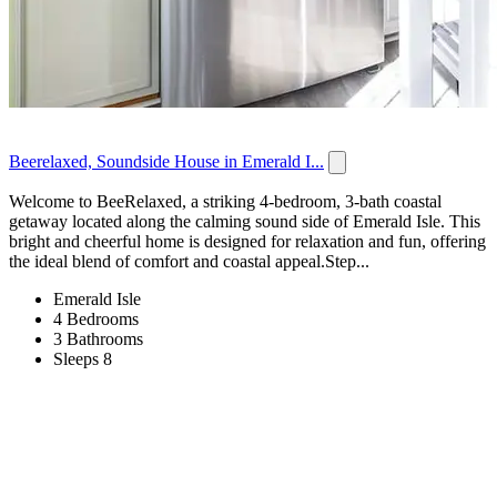
Beerelaxed, Soundside House in Emerald I...
Welcome to BeeRelaxed, a striking 4-bedroom, 3-bath coastal
getaway located along the calming sound side of Emerald Isle. This
bright and cheerful home is designed for relaxation and fun, offering
the ideal blend of comfort and coastal appeal.Step...
Emerald Isle
4 Bedrooms
3 Bathrooms
Sleeps 8