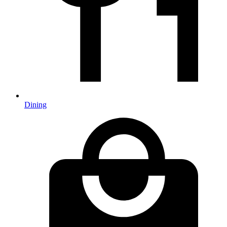
Dining