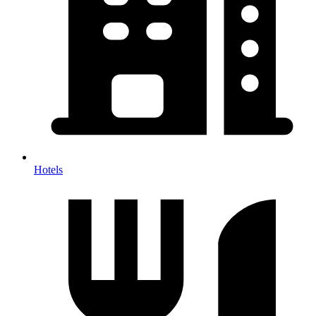
Hotels