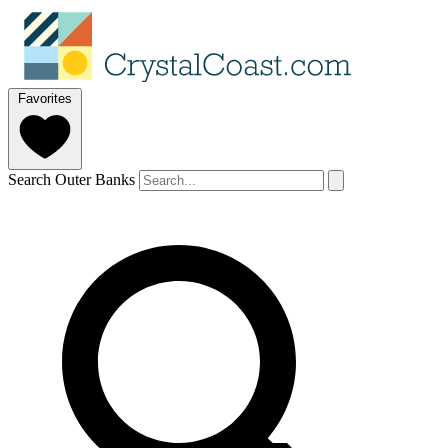
Favorites
Search Outer Banks