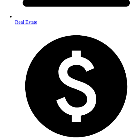
Real Estate