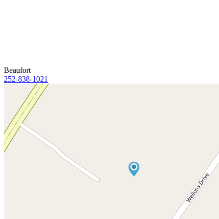
Beaufort
252-838-1021