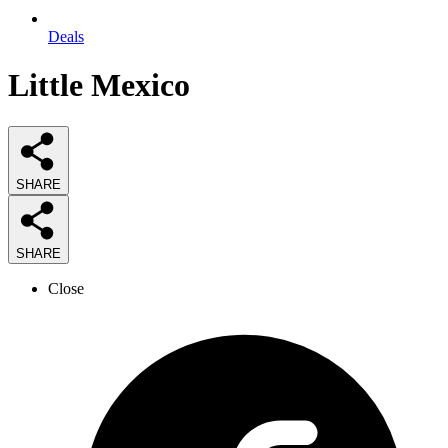
Deals
Little Mexico
SHARE
SHARE
Close