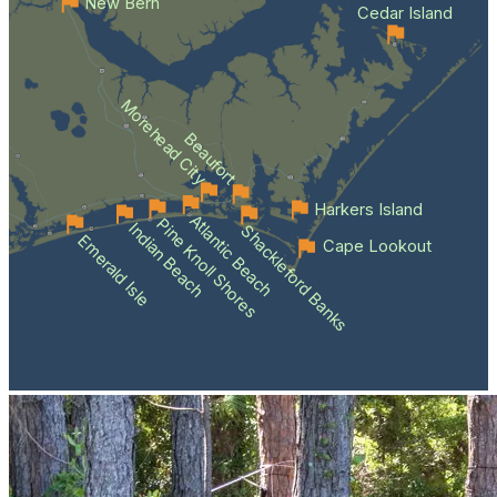
New Bern
Cedar Island
Morehead City
Beaufort
Harkers Island
Atlantic Beach
Pine Knoll Shores
Indian Beach
Shackleford Banks
Emerald Isle
Cape Lookout