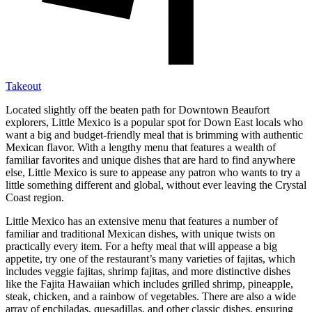
Takeout
Located slightly off the beaten path for Downtown Beaufort
explorers, Little Mexico is a popular spot for Down East locals who
want a big and budget-friendly meal that is brimming with authentic
Mexican flavor. With a lengthy menu that features a wealth of
familiar favorites and unique dishes that are hard to find anywhere
else, Little Mexico is sure to appease any patron who wants to try a
little something different and global, without ever leaving the Crystal
Coast region.
Little Mexico has an extensive menu that features a number of
familiar and traditional Mexican dishes, with unique twists on
practically every item. For a hefty meal that will appease a big
appetite, try one of the restaurant’s many varieties of fajitas, which
includes veggie fajitas, shrimp fajitas, and more distinctive dishes
like the Fajita Hawaiian which includes grilled shrimp, pineapple,
steak, chicken, and a rainbow of vegetables. There are also a wide
array of enchiladas, quesadillas, and other classic dishes, ensuring