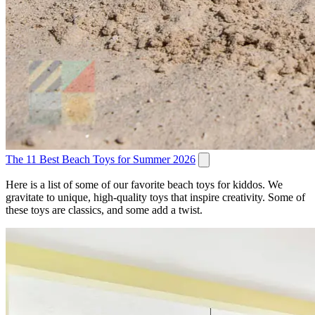
The 11 Best Beach Toys for Summer 2026
Here is a list of some of our favorite beach toys for kiddos. We
gravitate to unique, high-quality toys that inspire creativity. Some of
these toys are classics, and some add a twist.