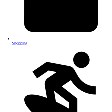
Shopping