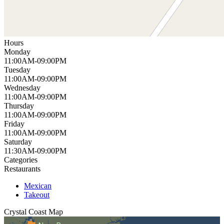
Hours
Monday
11:00AM-09:00PM
Tuesday
11:00AM-09:00PM
Wednesday
11:00AM-09:00PM
Thursday
11:00AM-09:00PM
Friday
11:00AM-09:00PM
Saturday
11:30AM-09:00PM
Categories
Restaurants
Mexican
Takeout
Crystal Coast
Map