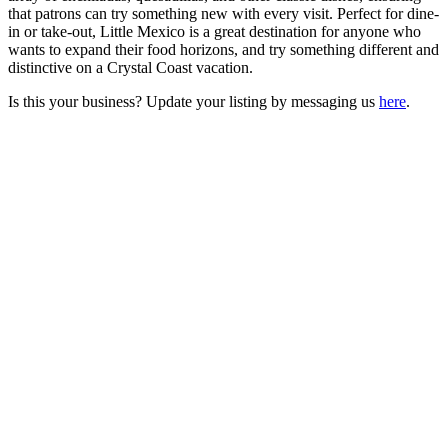
that patrons can try something new with every visit. Perfect for dine-
in or take-out, Little Mexico is a great destination for anyone who
wants to expand their food horizons, and try something different and
distinctive on a Crystal Coast vacation.
Is this your business? Update your listing by messaging us
here
.