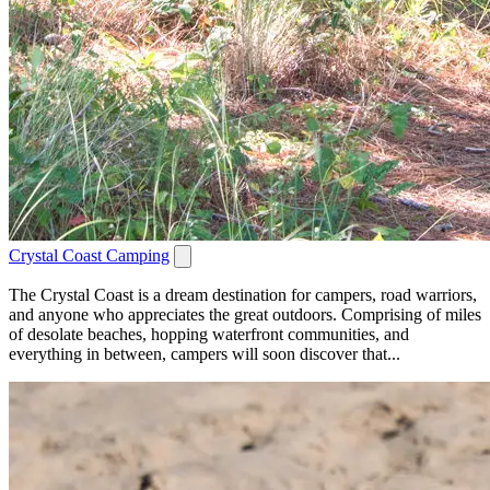
Crystal Coast Camping
The Crystal Coast is a dream destination for campers, road warriors,
and anyone who appreciates the great outdoors. Comprising of miles
of desolate beaches, hopping waterfront communities, and
everything in between, campers will soon discover that...