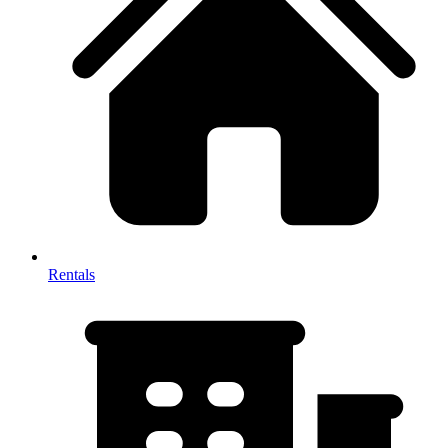
Rentals