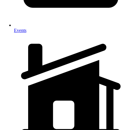
Events