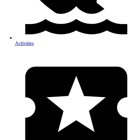
Activities