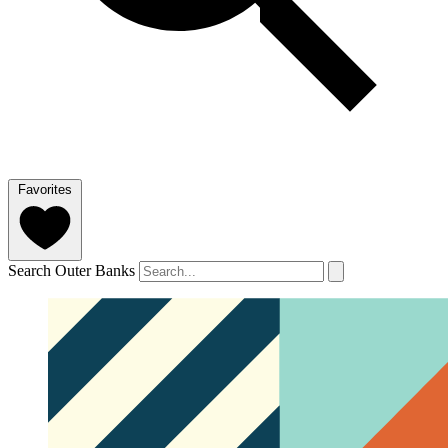
Favorites
Search Outer Banks