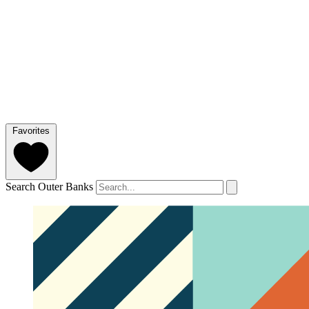
Favorites
Search Outer Banks