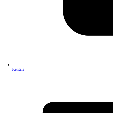
Rentals