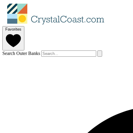
Favorites
Search Outer Banks