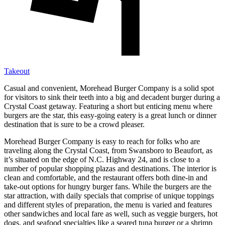
Takeout
Casual and convenient, Morehead Burger Company is a solid spot
for visitors to sink their teeth into a big and decadent burger during a
Crystal Coast getaway. Featuring a short but enticing menu where
burgers are the star, this easy-going eatery is a great lunch or dinner
destination that is sure to be a crowd pleaser.
Morehead Burger Company is easy to reach for folks who are
traveling along the Crystal Coast, from Swansboro to Beaufort, as
it’s situated on the edge of N.C. Highway 24, and is close to a
number of popular shopping plazas and destinations. The interior is
clean and comfortable, and the restaurant offers both dine-in and
take-out options for hungry burger fans. While the burgers are the
star attraction, with daily specials that comprise of unique toppings
and different styles of preparation, the menu is varied and features
other sandwiches and local fare as well, such as veggie burgers, hot
dogs, and seafood specialties like a seared tuna burger or a shrimp