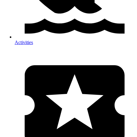
Activities