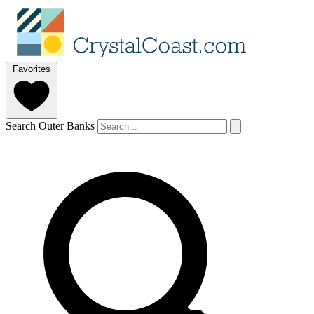
Favorites
Search Outer Banks