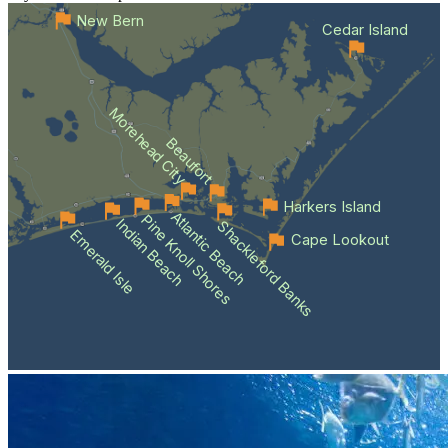
New Bern
Cedar Island
Morehead City
Beaufort
Harkers Island
Atlantic Beach
Pine Knoll Shores
Indian Beach
Shackleford Banks
Emerald Isle
Cape Lookout