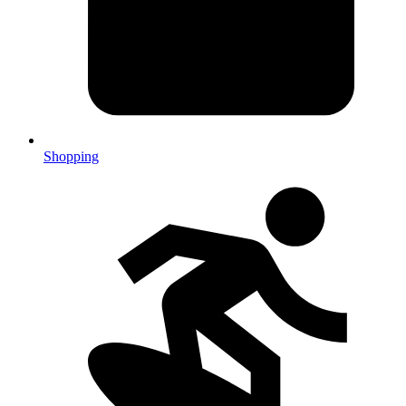
Shopping