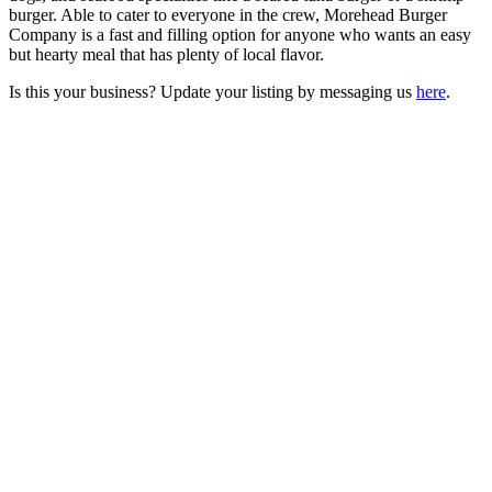
burger. Able to cater to everyone in the crew, Morehead Burger
Company is a fast and filling option for anyone who wants an easy
but hearty meal that has plenty of local flavor.
Is this your business? Update your listing by messaging us
here
.