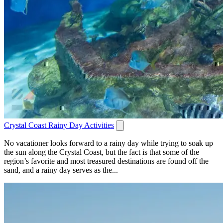
Crystal Coast Rainy Day Activities
No vacationer looks forward to a rainy day while trying to soak up
the sun along the Crystal Coast, but the fact is that some of the
region’s favorite and most treasured destinations are found off the
sand, and a rainy day serves as the...