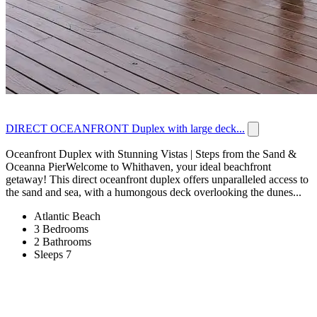
DIRECT OCEANFRONT Duplex with large deck...
Oceanfront Duplex with Stunning Vistas | Steps from the Sand &
Oceanna PierWelcome to Whithaven, your ideal beachfront
getaway! This direct oceanfront duplex offers unparalleled access to
the sand and sea, with a humongous deck overlooking the dunes...
Atlantic Beach
3 Bedrooms
2 Bathrooms
Sleeps 7