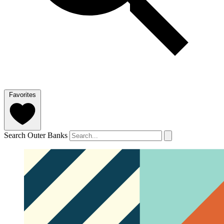
Favorites
Search Outer Banks