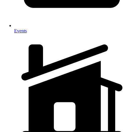
Events