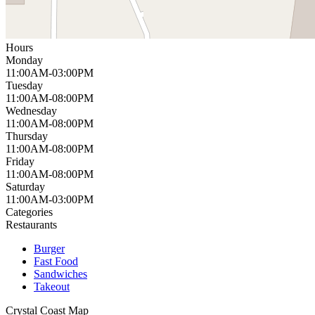
Hours
Monday
11:00AM-03:00PM
Tuesday
11:00AM-08:00PM
Wednesday
11:00AM-08:00PM
Thursday
11:00AM-08:00PM
Friday
11:00AM-08:00PM
Saturday
11:00AM-03:00PM
Categories
Restaurants
Burger
Fast Food
Sandwiches
Takeout
Crystal Coast
Map