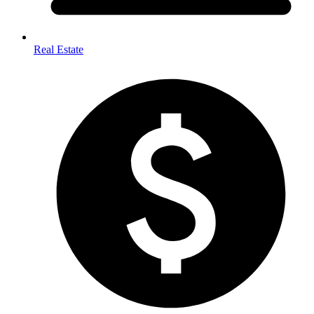
Real Estate