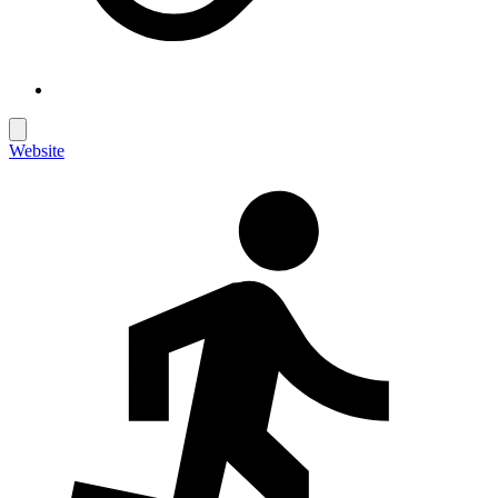
Website