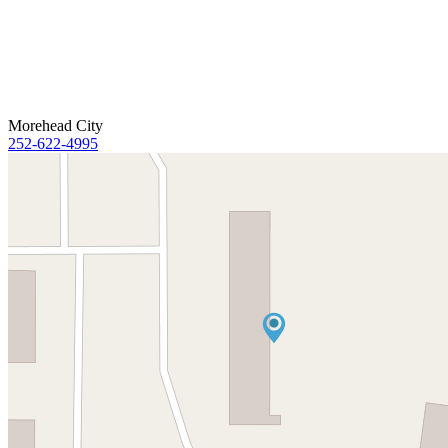
Morehead City
252-622-4995