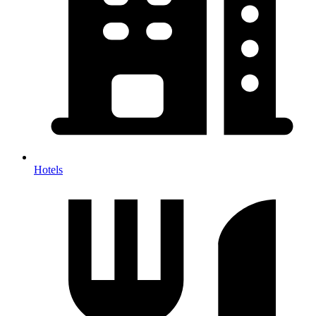
Hotels