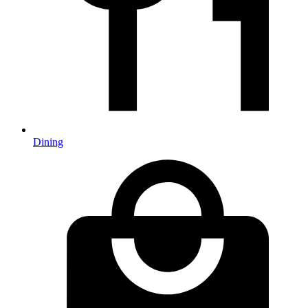
Dining