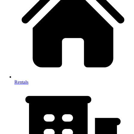
Rentals