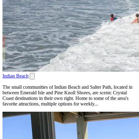
Indian Beach
The small communities of Indian Beach and Salter Path, located in
between Emerald Isle and Pine Knoll Shores, are scenic Crystal
Coast destinations in their own right. Home to some of the area's
favorite attractions, multiple options for weekly...