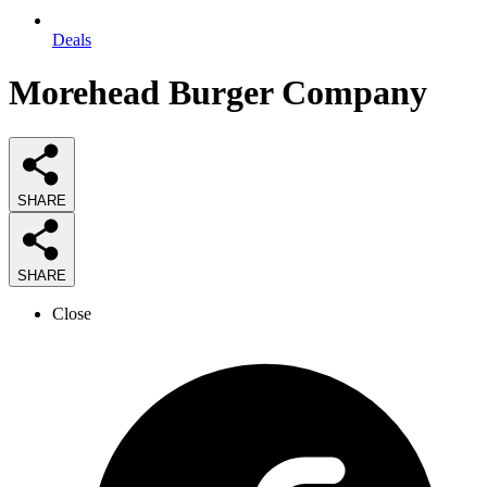
Deals
Morehead Burger Company
SHARE
SHARE
Close