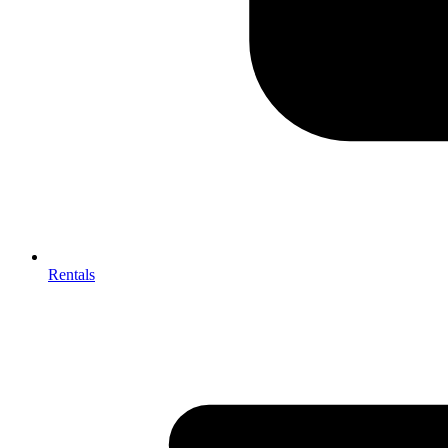
Rentals