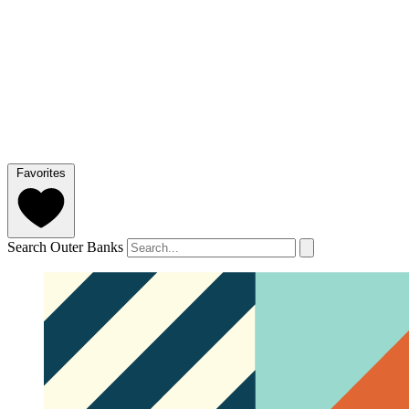
Favorites
Search Outer Banks