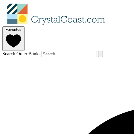
Favorites
Search Outer Banks