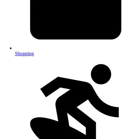
Shopping