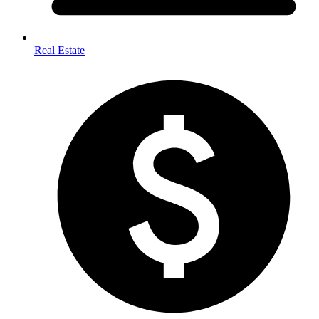
Real Estate