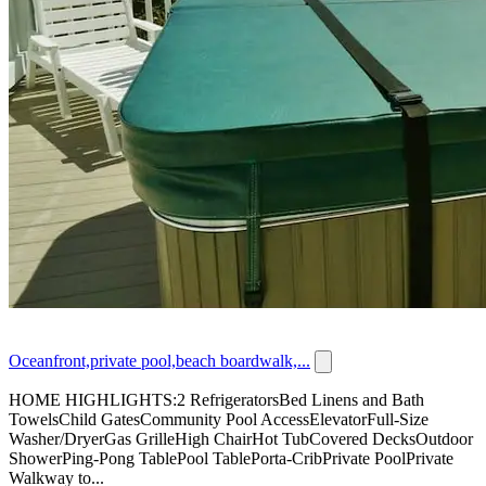
Oceanfront,private pool,beach boardwalk,...
HOME HIGHLIGHTS:2 RefrigeratorsBed Linens and Bath
TowelsChild GatesCommunity Pool AccessElevatorFull-Size
Washer/DryerGas GrilleHigh ChairHot TubCovered DecksOutdoor
ShowerPing-Pong TablePool TablePorta-CribPrivate PoolPrivate
Walkway to...