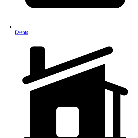
Events