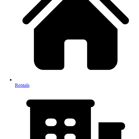
Rentals