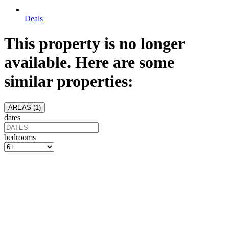
Deals
This property is no longer
available. Here are some
similar properties:
AREAS (
1
)
dates
bedrooms