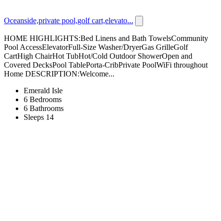
Oceanside,private pool,golf cart,elevato...
HOME HIGHLIGHTS:Bed Linens and Bath TowelsCommunity
Pool AccessElevatorFull-Size Washer/DryerGas GrilleGolf
CartHigh ChairHot TubHot/Cold Outdoor ShowerOpen and
Covered DecksPool TablePorta-CribPrivate PoolWiFi throughout
Home DESCRIPTION:Welcome...
Emerald Isle
6 Bedrooms
6 Bathrooms
Sleeps 14