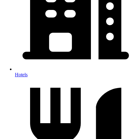
Hotels