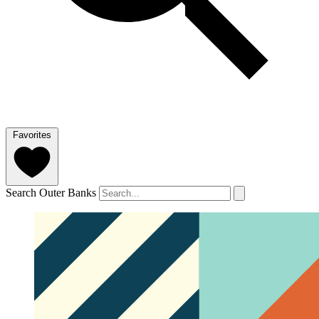
Favorites
Search Outer Banks