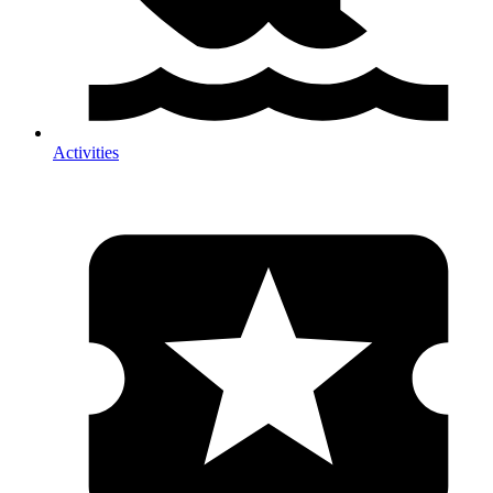
Activities