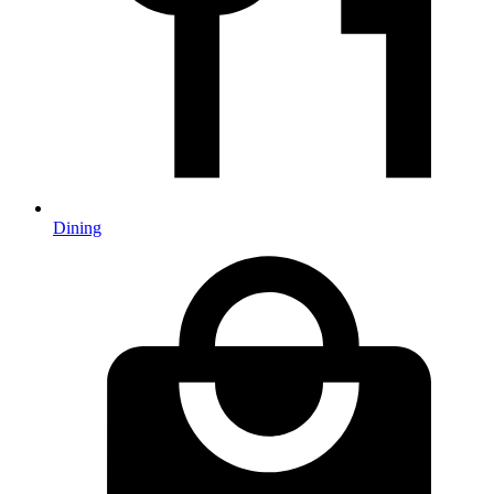
Dining