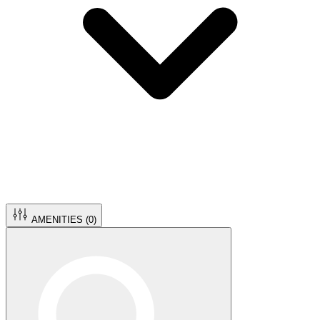
AMENITIES (
0
)