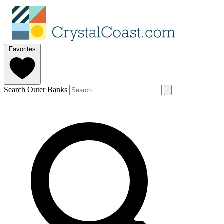
Favorites
Search Outer Banks