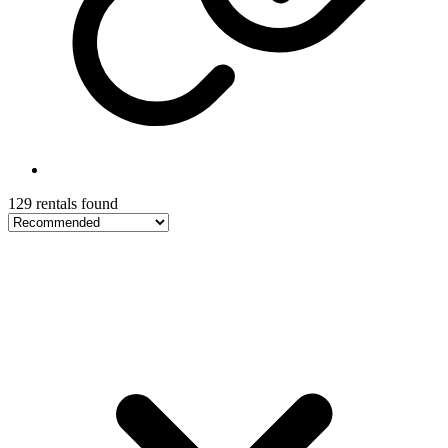
129 rentals found