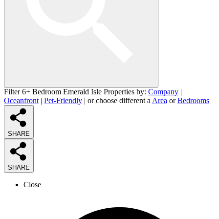
Filter 6+ Bedroom Emerald Isle Properties by:
Company
|
Oceanfront
|
Pet-Friendly
| or choose different a
Area
or
Bedrooms
SHARE
SHARE
Close