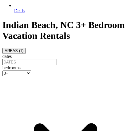
Deals
Indian Beach, NC 3+ Bedroom
Vacation Rentals
AREAS (
1
)
dates
bedrooms