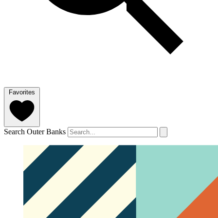
Favorites
Search Outer Banks