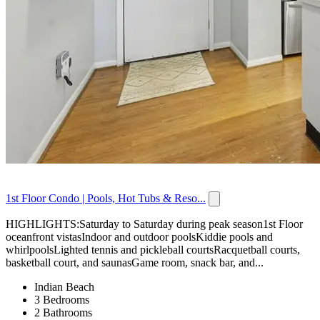
1st Floor Condo | Pools, Hot Tubs & Reso...
HIGHLIGHTS:Saturday to Saturday during peak season1st Floor
oceanfront vistasIndoor and outdoor poolsKiddie pools and
whirlpoolsLighted tennis and pickleball courtsRacquetball courts,
basketball court, and saunasGame room, snack bar, and...
Indian Beach
3 Bedrooms
2 Bathrooms