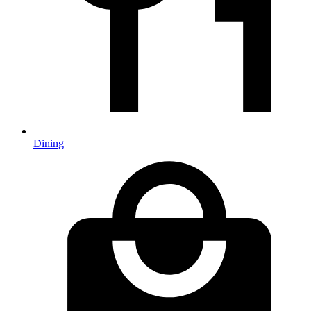
Dining