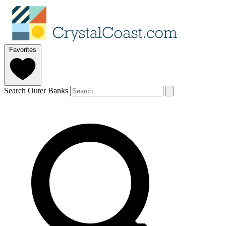
Favorites
Search Outer Banks