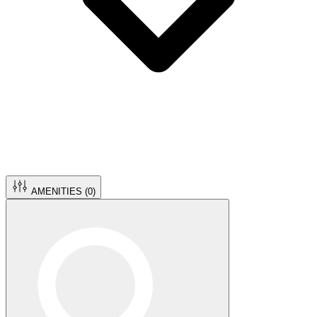
AMENITIES (
0
)