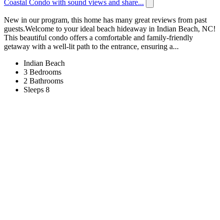
Coastal Condo with sound views and share...
New in our program, this home has many great reviews from past
guests.Welcome to your ideal beach hideaway in Indian Beach, NC!
This beautiful condo offers a comfortable and family-friendly
getaway with a well-lit path to the entrance, ensuring a...
Indian Beach
3 Bedrooms
2 Bathrooms
Sleeps 8