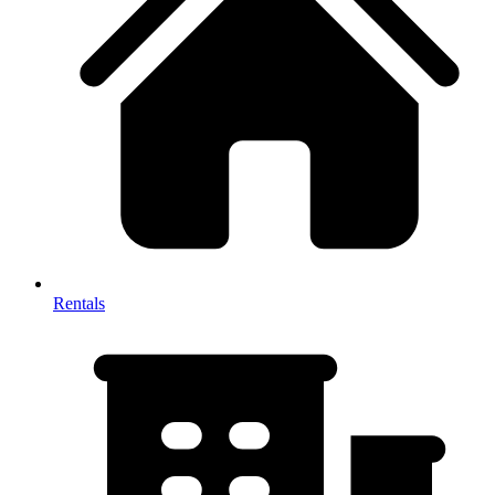
Rentals