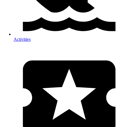
Activities