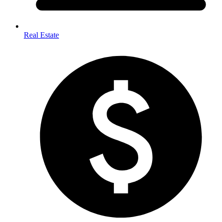
Real Estate