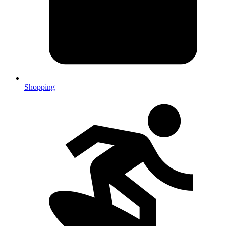
Shopping