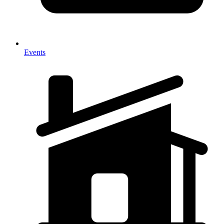
Events