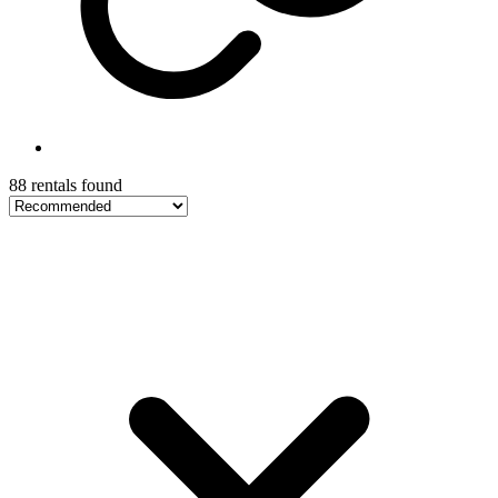
88 rentals found