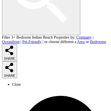
Filter 3+ Bedroom Indian Beach Properties by:
Company
|
Oceanfront
|
Pet-Friendly
| or choose different a
Area
or
Bedrooms
SHARE
SHARE
Close