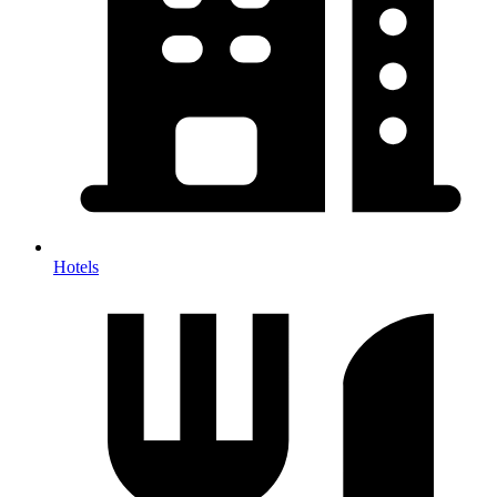
Hotels