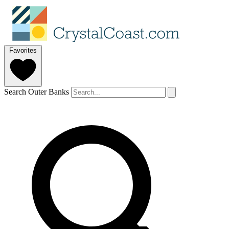
Favorites
Search Outer Banks