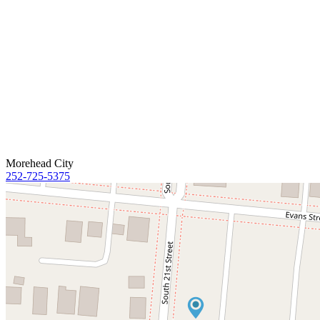
Morehead City
252-725-5375