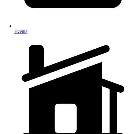
Events