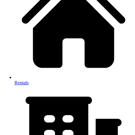
Rentals