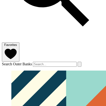
Favorites
Search Outer Banks