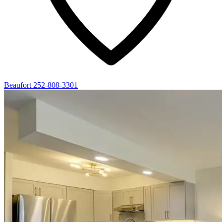
Beaufort
252-808-3301