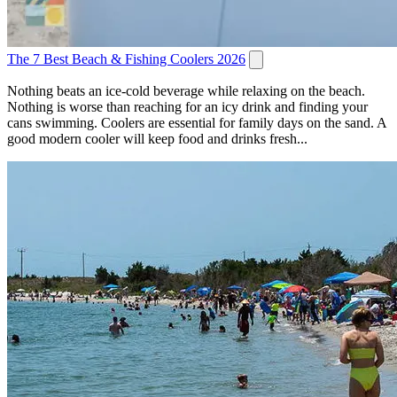
The 7 Best Beach & Fishing Coolers 2026
Nothing beats an ice-cold beverage while relaxing on the beach.
Nothing is worse than reaching for an icy drink and finding your
cans swimming. Coolers are essential for family days on the sand. A
good modern cooler will keep food and drinks fresh...