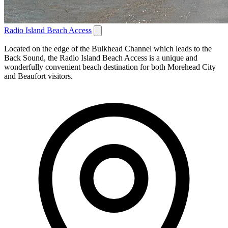
Radio Island Beach Access
Located on the edge of the Bulkhead Channel which leads to the
Back Sound, the Radio Island Beach Access is a unique and
wonderfully convenient beach destination for both Morehead City
and Beaufort visitors.