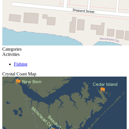
Categories
Activities
Fishing
Crystal Coast
Map
New Bern
Cedar Island
Morehead City
Beaufort