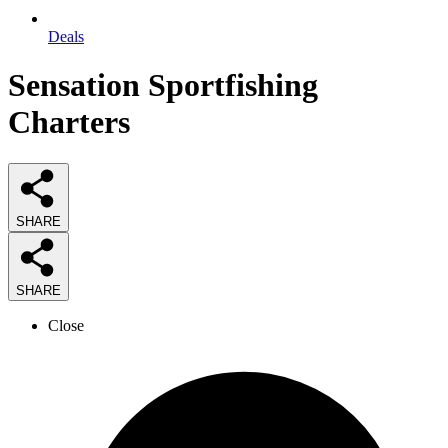
Deals
Sensation Sportfishing
Charters
SHARE
SHARE
Close