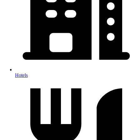
Hotels