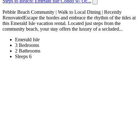
Steps to Beach! Emerald Isle Condo w/ Oc...
Pebble Beach Community | Walk to Local Dining | Recently
RenovatedEscape the hordes and embrace the rhythm of the tides at
this Emerald Isle vacation rental. Located just steps from the
community beach, your stay offers the luxury of a secluded...
Emerald Isle
3 Bedrooms
2 Bathrooms
Sleeps 6