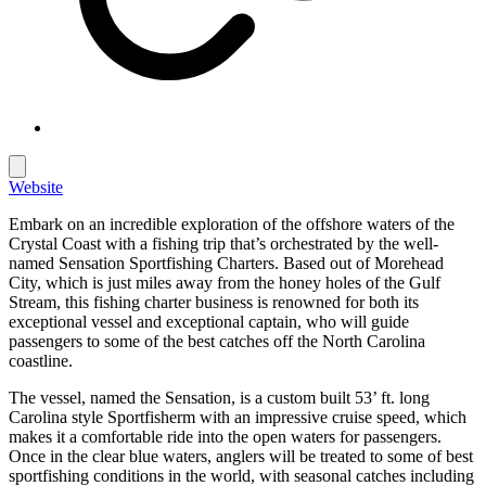
Website
Embark on an incredible exploration of the offshore waters of the
Crystal Coast with a fishing trip that’s orchestrated by the well-
named Sensation Sportfishing Charters. Based out of Morehead
City, which is just miles away from the honey holes of the Gulf
Stream, this fishing charter business is renowned for both its
exceptional vessel and exceptional captain, who will guide
passengers to some of the best catches off the North Carolina
coastline.
The vessel, named the Sensation, is a custom built 53’ ft. long
Carolina style Sportfisherm with an impressive cruise speed, which
makes it a comfortable ride into the open waters for passengers.
Once in the clear blue waters, anglers will be treated to some of best
sportfishing conditions in the world, with seasonal catches including