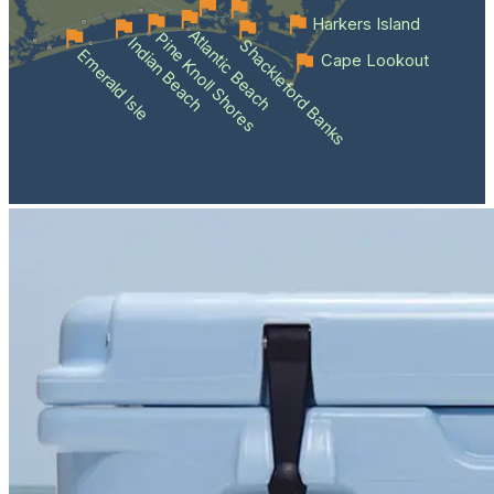
Harkers Island
Atlantic Beach
Pine Knoll Shores
Indian Beach
Shackleford Banks
Emerald Isle
Cape Lookout