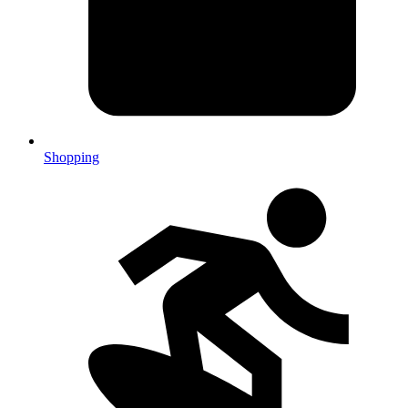
Shopping