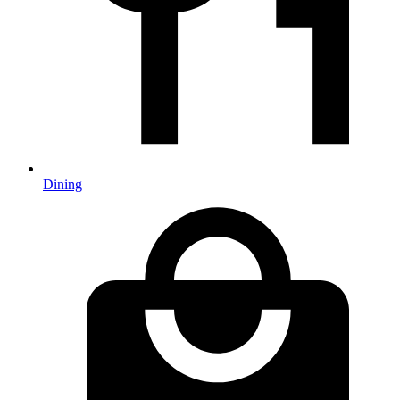
Dining