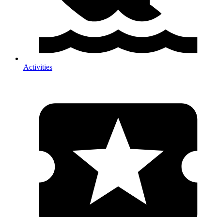
Activities