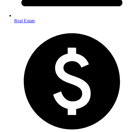
Real Estate