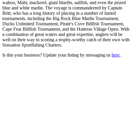
wahoo, Mahi, mackerel, giant bluefin, sailfish, and even the prized
blue and white marlin. The voyage is commandeered by Captain
Britt, who has a long history of placing in a number of famed
tournaments, including the Big Rock Blue Marlin Tournament,
Ducks Unlimited Tournament, Pirate's Cove Billfish Tournament,
Cape Fear Billfish Tournament, and the Hatteras Village Open. With
a combination of great waters and great expertise, anglers will be
well on their way to scoring a trophy-worthy catch of their own with
Sensation Sportfishing Charters.
Is this your business? Update your listing by messaging us
here
.