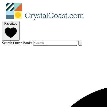
Favorites
Search Outer Banks