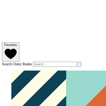
Favorites
Search Outer Banks