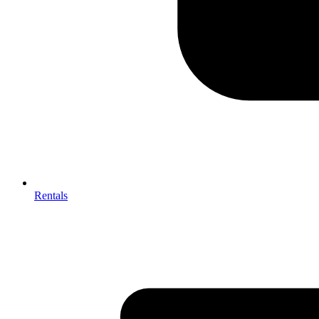
Rentals