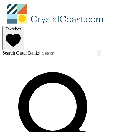
Favorites
Search Outer Banks