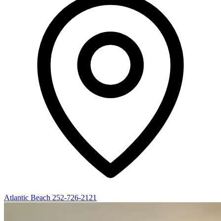
Atlantic Beach
252-726-2121