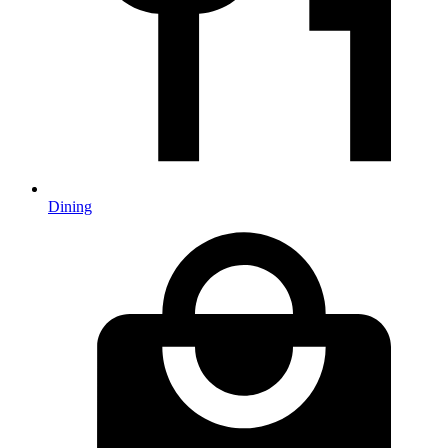
Dining