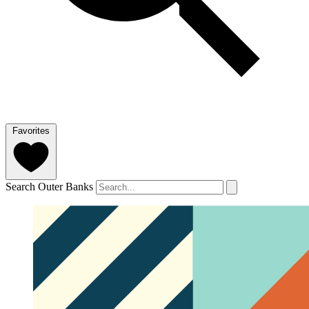
Favorites
Search Outer Banks