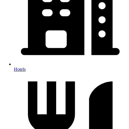
Hotels