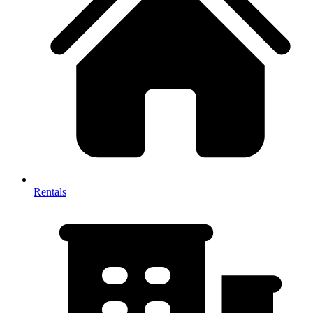
Rentals