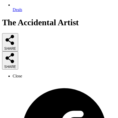
Deals
The Accidental Artist
SHARE
SHARE
Close