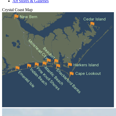
Art Stores & Galleries
Crystal Coast
Map
New Bern
Cedar Island
Morehead City
Beaufort
Harkers Island
Atlantic Beach
Pine Knoll Shores
Indian Beach
Shackleford Banks
Emerald Isle
Cape Lookout