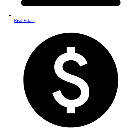
Real Estate