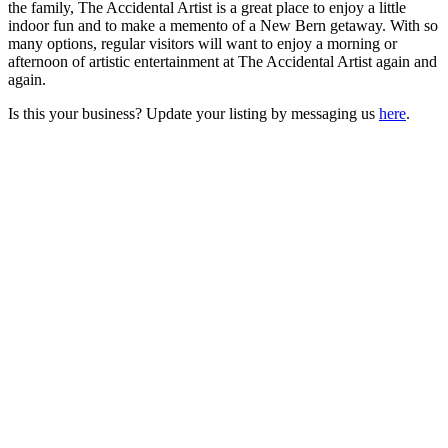
the family, The Accidental Artist is a great place to enjoy a little
indoor fun and to make a memento of a New Bern getaway. With so
many options, regular visitors will want to enjoy a morning or
afternoon of artistic entertainment at The Accidental Artist again and
again.
Is this your business? Update your listing by messaging us
here
.