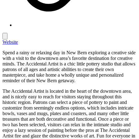
Website
Spend a rainy or relaxing day in New Bern exploring a creative side
with a visit to the downtown area’s favorite destination for creative
minds. The Accidental Artist is a chic little pottery studio that allows
patrons of all ages and artistic abilities to create their own
masterpiece, and take home a wholly unique and personalized
reminder of their New Bern getaway.
The Accidental Artist is located in the heart of the downtown area,
and is nicely easy to reach for visitors staying throughout this
historic region. Patrons can select a piece of pottery to paint and
customize from seemingly endless options, which includes intricate
bowls, vases and mugs, plates and coasters, and many other little
treasures that are both decorative and functional. Once a piece or
two has been selected, visitors can relax in the intimate studio and
enjoy a lazy session of painting before the pros at The Accidental
Artist fire and glaze the distinctive works of art. Fun for everyone in