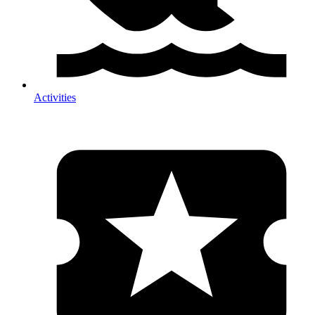
Activities