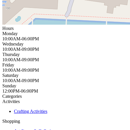
Hours
Monday
10:00AM-06:00PM
Wednesday
10:00AM-09:00PM
Thursday
10:00AM-09:00PM
Friday
10:00AM-09:00PM
Saturday
10:00AM-09:00PM
Sunday
12:00PM-06:00PM
Categories
Activities
Crafting Activities
Shopping