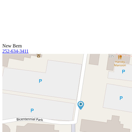
New Bern
252-634-3411