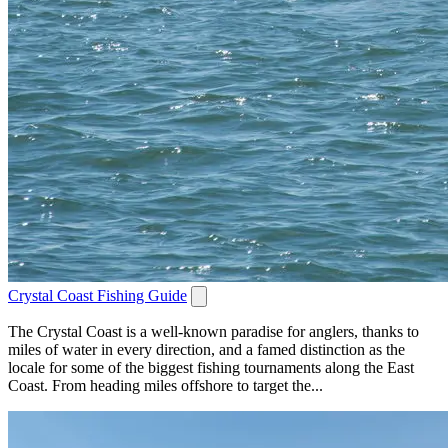
Crystal Coast Fishing Guide
The Crystal Coast is a well-known paradise for anglers, thanks to
miles of water in every direction, and a famed distinction as the
locale for some of the biggest fishing tournaments along the East
Coast. From heading miles offshore to target the...