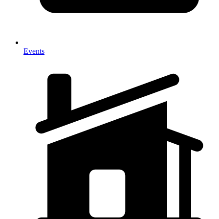
Events