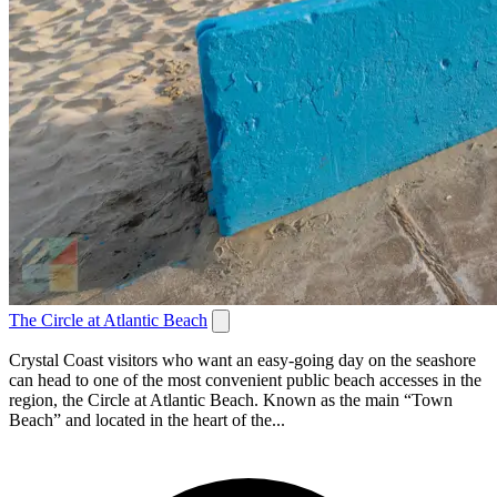
The Circle at Atlantic Beach
Crystal Coast visitors who want an easy-going day on the seashore
can head to one of the most convenient public beach accesses in the
region, the Circle at Atlantic Beach. Known as the main “Town
Beach” and located in the heart of the...