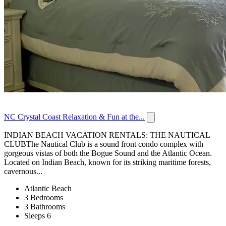
NC Crystal Coast Relaxation & Fun at the...
INDIAN BEACH VACATION RENTALS: THE NAUTICAL
CLUBThe Nautical Club is a sound front condo complex with
gorgeous vistas of both the Bogue Sound and the Atlantic Ocean.
Located on Indian Beach, known for its striking maritime forests,
cavernous...
Atlantic Beach
3 Bedrooms
3 Bathrooms
Sleeps 6