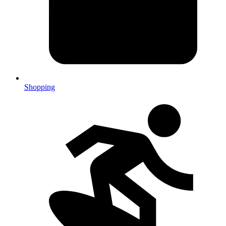
Shopping