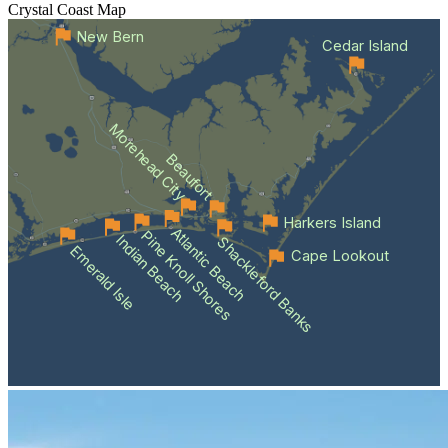
Crystal Coast
Map
New Bern
Cedar Island
Morehead City
Beaufort
Harkers Island
Atlantic Beach
Pine Knoll Shores
Indian Beach
Shackleford Banks
Emerald Isle
Cape Lookout