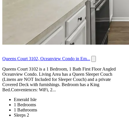
Queens Court 3102, Oceanview Condo in Em...
Queens Court 3102 is a 1 Bedroom, 1 Bath First Floor Angled
Oceanview Condo. Living Area has a Queen Sleeper Couch
(Linens are NOT Included for Sleeper Couch) and a private
Covered Deck with furnishings. Bedroom has a King
Bed.Conveniences: WiFi, 2...
Emerald Isle
1 Bedrooms
1 Bathrooms
Sleeps 2