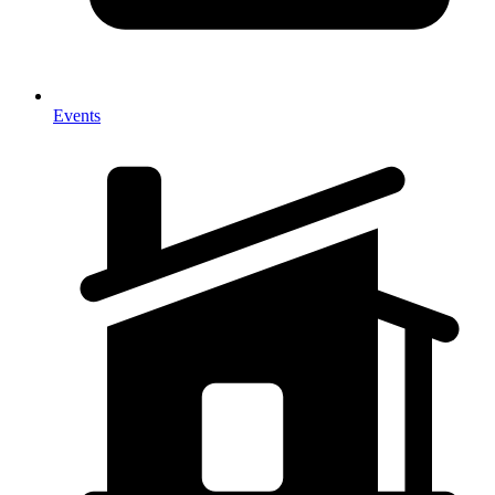
Events