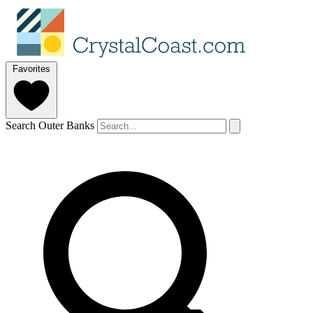
Favorites
Search Outer Banks