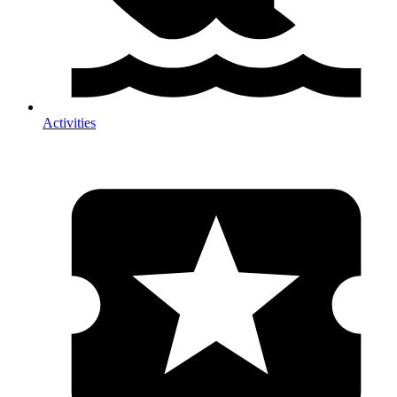
Activities