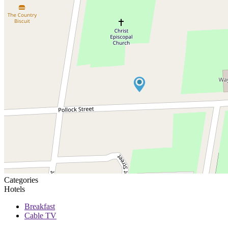
Categories
Hotels
Breakfast
Cable TV