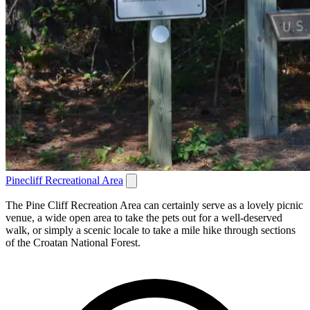
Pinecliff Recreational Area
The Pine Cliff Recreation Area can certainly serve as a lovely picnic
venue, a wide open area to take the pets out for a well-deserved
walk, or simply a scenic locale to take a mile hike through sections
of the Croatan National Forest.