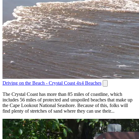
Driving on the Beach - Crystal Coast 4x4 Beaches
The Crystal Coast has more than 85 miles of coastline, which
includes 56 miles of protected and unspoiled beaches that make up
the Cape Lookout National Seashore. Because of this, folks will
find plenty of stretches of sand where they can use their...