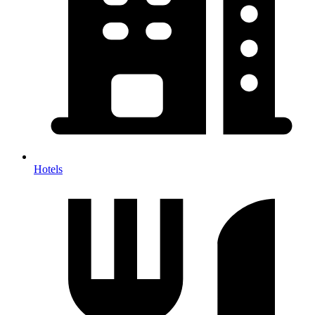
Hotels