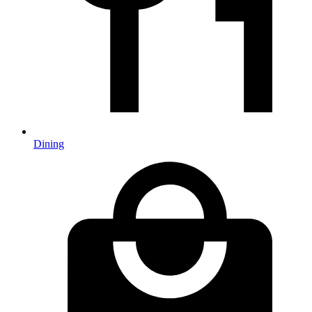
Dining