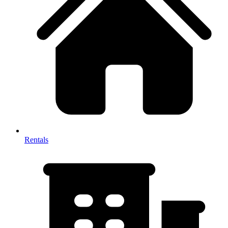
Rentals