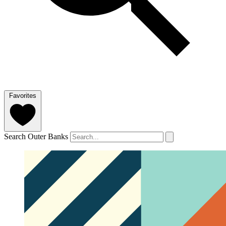
Favorites
Search Outer Banks