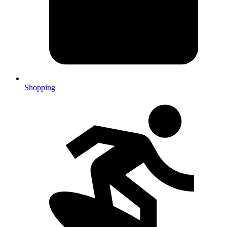
Shopping