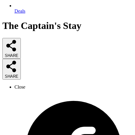
Deals
The Captain's Stay
SHARE
SHARE
Close