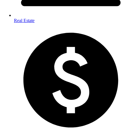
Real Estate