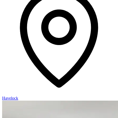
Havelock