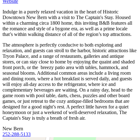
Website
Indulge in a purely relaxed vacation in the heart of Historic
Downtown New Bern with a visit to The Captain's Stay. Housed
within a charming circa 1800 home, this inviting B&B features all
the romance and style of a bygone era, as well as a prime locale
that’s within walking distance of all of the region’s top attractions.
The atmosphere is perfectly conducive to both exploring and
relaxation, and guests can stroll to the harbor, historic attractions like
Tryon Palace, and a range of restaurants, galleries and antique
stores, or can stay close to home by enjoying the quaint and shaded
front porch, or the breezy patio area with tables, hammock, and
seasonal blooms. Additional common areas include a living room
and dining room, where a hot breakfast is served daily, and guests
will enjoy all-day access to the refrigerator, where ice and
complementary beverages are waiting. On a rainy day, head to the
game room with pool table, darts, chess, puzzles and other board
games, or just retreat to the cozy antique-filled bedrooms that are
designed for a good night’s rest. A perfect little haven for a quiet
honeymoon or just a weekend of well-deserved relaxation, The
Captain's Stay is truly a breath of fresh air.
New Bern
252-288-5133