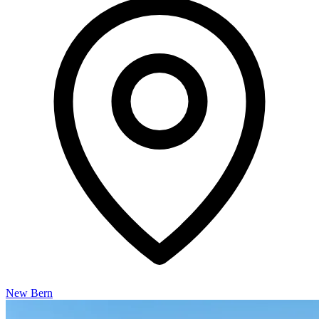
New Bern