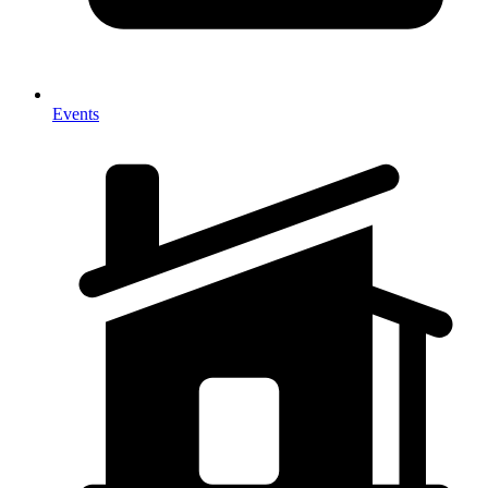
Events