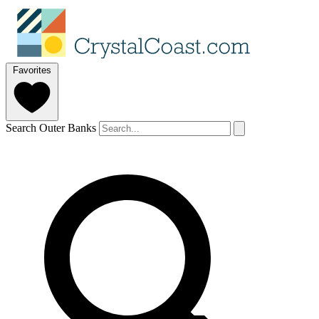
Favorites
Search Outer Banks