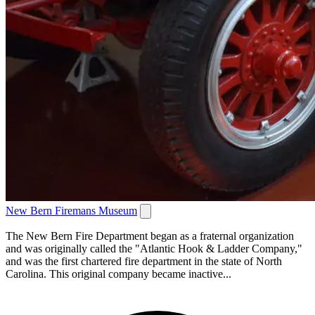
New Bern Firemans Museum
The New Bern Fire Department began as a fraternal organization
and was originally called the "Atlantic Hook & Ladder Company,"
and was the first chartered fire department in the state of North
Carolina. This original company became inactive...