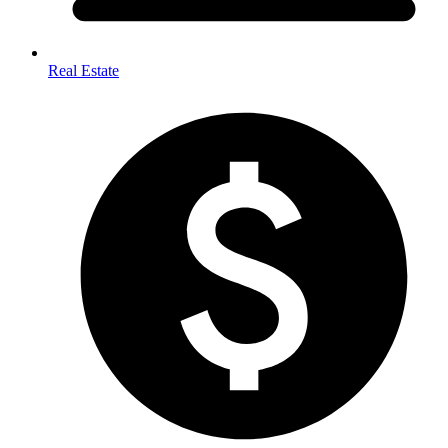
Real Estate