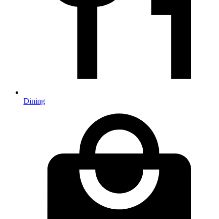
Dining