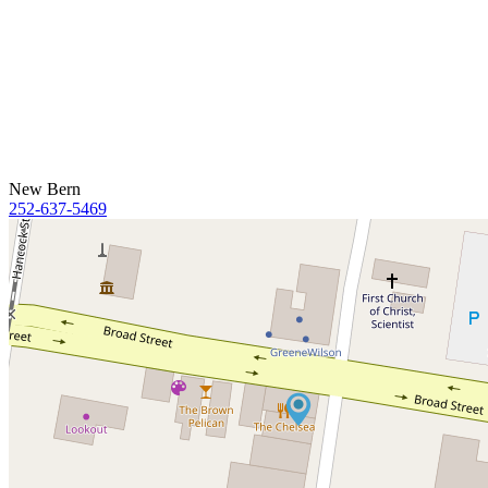
New Bern
252-637-5469