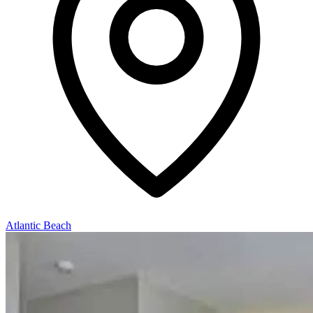
Atlantic Beach