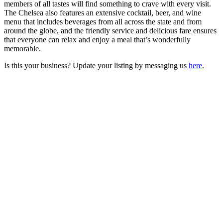
members of all tastes will find something to crave with every visit.
The Chelsea also features an extensive cocktail, beer, and wine
menu that includes beverages from all across the state and from
around the globe, and the friendly service and delicious fare ensures
that everyone can relax and enjoy a meal that’s wonderfully
memorable.
Is this your business? Update your listing by messaging us
here
.