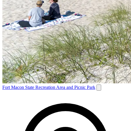
Fort Macon State Recreation Area and Picnic Park