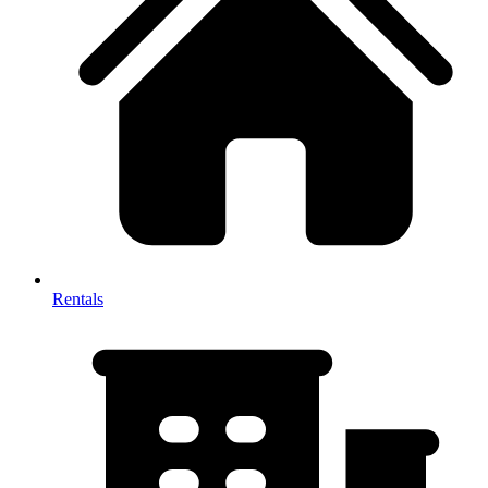
Rentals