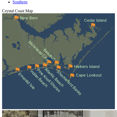
Southern
Crystal Coast
Map
New Bern
Cedar Island
Morehead City
Beaufort
Harkers Island
Atlantic Beach
Pine Knoll Shores
Indian Beach
Shackleford Banks
Emerald Isle
Cape Lookout