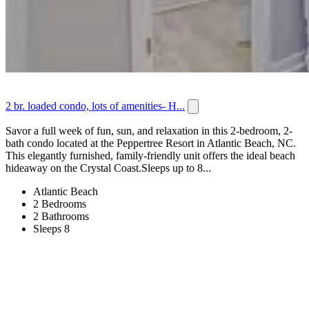
2 br. loaded condo, lots of amenities- H...
Savor a full week of fun, sun, and relaxation in this 2-bedroom, 2-
bath condo located at the Peppertree Resort in Atlantic Beach, NC.
This elegantly furnished, family-friendly unit offers the ideal beach
hideaway on the Crystal Coast.Sleeps up to 8...
Atlantic Beach
2 Bedrooms
2 Bathrooms
Sleeps 8