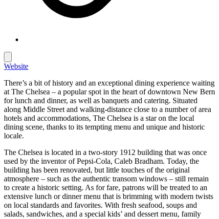
Website
There’s a bit of history and an exceptional dining experience waiting
at The Chelsea – a popular spot in the heart of downtown New Bern
for lunch and dinner, as well as banquets and catering. Situated
along Middle Street and walking-distance close to a number of area
hotels and accommodations, The Chelsea is a star on the local
dining scene, thanks to its tempting menu and unique and historic
locale.
The Chelsea is located in a two-story 1912 building that was once
used by the inventor of Pepsi-Cola, Caleb Bradham. Today, the
building has been renovated, but little touches of the original
atmosphere – such as the authentic transom windows – still remain
to create a historic setting. As for fare, patrons will be treated to an
extensive lunch or dinner menu that is brimming with modern twists
on local standards and favorites. With fresh seafood, soups and
salads, sandwiches, and a special kids’ and dessert menu, family