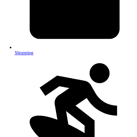
Shopping