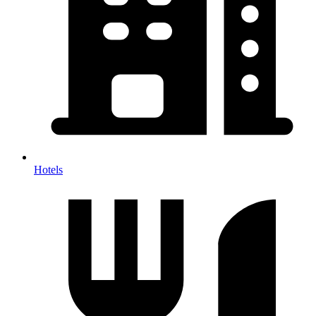
Hotels