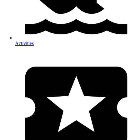
Activities