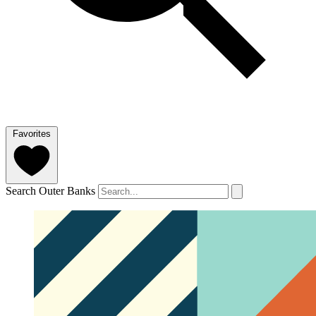
Favorites
Search Outer Banks