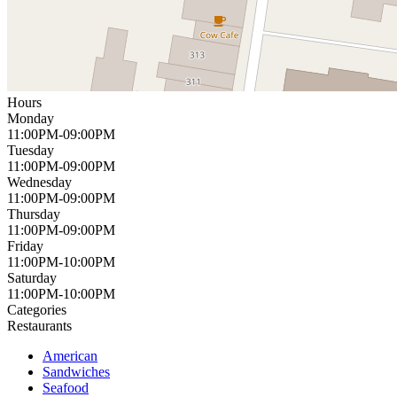
Hours
Monday
11:00PM-09:00PM
Tuesday
11:00PM-09:00PM
Wednesday
11:00PM-09:00PM
Thursday
11:00PM-09:00PM
Friday
11:00PM-10:00PM
Saturday
11:00PM-10:00PM
Categories
Restaurants
American
Sandwiches
Seafood