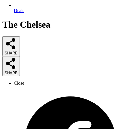
Deals
The Chelsea
SHARE
SHARE
Close