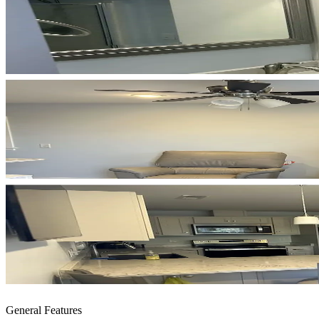
General Features