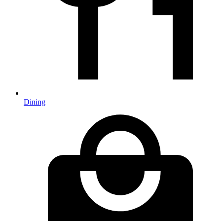
Dining