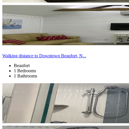
Walking distance to Downtown Beaufort, N...
Beaufort
1 Bedrooms
1 Bathrooms