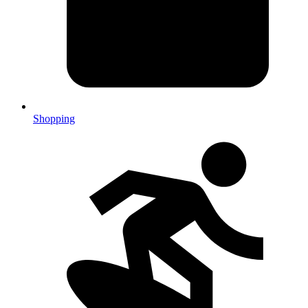
Shopping