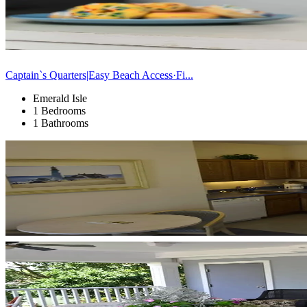
Captain`s Quarters|Easy Beach Access·Fi...
Emerald Isle
1 Bedrooms
1 Bathrooms