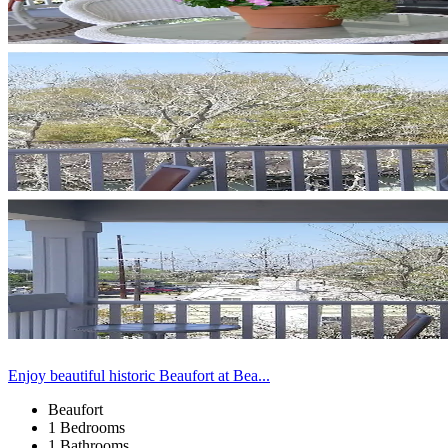
Enjoy beautiful historic Beaufort at Bea...
Beaufort
1 Bedrooms
1 Bathrooms