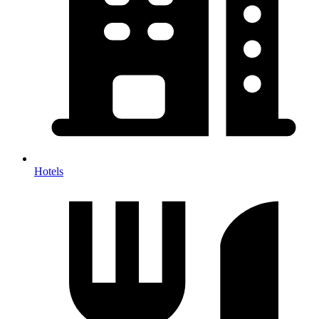
Hotels