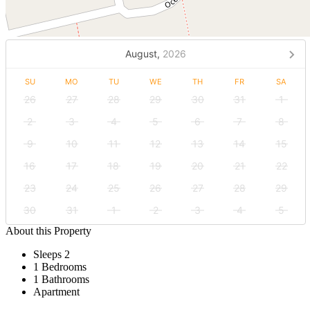
August,
2026
SU
MO
TU
WE
TH
FR
SA
26
27
28
29
30
31
1
2
3
4
5
6
7
8
9
10
11
12
13
14
15
16
17
18
19
20
21
22
23
24
25
26
27
28
29
30
31
1
2
3
4
5
About this Property
Sleeps 2
1 Bedrooms
1 Bathrooms
Apartment