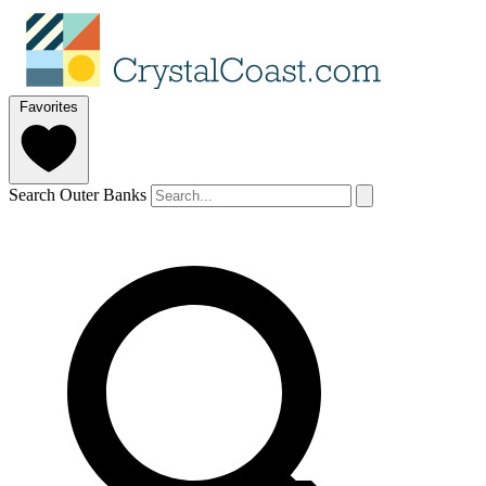
Favorites
Search Outer Banks