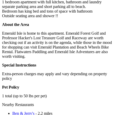
1 bedroom apartment with full kitchen, bathroom and laundry
separate parking area and short parking all to beach.
Bedroom has king bed and tons of space with bathroom
Outside seating area and shower !!
About the Area
Emerald Isle is home to this apartment. Emerald Forest Golf and
Professor Hacker's Lost Treasure Golf and Raceway are worth
checking out if an activity is on the agenda, while those in the mood
for shopping can visit Emerald Plantation and Beach Wheels Bike
Rental. Flatwaters Paddling and Emerald Isle Adventures are also
worth visiting.
Special Instructions
Extra-person charges may apply and vary depending on property
policy
Pet Policy
1 total (up to 50 lbs per pet)
Nearby Restaurants
Ben & Jerry's
- 2.2 miles