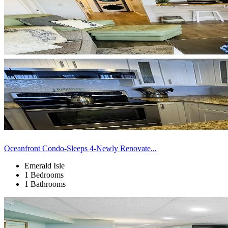
Oceanfront Condo-Sleeps 4-Newly Renovate...
Emerald Isle
1 Bedrooms
1 Bathrooms