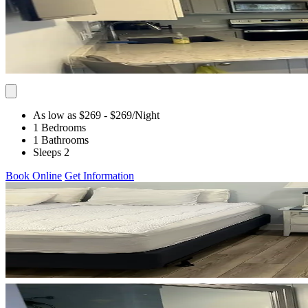
As low as $269
- $269
/Night
1 Bedrooms
1 Bathrooms
Sleeps 2
Book Online
Get Information