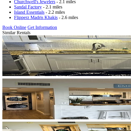
Churchwell's Jewelers
- 2.1 miles
Sandal Factory
- 2.1 miles
Island Essentials
- 2.2 miles
Flipperz Madris Khakis
- 2.6 miles
Book Online
Get Information
Similar Rentals