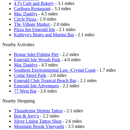
4 J's Cafe and Bakery
- 3.1 miles
Caribsea Restaurant
- 3.3 miles
Mac Daddys
- 4.5 miles
Circle Pizza
- 1.9 miles
The Village Market
- 2.0 miles
Pizza Inn Emerald Isle
- 2.1 miles
Kathryn's Bistro and Martini Bar
- 2.1 miles
Nearby Activities
Bogue Inlet Fishing Pier
- 2.2 miles
Emerald Isle Woods Park
- 4.0 miles
Mac Daddys
- 4.5 miles
Southern Environmental Law -Crystal Coast
- 1.7 miles
Cedar Street Park
- 2.0 miles
Emerald Club Tropical Beach Bar
- 2.1 miles
Emerald Isle Adventures
- 2.2 miles
77 West Bar
- 2.6 miles
Nearby Shopping
Thundering Shrimp Tattoo
- 2.1 miles
Ben & Jerry's
- 2.2 miles
Silver Lining Tattoo Shop
- 2.6 miles
Mountain Brook Vineyards
- 3.5 miles