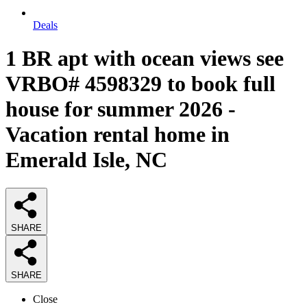
Deals
1 BR apt with ocean views see
VRBO# 4598329 to book full
house for summer 2026 -
Vacation rental home in
Emerald Isle, NC
SHARE
SHARE
Close