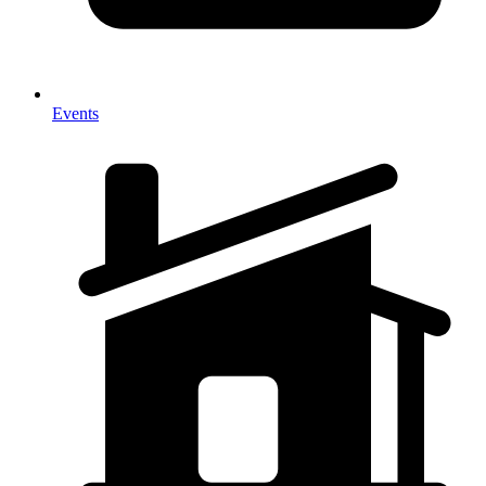
Events