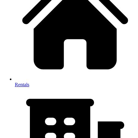
Rentals