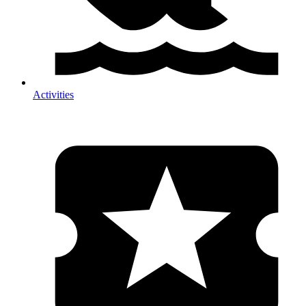
Activities