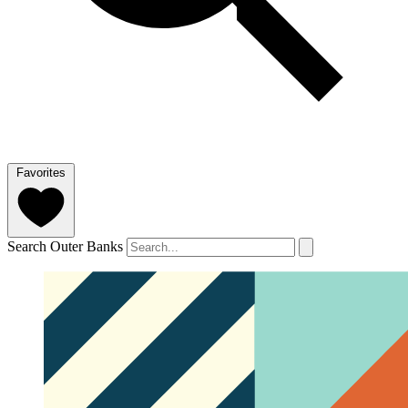
Favorites
Search Outer Banks