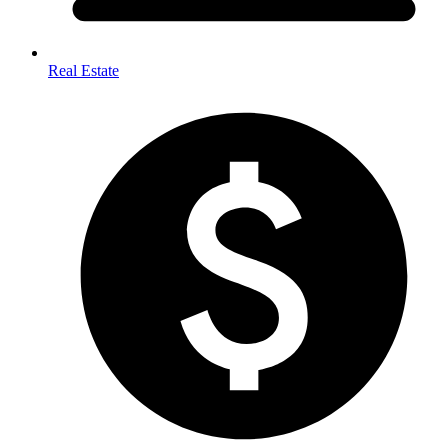
Real Estate