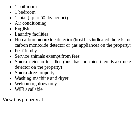
1 bathroom
1 bedroom
1 total (up to 50 lbs per pet)
Air conditioning
English
Laundry facilities
No carbon monoxide detector (host has indicated there is no
carbon monoxide detector or gas appliances on the property)
Pet friendly
Service animals exempt from fees
Smoke detector installed (host has indicated there is a smoke
detector on the property)
Smoke-free property
Washing machine and dryer
Welcoming dogs only
WiFi available
View this property at: