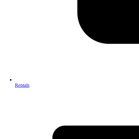
Rentals