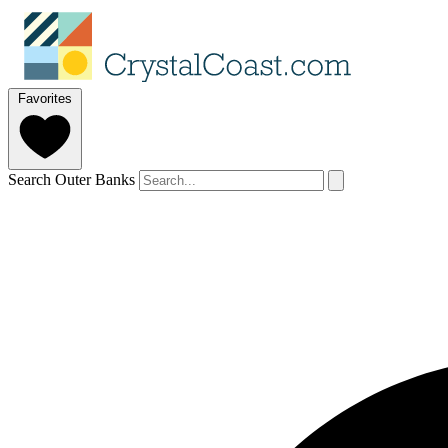
Favorites
Search Outer Banks