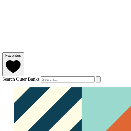
Favorites
Search Outer Banks