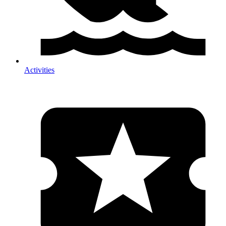
Activities