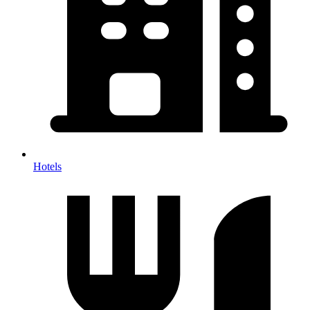
Hotels