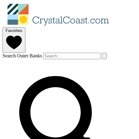
Favorites
Search Outer Banks