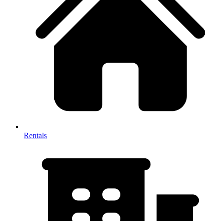
Rentals