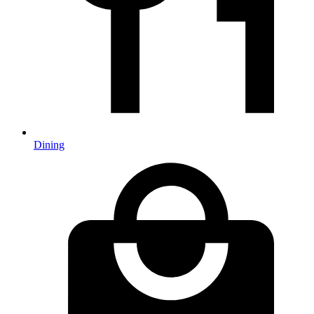
Dining