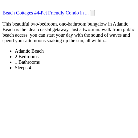
Beach Cottages #4-Pet Friendly Condo in ...
This beautiful two-bedroom, one-bathroom bungalow in Atlantic
Beach is the ideal coastal getaway. Just a two-min. walk from public
beach access, you can start your day with the sound of waves and
spend your afternoons soaking up the sun, all within...
Atlantic Beach
2 Bedrooms
1 Bathrooms
Sleeps 4