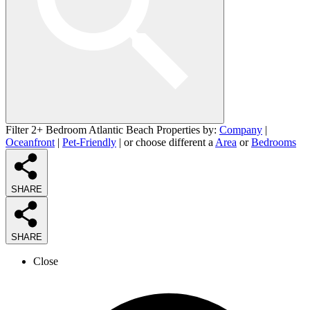
Filter 2+ Bedroom Atlantic Beach Properties by:
Company
|
Oceanfront
|
Pet-Friendly
| or choose different a
Area
or
Bedrooms
SHARE
SHARE
Close