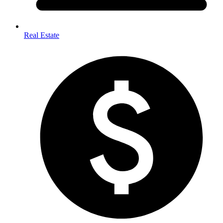
Real Estate