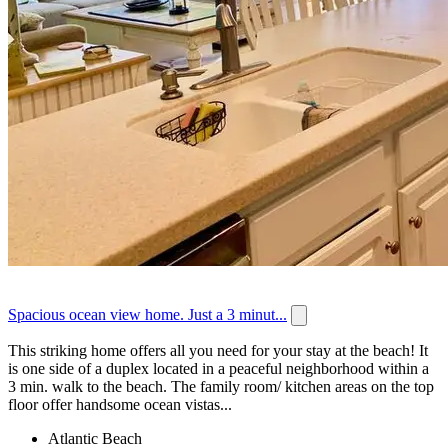
Spacious ocean view home. Just a 3 minut...
This striking home offers all you need for your stay at the beach! It
is one side of a duplex located in a peaceful neighborhood within a
3 min. walk to the beach. The family room/ kitchen areas on the top
floor offer handsome ocean vistas...
Atlantic Beach