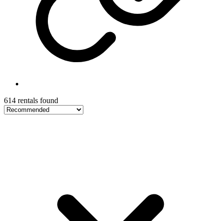
614 rentals found