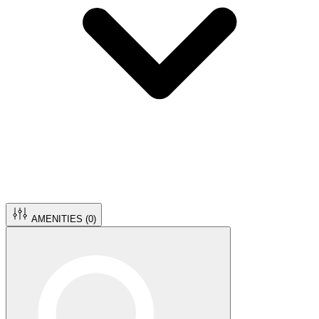
AMENITIES (
0
)