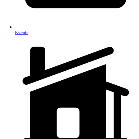
Events