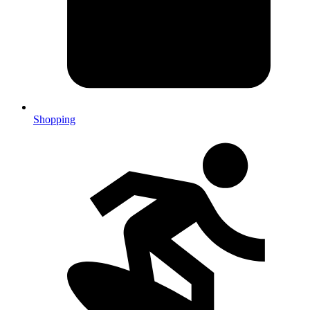
Shopping