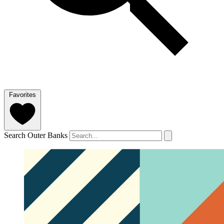
Favorites
Search Outer Banks