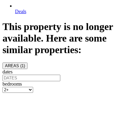
Deals
This property is no longer
available. Here are some
similar properties:
AREAS (
1
)
dates
bedrooms