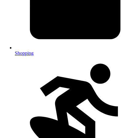
Shopping