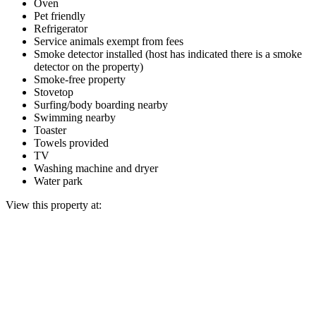
Oven
Pet friendly
Refrigerator
Service animals exempt from fees
Smoke detector installed (host has indicated there is a smoke
detector on the property)
Smoke-free property
Stovetop
Surfing/body boarding nearby
Swimming nearby
Toaster
Towels provided
TV
Washing machine and dryer
Water park
View this property at: