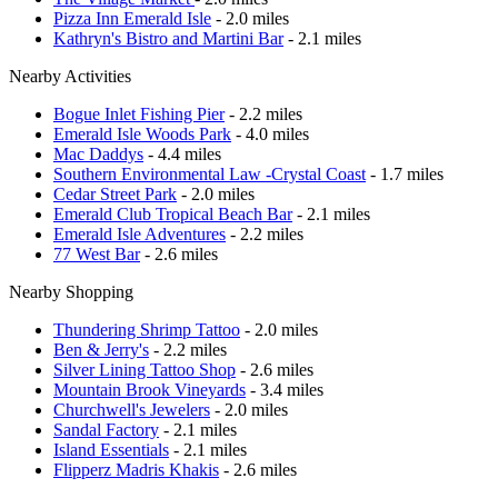
Pizza Inn Emerald Isle
- 2.0 miles
Kathryn's Bistro and Martini Bar
- 2.1 miles
Nearby Activities
Bogue Inlet Fishing Pier
- 2.2 miles
Emerald Isle Woods Park
- 4.0 miles
Mac Daddys
- 4.4 miles
Southern Environmental Law -Crystal Coast
- 1.7 miles
Cedar Street Park
- 2.0 miles
Emerald Club Tropical Beach Bar
- 2.1 miles
Emerald Isle Adventures
- 2.2 miles
77 West Bar
- 2.6 miles
Nearby Shopping
Thundering Shrimp Tattoo
- 2.0 miles
Ben & Jerry's
- 2.2 miles
Silver Lining Tattoo Shop
- 2.6 miles
Mountain Brook Vineyards
- 3.4 miles
Churchwell's Jewelers
- 2.0 miles
Sandal Factory
- 2.1 miles
Island Essentials
- 2.1 miles
Flipperz Madris Khakis
- 2.6 miles