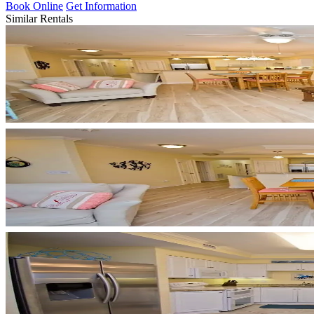
Book Online
Get Information
Similar Rentals