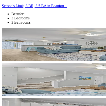
Season's Limit, 3 BR, 3.5 BA in Beaufort...
Beaufort
3 Bedrooms
3 Bathrooms