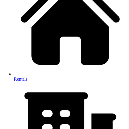
Rentals