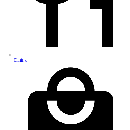
Dining