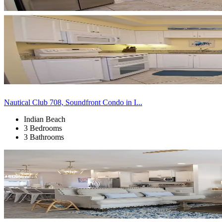
Nautical Club 708, Soundfront Condo in I...
Indian Beach
3 Bedrooms
3 Bathrooms