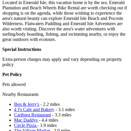
Located in Emerald Isle, this vacation home is by the sea. Emerald
Plantation and Beach Wheels Bike Rental are worth checking out if
shopping is on the agenda, while those wishing to experience the
area's natural beauty can explore Emerald Isle Beach and Pocosin
Wilderness. Flatwaters Paddling and Emerald Isle Adventures are
also worth visiting. Discover the area's water adventures with
surfing/body boarding, fishing, and swimming nearby, or enjoy the
great outdoors with ecotours.
Special Instructions
Extra-person charges may apply and vary depending on property
policy
Pet Policy
Pets allowed
Nearby Restaurants
Ben & Jerry's
- 2.2 miles
4 J's Cafe and Bakery
- 3.1 miles
Caribsea Restaurant
- 3.3 miles
Mac Daddys
- 4.4 miles
Circle Pizza
- 1.9 miles
The Village Market
- 2.0 miles