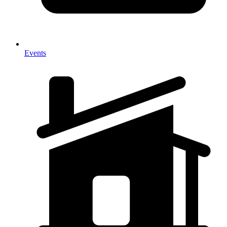
Events