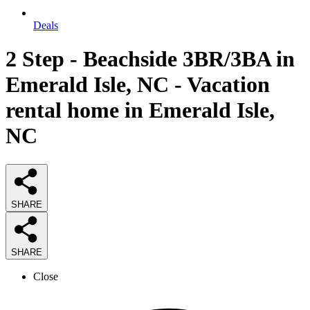
Deals
2 Step - Beachside 3BR/3BA in
Emerald Isle, NC - Vacation
rental home in Emerald Isle,
NC
SHARE
SHARE
Close