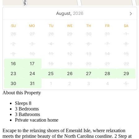
August,
2026
SU
MO
TU
WE
TH
FR
SA
26
27
28
29
30
31
1
2
3
4
5
6
7
8
9
10
11
12
13
14
15
16
17
18
19
20
21
22
23
24
25
26
27
28
29
30
31
1
2
3
4
5
About this Property
Sleeps 8
3 Bedrooms
3 Bathrooms
Private vacation home
Escape to the relaxing shores of Emerald Isle, where relaxation
meets the pristine beauty of the North Carolina coastline. 2 Step at