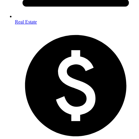
Real Estate