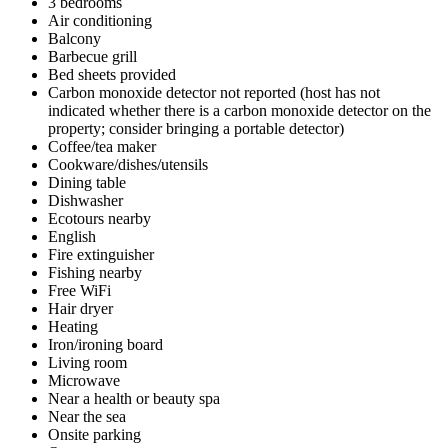
3 bedrooms
Air conditioning
Balcony
Barbecue grill
Bed sheets provided
Carbon monoxide detector not reported (host has not
indicated whether there is a carbon monoxide detector on the
property; consider bringing a portable detector)
Coffee/tea maker
Cookware/dishes/utensils
Dining table
Dishwasher
Ecotours nearby
English
Fire extinguisher
Fishing nearby
Free WiFi
Hair dryer
Heating
Iron/ironing board
Living room
Microwave
Near a health or beauty spa
Near the sea
Onsite parking