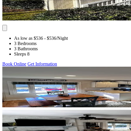
As low as $536
- $536
/Night
3 Bedrooms
3 Bathrooms
Sleeps 8
Book Online
Get Information