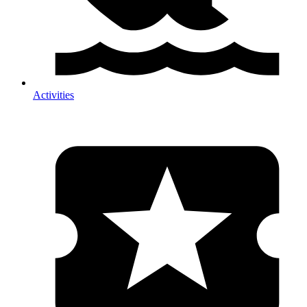
Activities