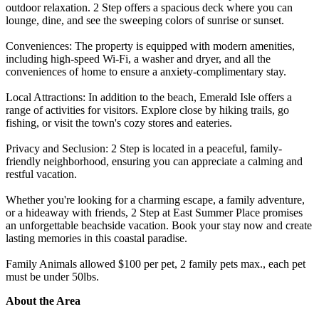
outdoor relaxation. 2 Step offers a spacious deck where you can
lounge, dine, and see the sweeping colors of sunrise or sunset.
Conveniences: The property is equipped with modern amenities,
including high-speed Wi-Fi, a washer and dryer, and all the
conveniences of home to ensure a anxiety-complimentary stay.
Local Attractions: In addition to the beach, Emerald Isle offers a
range of activities for visitors. Explore close by hiking trails, go
fishing, or visit the town's cozy stores and eateries.
Privacy and Seclusion: 2 Step is located in a peaceful, family-
friendly neighborhood, ensuring you can appreciate a calming and
restful vacation.
Whether you're looking for a charming escape, a family adventure,
or a hideaway with friends, 2 Step at East Summer Place promises
an unforgettable beachside vacation. Book your stay now and create
lasting memories in this coastal paradise.
Family Animals allowed $100 per pet, 2 family pets max., each pet
must be under 50lbs.
About the Area