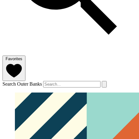
Favorites
Search Outer Banks