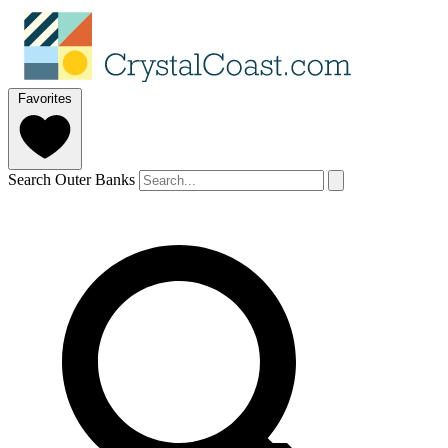
Favorites
Search Outer Banks