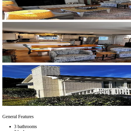
General Features
3 bathrooms