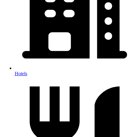
Hotels