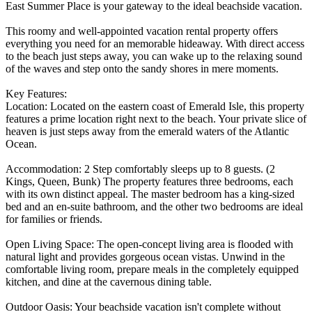
East Summer Place is your gateway to the ideal beachside vacation.
This roomy and well-appointed vacation rental property offers
everything you need for an memorable hideaway. With direct access
to the beach just steps away, you can wake up to the relaxing sound
of the waves and step onto the sandy shores in mere moments.
Key Features:
Location: Located on the eastern coast of Emerald Isle, this property
features a prime location right next to the beach. Your private slice of
heaven is just steps away from the emerald waters of the Atlantic
Ocean.
Accommodation: 2 Step comfortably sleeps up to 8 guests. (2
Kings, Queen, Bunk) The property features three bedrooms, each
with its own distinct appeal. The master bedroom has a king-sized
bed and an en-suite bathroom, and the other two bedrooms are ideal
for families or friends.
Open Living Space: The open-concept living area is flooded with
natural light and provides gorgeous ocean vistas. Unwind in the
comfortable living room, prepare meals in the completely equipped
kitchen, and dine at the cavernous dining table.
Outdoor Oasis: Your beachside vacation isn't complete without