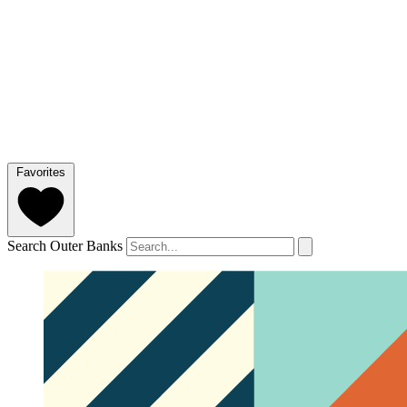
Favorites
Search Outer Banks