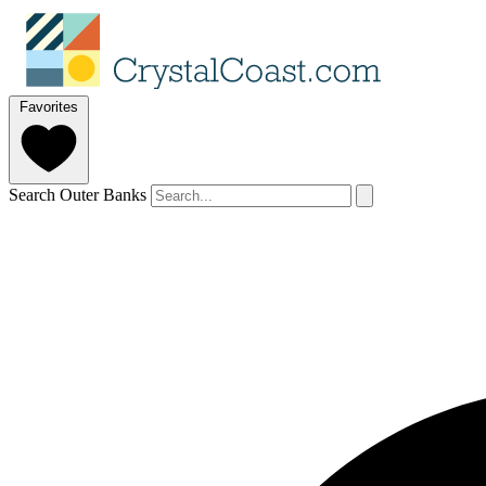
Favorites
Search Outer Banks