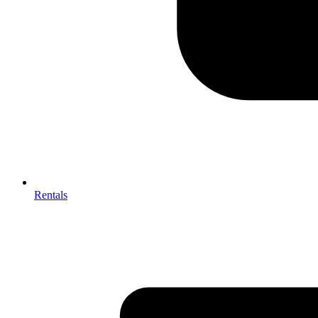
Rentals