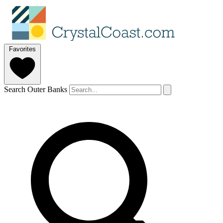
Favorites
Search Outer Banks