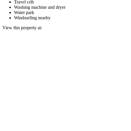
Travel crib
Washing machine and dryer
Water park
Windsurfing nearby
View this property at: