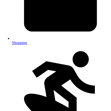
Shopping