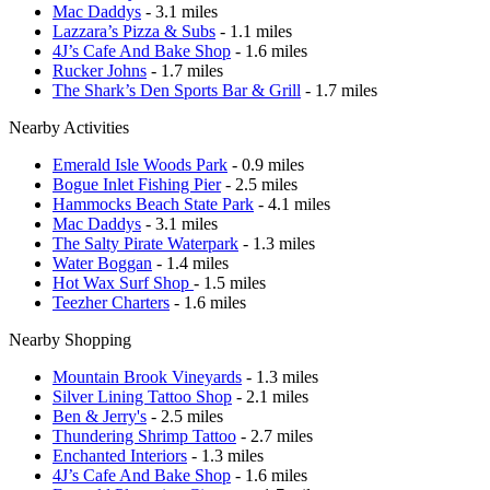
Mac Daddys
- 3.1 miles
Lazzara’s Pizza & Subs
- 1.1 miles
4J’s Cafe And Bake Shop
- 1.6 miles
Rucker Johns
- 1.7 miles
The Shark’s Den Sports Bar & Grill
- 1.7 miles
Nearby Activities
Emerald Isle Woods Park
- 0.9 miles
Bogue Inlet Fishing Pier
- 2.5 miles
Hammocks Beach State Park
- 4.1 miles
Mac Daddys
- 3.1 miles
The Salty Pirate Waterpark
- 1.3 miles
Water Boggan
- 1.4 miles
Hot Wax Surf Shop
- 1.5 miles
Teezher Charters
- 1.6 miles
Nearby Shopping
Mountain Brook Vineyards
- 1.3 miles
Silver Lining Tattoo Shop
- 2.1 miles
Ben & Jerry's
- 2.5 miles
Thundering Shrimp Tattoo
- 2.7 miles
Enchanted Interiors
- 1.3 miles
4J’s Cafe And Bake Shop
- 1.6 miles