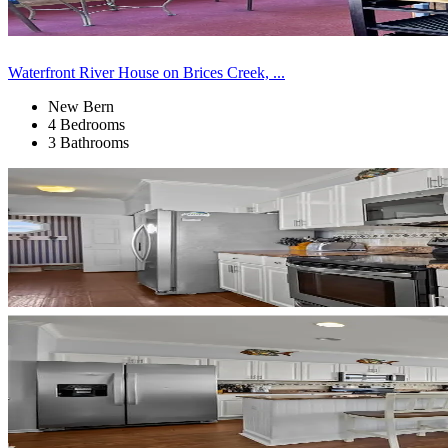
Waterfront River House on Brices Creek, ...
New Bern
4 Bedrooms
3 Bathrooms