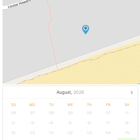
August,
2026
SU
MO
TU
WE
TH
FR
SA
26
27
28
29
30
31
1
2
3
4
5
6
7
8
9
10
11
12
13
14
15