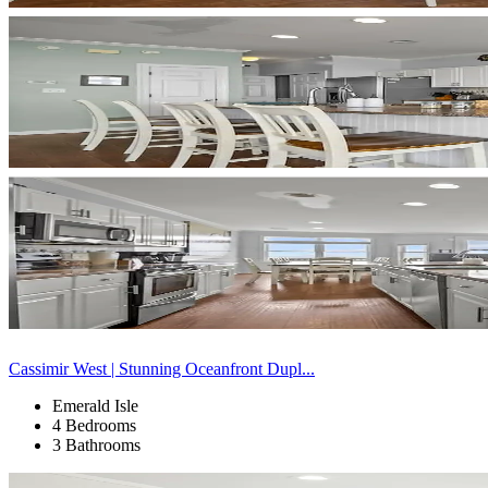
Cassimir West | Stunning Oceanfront Dupl...
Emerald Isle
4 Bedrooms
3 Bathrooms