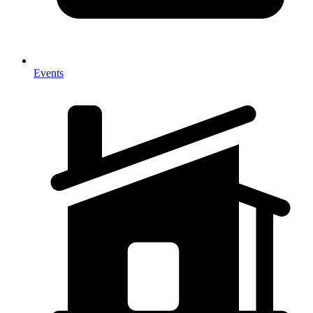
Events