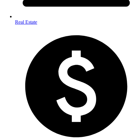
Real Estate