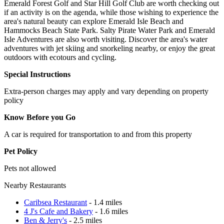
Emerald Forest Golf and Star Hill Golf Club are worth checking out
if an activity is on the agenda, while those wishing to experience the
area's natural beauty can explore Emerald Isle Beach and
Hammocks Beach State Park. Salty Pirate Water Park and Emerald
Isle Adventures are also worth visiting. Discover the area's water
adventures with jet skiing and snorkeling nearby, or enjoy the great
outdoors with ecotours and cycling.
Special Instructions
Extra-person charges may apply and vary depending on property
policy
Know Before you Go
A car is required for transportation to and from this property
Pet Policy
Pets not allowed
Nearby Restaurants
Caribsea Restaurant
- 1.4 miles
4 J's Cafe and Bakery
- 1.6 miles
Ben & Jerry's
- 2.5 miles