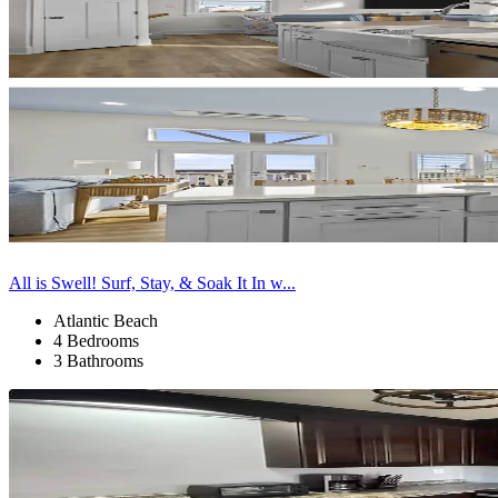
All is Swell! Surf, Stay, & Soak It In w...
Atlantic Beach
4 Bedrooms
3 Bathrooms