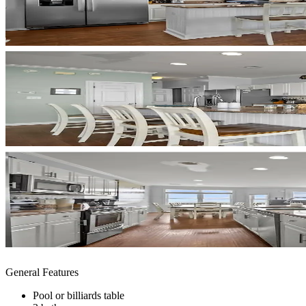
General Features
Pool or billiards table