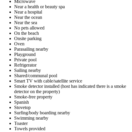
Microwave
Near a health or beauty spa
Near a hospital
Near the ocean
Near the sea
No pets allowed
On the beach
Onsite parking
Oven
Parasailing nearby
Playground
Private pool
Refrigerator
Sailing nearby
Shared/communal pool
Smart TV with cable/satellite service
Smoke detector installed (host has indicated there is a smoke
detector on the property)
Smoke-free property
Spanish
Stovetop
Surfing/body boarding nearby
Swimming nearby
Toaster
Towels provided