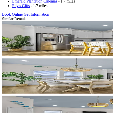
Emerald Plantation Cinemas
- 1.7 miles
Elly's Gifts
- 1.7 miles
Book Online
Get Information
Similar Rentals