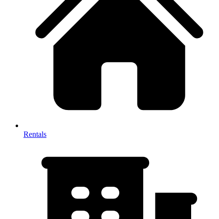
Rentals