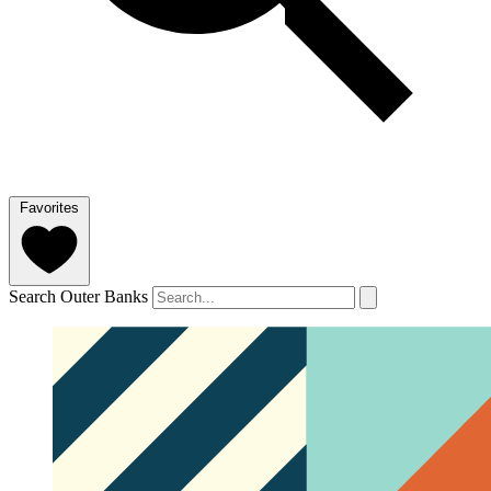
Favorites
Search Outer Banks