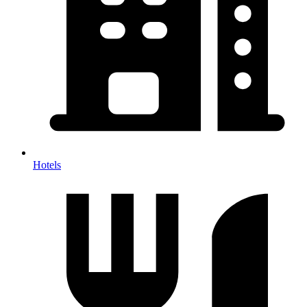
Hotels