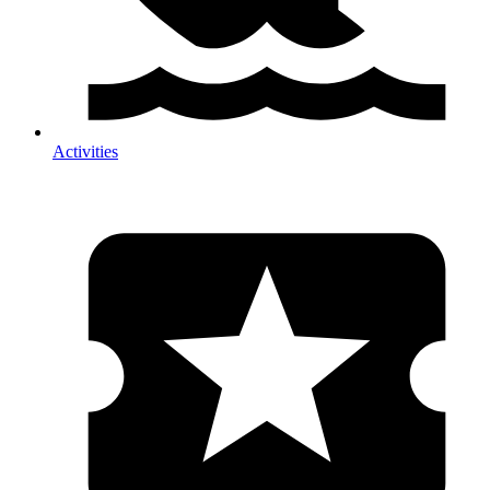
Activities