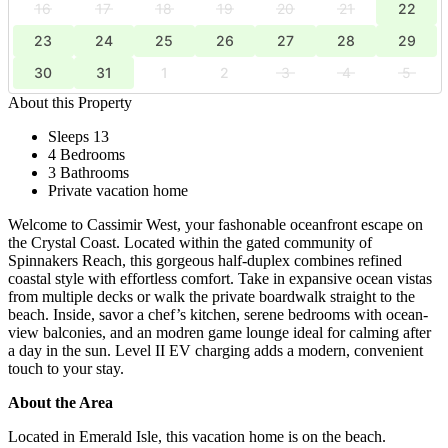
16
17
18
19
20
21
22
23
24
25
26
27
28
29
30
31
1
2
3
4
5
About this Property
Sleeps 13
4 Bedrooms
3 Bathrooms
Private vacation home
Welcome to Cassimir West, your fashonable oceanfront escape on
the Crystal Coast. Located within the gated community of
Spinnakers Reach, this gorgeous half-duplex combines refined
coastal style with effortless comfort. Take in expansive ocean vistas
from multiple decks or walk the private boardwalk straight to the
beach. Inside, savor a chef’s kitchen, serene bedrooms with ocean-
view balconies, and an modren game lounge ideal for calming after
a day in the sun. Level II EV charging adds a modern, convenient
touch to your stay.
About the Area
Located in Emerald Isle, this vacation home is on the beach.