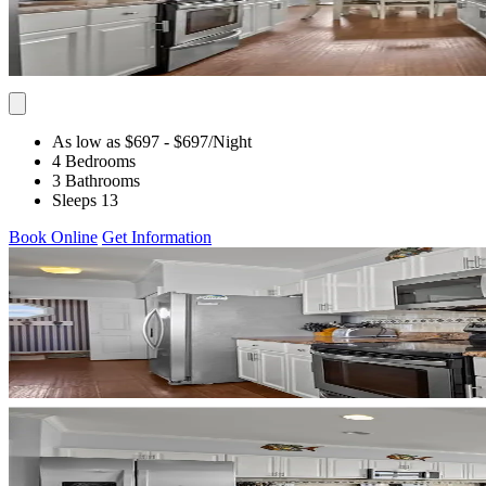
As low as $697
- $697
/Night
4 Bedrooms
3 Bathrooms
Sleeps 13
Book Online
Get Information