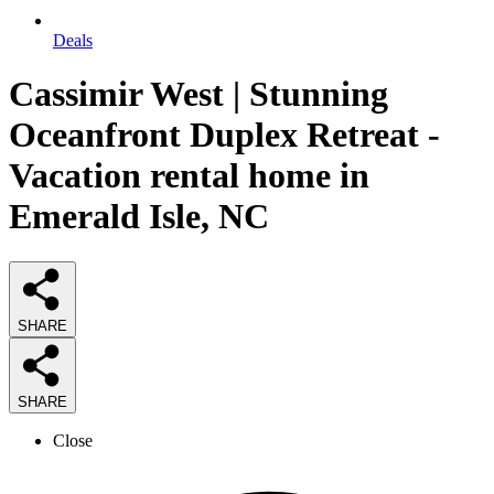
Deals
Cassimir West | Stunning
Oceanfront Duplex Retreat -
Vacation rental home in
Emerald Isle, NC
SHARE
SHARE
Close