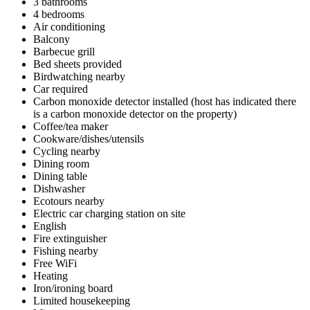
3 bathrooms
4 bedrooms
Air conditioning
Balcony
Barbecue grill
Bed sheets provided
Birdwatching nearby
Car required
Carbon monoxide detector installed (host has indicated there
is a carbon monoxide detector on the property)
Coffee/tea maker
Cookware/dishes/utensils
Cycling nearby
Dining room
Dining table
Dishwasher
Ecotours nearby
Electric car charging station on site
English
Fire extinguisher
Fishing nearby
Free WiFi
Heating
Iron/ironing board
Limited housekeeping