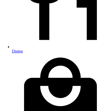
Dining