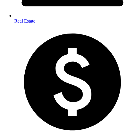
Real Estate