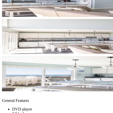
General Features
DVD player