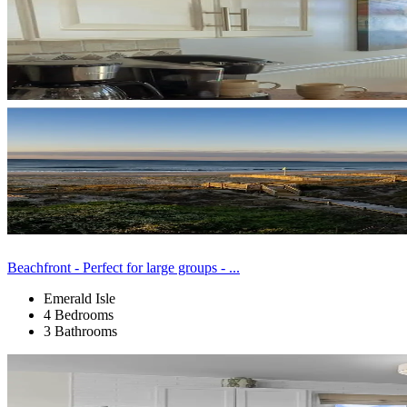
Beachfront - Perfect for large groups - ...
Emerald Isle
4 Bedrooms
3 Bathrooms