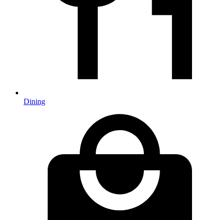
Dining