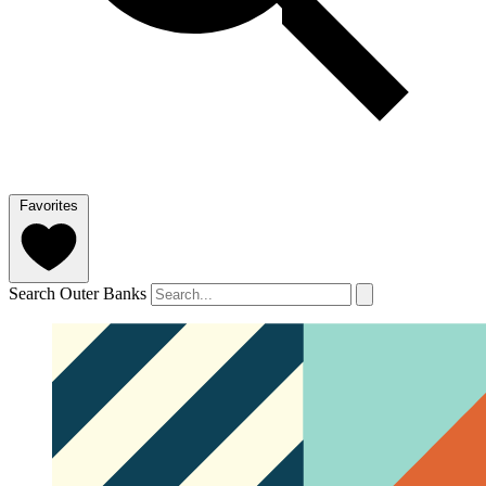
Favorites
Search Outer Banks