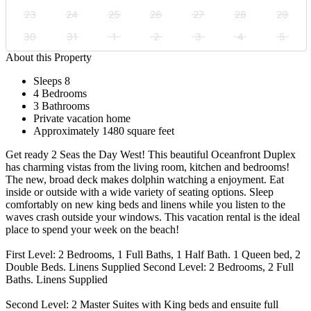
23
24
25
26
27
28
29
30
31
1
2
3
4
5
About this Property
Sleeps 8
4 Bedrooms
3 Bathrooms
Private vacation home
Approximately 1480 square feet
Get ready 2 Seas the Day West! This beautiful Oceanfront Duplex
has charming vistas from the living room, kitchen and bedrooms!
The new, broad deck makes dolphin watching a enjoyment. Eat
inside or outside with a wide variety of seating options. Sleep
comfortably on new king beds and linens while you listen to the
waves crash outside your windows. This vacation rental is the ideal
place to spend your week on the beach!
First Level: 2 Bedrooms, 1 Full Baths, 1 Half Bath. 1 Queen bed, 2
Double Beds. Linens Supplied Second Level: 2 Bedrooms, 2 Full
Baths. Linens Supplied
Second Level: 2 Master Suites with King beds and ensuite full