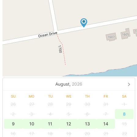
August,
2026
SU
MO
TU
WE
TH
FR
SA
26
27
28
29
30
31
1
2
3
4
5
6
7
8
9
10
11
12
13
14
15
16
17
18
19
20
21
22