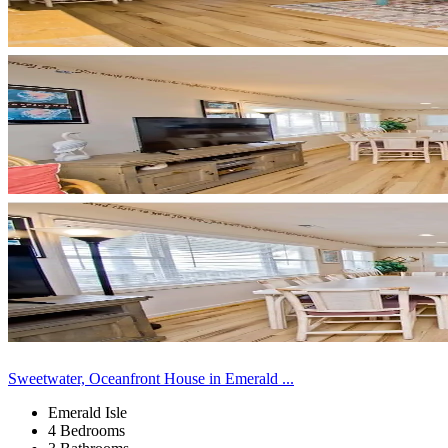
Sweetwater, Oceanfront House in Emerald ...
Emerald Isle
4 Bedrooms