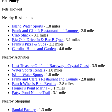
Pet Policy
Pets allowed
Nearby Restaurants
Island Water Sports
- 1.8 miles
Frank and Clara’s Restaurant and Lounge
- 2.8 miles
Crab Shack
- 3.1 miles
Big Oak Drive In & Bar-B-Que
- 3.1 miles
Frank’s Pizza & Subs
- 3.3 miles
Carolina Home and Garden
- 4.6 miles
Nearby Activities
Lost Treasure Golf and Raceway - Crystal Coast
- 3.5 miles
Water Sports Rentals
- 1.8 miles
Island Water Sports
- 1.8 miles
Frank and Clara’s Restaurant and Lounge
- 2.8 miles
Beach Wheels Bike Rentals
- 2.8 miles
Homer’s Point Marina
- 3.1 miles
Patsy Pond Nature Trail
- 3.1 miles
Nearby Shopping
Sandal Factory
- 1.3 miles