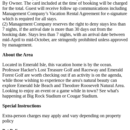
By Owner. The card included at the time of booking will be charged
for the total. Guest will receive follow up communications including
Management Company’s Vacation Rental Agreement for e-signature
which is required for all stays.
(2) Management Company reserves the right to deny stays less than
7 nights, if the arrival date is more than 30 days out from the
booking date. Stays less than 7 nights, with an arrival date between
mid-April to mid-October, are stringently prohibited unless approved
by management.
About the Area
Located in Emerald Isle, this vacation home is by the ocean.
Professor Hacker's Lost Treasure Golf and Raceway and Emerald
Forest Golf are worth checking out if an activity is on the agenda,
while those wishing to experience the area's natural beauty can
explore Emerald Isle Beach and Theodore Roosevelt Natural Area.
Looking to enjoy an event or a game while in town? See what's
happening at Big Rock Stadium or Cougar Stadium.
Special Instructions
Extra-person charges may apply and vary depending on property
policy