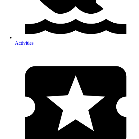
Activities