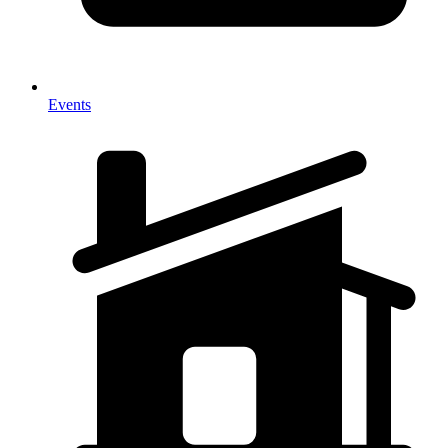
Events