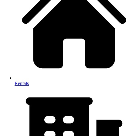
Rentals