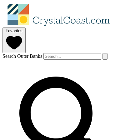
Favorites
Search Outer Banks