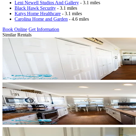
Leni Newell Studios And Gallery
- 3.1 miles
Black Hawk Security
- 3.1 miles
Katys Home Healthcare
- 3.1 miles
Carolina Home and Garden
- 4.6 miles
Book Online
Get Information
Similar Rentals