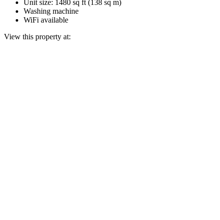
Unit size: 1480 sq ft (138 sq m)
Washing machine
WiFi available
View this property at: