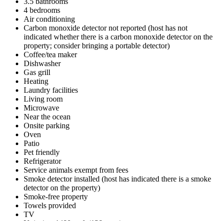
3.5 bathrooms
4 bedrooms
Air conditioning
Carbon monoxide detector not reported (host has not
indicated whether there is a carbon monoxide detector on the
property; consider bringing a portable detector)
Coffee/tea maker
Dishwasher
Gas grill
Heating
Laundry facilities
Living room
Microwave
Near the ocean
Onsite parking
Oven
Patio
Pet friendly
Refrigerator
Service animals exempt from fees
Smoke detector installed (host has indicated there is a smoke
detector on the property)
Smoke-free property
Towels provided
TV