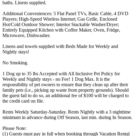
baths. Linens supplied.
Additional Conveniences: 5 Flat Panel TVs, Basic Cable, 4 DVD
Players; High-Speed Wireless Internet; Gas Grille, Enclosed
Hot/Cold Outdoor Shower; Interior Stackable Washer/Dryer;
Entirely Equipped Kitchen with Coffee Maker, Oven, Fridge,
Microwave, Dishwasher.
Linens and towels supplied with Beds Made for Weekly and
Nightly stays!
No Smoking.
1 Dog up to 35 lbs Accepted with All Inclusive Pet Policy for
Weekly and Nightly stays - no Fee! 1 Dog Max. It is the
responsibility of pet owners to ensure that they clean up after their
family pets (i.e., picking up waste from property grounds). Should
the guest fail to do so, an additional fee of $100 will be charged to
the credit card on file.
Rents Weekly Saturday-Saturday. Rents Nightly with a 3 nighttime
minimum in advance during Off Season, last min. during In Season.
Please Note:
(1) Guests must pay in full when booking through Vacation Rental