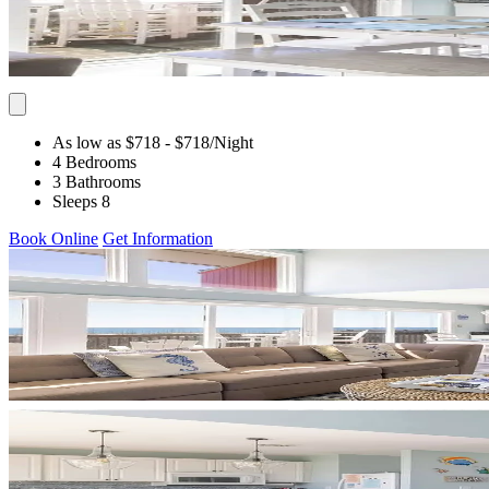
As low as $718
- $718
/Night
4 Bedrooms
3 Bathrooms
Sleeps 8
Book Online
Get Information