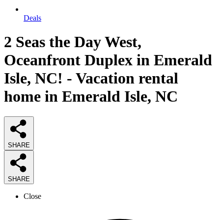
Deals
2 Seas the Day West,
Oceanfront Duplex in Emerald
Isle, NC! - Vacation rental
home in Emerald Isle, NC
SHARE
SHARE
Close