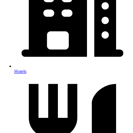
Hotels