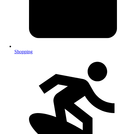
Shopping