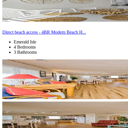
Direct beach access - 4BR Modern Beach H...
Emerald Isle
4 Bedrooms
3 Bathrooms