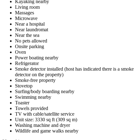
Kayaking nearby
Living room
Massages
Microwave
Near a hospital
Near laundromat
Near the sea
No pets allowed
Onsite parking
Oven
Power boating nearby
Refrigerator
Smoke detector installed (host has indicated there is a smoke
detector on the property)
Smoke-free property
Stovetop
Surfing/body boarding nearby
Swimming nearby
Toaster
Towels provided
TV with cable/satellite service
Unit size: 3330 sq ft (309 sq m)
Washing machine and dryer
Wildlife and game walks nearby