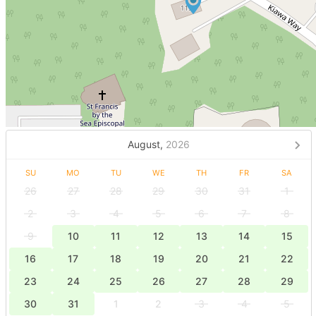
August,
2026
SU
MO
TU
WE
TH
FR
SA
26
27
28
29
30
31
1
2
3
4
5
6
7
8
9
10
11
12
13
14
15
16
17
18
19
20
21
22
23
24
25
26
27
28
29
30
31
1
2
3
4
5