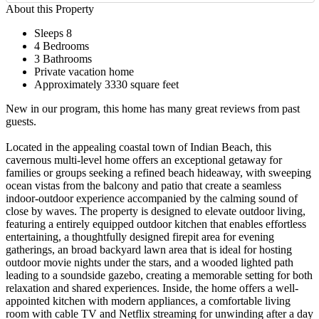
About this Property
Sleeps 8
4 Bedrooms
3 Bathrooms
Private vacation home
Approximately 3330 square feet
New in our program, this home has many great reviews from past
guests.
Located in the appealing coastal town of Indian Beach, this
cavernous multi-level home offers an exceptional getaway for
families or groups seeking a refined beach hideaway, with sweeping
ocean vistas from the balcony and patio that create a seamless
indoor-outdoor experience accompanied by the calming sound of
close by waves. The property is designed to elevate outdoor living,
featuring a entirely equipped outdoor kitchen that enables effortless
entertaining, a thoughtfully designed firepit area for evening
gatherings, an broad backyard lawn area that is ideal for hosting
outdoor movie nights under the stars, and a wooded lighted path
leading to a soundside gazebo, creating a memorable setting for both
relaxation and shared experiences. Inside, the home offers a well-
appointed kitchen with modern appliances, a comfortable living
room with cable TV and Netflix streaming for unwinding after a day