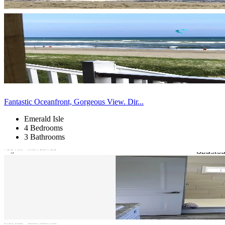
Fantastic Oceanfront, Gorgeous View. Dir...
Emerald Isle
4 Bedrooms
3 Bathrooms