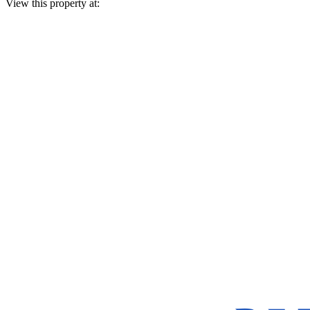
View this property at: