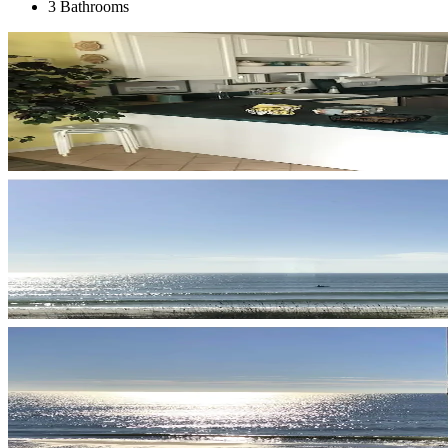
3 Bathrooms