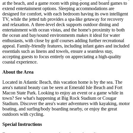
at the beach, and a game room with ping-pong and board games to
extend entertainment options. Sleeping accommodations are
designed for comfort, with each bedroom having its own intelligent
TV, while the jetted tub provides a spa-like getaway for recovery
and relaxation. A three-level deck supports outdoor dining and
entertainment with ocean vistas, and the home's proximity to both
the ocean and bay/sound environments makes it ideal for water
enthusiasts, with close by golf courses adding further recreational
appeal. Family-friendly features, including infant gates and included
essentials such as linens and towels, ensure a seamless stay,
accepting guests to focus entirely on appreciating a high-quality
coastal experience.
About the Area
Located in Atlantic Beach, this vacation home is by the sea. The
area's natural beauty can be seen at Emerald Isle Beach and Fort
Macon State Park. Looking to enjoy an event or a game while in
town? See what's happening at Big Rock Stadium or Cougar
Stadium. Discover the area's water adventures with kayaking, motor
boating, and surfing/body boarding nearby, or enjoy the great
outdoors with cycling.
Special Instructions