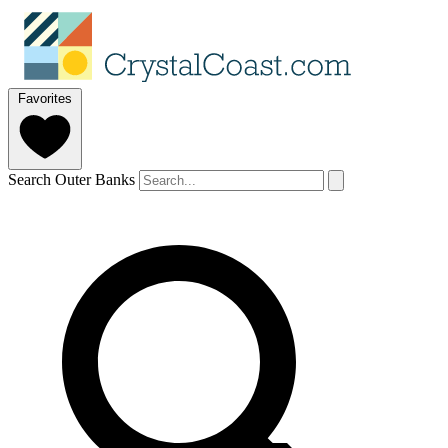
Favorites
Search Outer Banks