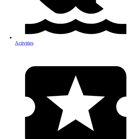
Activities