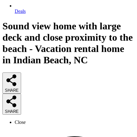
Deals
Sound view home with large
deck and close proximity to the
beach - Vacation rental home
in Indian Beach, NC
SHARE
SHARE
Close