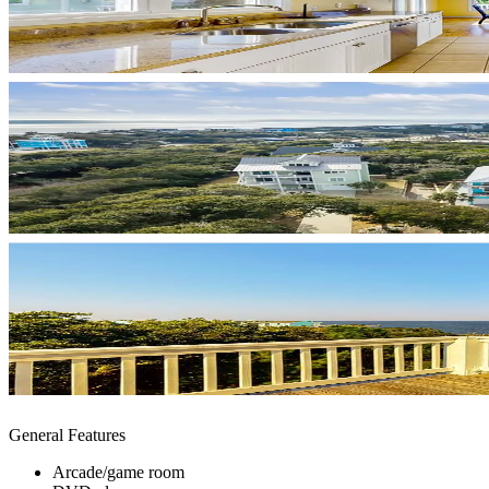
General Features
Arcade/game room