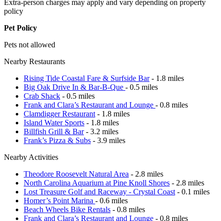
Extra-person charges may apply and vary depending on property
policy
Pet Policy
Pets not allowed
Nearby Restaurants
Rising Tide Coastal Fare & Surfside Bar
- 1.8 miles
Big Oak Drive In & Bar-B-Que
- 0.5 miles
Crab Shack
- 0.5 miles
Frank and Clara’s Restaurant and Lounge
- 0.8 miles
Clamdigger Restaurant
- 1.8 miles
Island Water Sports
- 1.8 miles
Billfish Grill & Bar
- 3.2 miles
Frank’s Pizza & Subs
- 3.9 miles
Nearby Activities
Theodore Roosevelt Natural Area
- 2.8 miles
North Carolina Aquarium at Pine Knoll Shores
- 2.8 miles
Lost Treasure Golf and Raceway - Crystal Coast
- 0.1 miles
Homer’s Point Marina
- 0.6 miles
Beach Wheels Bike Rentals
- 0.8 miles
Frank and Clara’s Restaurant and Lounge
- 0.8 miles