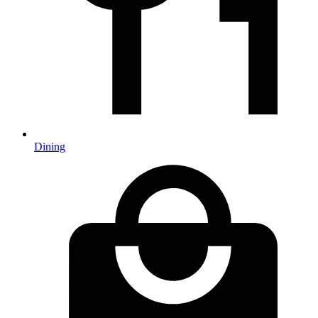
Dining