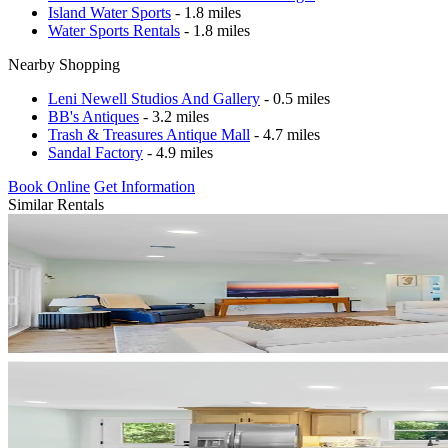
Island Water Sports
- 1.8 miles
Water Sports Rentals
- 1.8 miles
Nearby Shopping
Leni Newell Studios And Gallery
- 0.5 miles
BB's Antiques
- 3.2 miles
Trash & Treasures Antique Mall
- 4.7 miles
Sandal Factory
- 4.9 miles
Book Online
Get Information
Similar Rentals