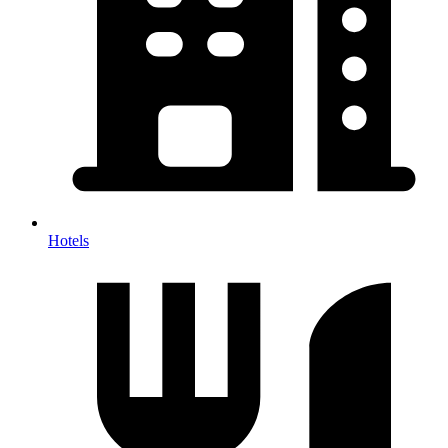
Hotels