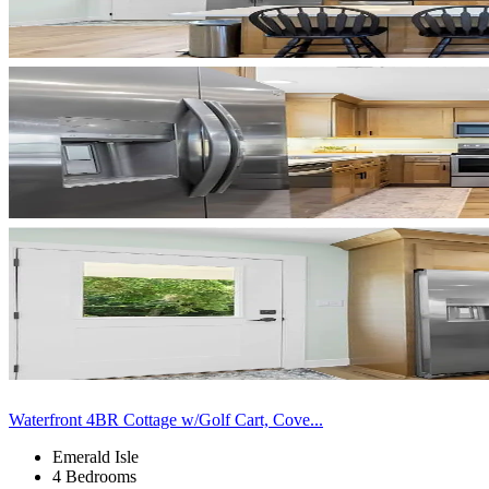
Waterfront 4BR Cottage w/Golf Cart, Cove...
Emerald Isle
4 Bedrooms