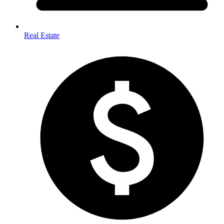
Real Estate