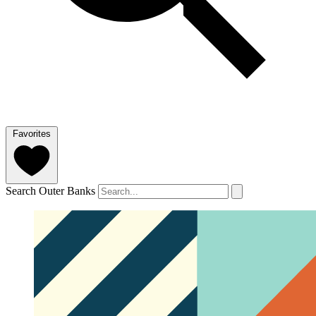
Favorites
Search Outer Banks