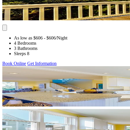
As low as $606
- $606
/Night
4 Bedrooms
3 Bathrooms
Sleeps 8
Book Online
Get Information