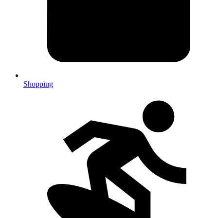
Shopping