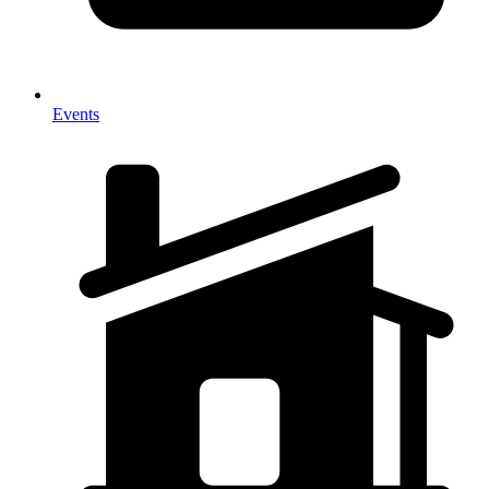
Events