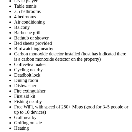
DVD player
Table tennis
3.5 bathrooms
4 bedrooms
Air conditioning
Balcony
Barbecue grill
Bathtub or shower
Bed sheets provided
Birdwatching nearby
Carbon monoxide detector installed (host has indicated there
is a carbon monoxide detector on the property)
Coffee/tea maker
Cycling nearby
Deadbolt lock
Dining room
Dishwasher
Fire extinguisher
First aid kit
Fishing nearby
Free WiFi, with speed of 250+ Mbps (good for 3–5 people or
up to 10 devices)
Golf nearby
Golfing on site
Heating