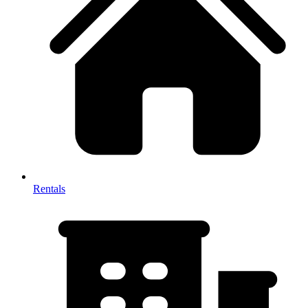
Rentals