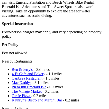
can visit Emerald Plantation and Beach Wheels Bike Rental.
Emerald Isle Adventures and The Sweet Spot are also worth
visiting. Take an opportunity to explore the area for water
adventures such as scuba diving.
Special Instructions
Extra-person charges may apply and vary depending on property
policy
Pet Policy
Pets not allowed
Nearby Restaurants
Ben & Jerry's
- 0.3 miles
4 J's Cafe and Bakery
- 1.1 miles
Caribsea Restaurant
- 1.3 miles
Mac Daddys
- 3.1 miles
Pizza Inn Emerald Isle
- 0.2 miles
The Village Market
- 0.2 miles
Circle Pizza
- 0.2 miles
Kathryn's Bistro and Martini Bar
- 0.2 miles
Nearby Activities