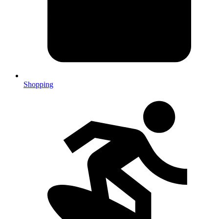
Shopping