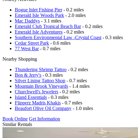
Bogue Inlet Fishing Pier
- 0.2 miles
Emerald Isle Woods Park
- 2.0 miles
Mac Daddys
- 3.1 miles
Emerald Club Tropical Beach Bar
- 0.2 miles
Emerald Isle Adventures
- 0.2 miles
Southern Environmental Law -Crystal Coast
- 0.3 miles
Cedar Street Park
- 0.6 miles
77 West Bar
- 0.7 miles
Nearby Shopping
Thundering Shrimp Tattoo
- 0.2 miles
Ben & Jerry's
- 0.3 miles
Silver Lining Tattoo Shop
- 0.7 miles
Mountain Brook Vineyards
- 1.4 miles
Churchwell's Jewelers
- 0.2 miles
Island Essentials
- 0.3 miles
Flipperz Madris Khakis
- 0.7 miles
Beaufort Olive Oil Company
- 1.0 miles
Book Online
Get Information
Similar Rentals