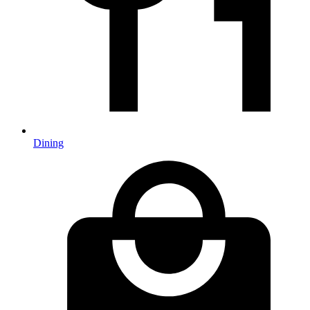
Dining