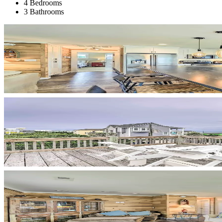
4 Bedrooms
3 Bathrooms