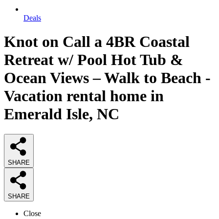
Deals
Knot on Call a 4BR Coastal
Retreat w/ Pool Hot Tub &
Ocean Views – Walk to Beach -
Vacation rental home in
Emerald Isle, NC
SHARE
SHARE
Close