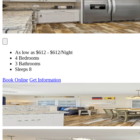
As low as $612
- $612
/Night
4 Bedrooms
3 Bathrooms
Sleeps 8
Book Online
Get Information