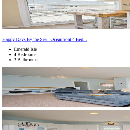
Happy Days By the Sea - Oceanfront 4 Bed...
Emerald Isle
4 Bedrooms
3 Bathrooms