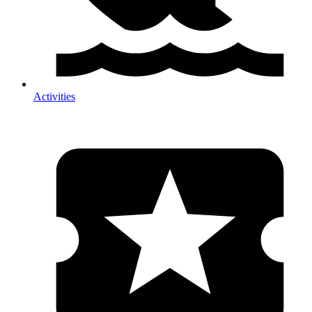
Activities