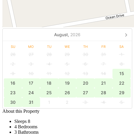
August,
2026
SU
MO
TU
WE
TH
FR
SA
26
27
28
29
30
31
1
2
3
4
5
6
7
8
9
10
11
12
13
14
15
16
17
18
19
20
21
22
23
24
25
26
27
28
29
30
31
1
2
3
4
5
About this Property
Sleeps 8
4 Bedrooms
3 Bathrooms