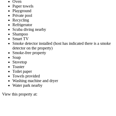
Oven
Paper towels
Playground
Private pool
Recycling
Refrigerator
Scuba diving nearby
Shampoo
Smart TV
Smoke detector installed (host has indicated there is a smoke
detector on the property)
Smoke-free property
Soap
Stovetop
Toaster
Toilet paper
Towels provided
Washing machine and dryer
Water park nearby
View this property at: