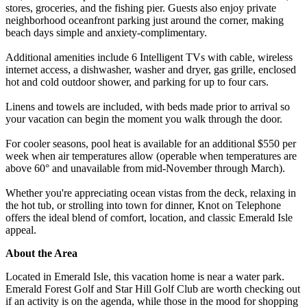
stores, groceries, and the fishing pier. Guests also enjoy private
neighborhood oceanfront parking just around the corner, making
beach days simple and anxiety-complimentary.
Additional amenities include 6 Intelligent TVs with cable, wireless
internet access, a dishwasher, washer and dryer, gas grille, enclosed
hot and cold outdoor shower, and parking for up to four cars.
Linens and towels are included, with beds made prior to arrival so
your vacation can begin the moment you walk through the door.
For cooler seasons, pool heat is available for an additional $550 per
week when air temperatures allow (operable when temperatures are
above 60° and unavailable from mid-November through March).
Whether you're appreciating ocean vistas from the deck, relaxing in
the hot tub, or strolling into town for dinner, Knot on Telephone
offers the ideal blend of comfort, location, and classic Emerald Isle
appeal.
About the Area
Located in Emerald Isle, this vacation home is near a water park.
Emerald Forest Golf and Star Hill Golf Club are worth checking out
if an activity is on the agenda, while those in the mood for shopping