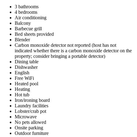
3 bathrooms
4 bedrooms
Air conditioning
Balcony
Barbecue grill
Bed sheets provided
Blender
Carbon monoxide detector not reported (host has not
indicated whether there is a carbon monoxide detector on the
property; consider bringing a portable detector)
Dining table
Dishwasher
English
Free WiFi
Heated pool
Heating
Hot tub
Iron/ironing board
Laundry facilities
Lobster/crab pot
Microwave
No pets allowed
Onsite parking
Outdoor furniture