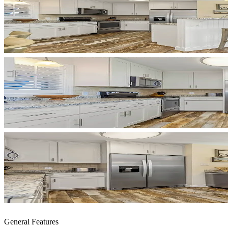
General Features