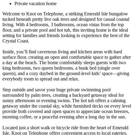
Private vacation home
Welcome to Knot on Telephone, a striking Emerald Isle bungalow
tucked beneath pretty live oak trees and designed for casual coastal
living. With 4 bedrooms, 3 bathrooms, ocean vistas from the top
floor, and a private pool and hot tub, this inviting home is the ideal
setting for families and friends looking to experience the best of the
Crystal Coast.
Inside, you’ll find cavernous living and kitchen areas with hard
surface floor, creating an open and comfortable space to gather after
a day at the beach. The home comfortably sleeps guests with two
king bedrooms, two queen bedrooms, a bunk bed (single over
queen), and a cozy daybed in the ground-level kids’ space—giving
everybody room to spread out and relax.
Step outside and savor your huge private swimming pool
surrounded by palm trees, creating a backyard getaway ideal for
sunny afternoons or evening swims. The hot tub offers a calming
getaway under the coastal sky, while furnished decks on every level
provide both covered and open spaces to appreciate ocean breezes,
morning coffee, or a peaceful evening after a long day in the sun.
Located just a short walk or bicycle ride from the heart of Emerald
Isle, Knot on Telephone offers convenient access to local eateries,