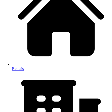
Rentals