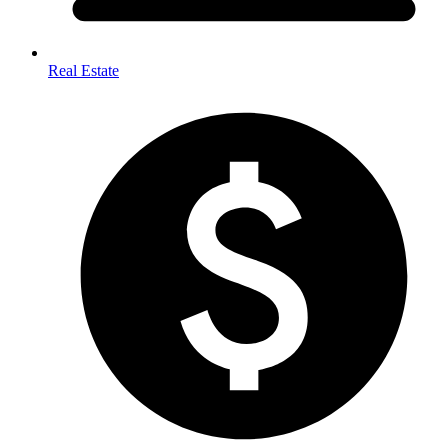
Real Estate