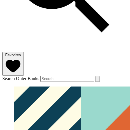
Favorites
Search Outer Banks