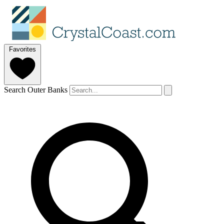
Favorites
Search Outer Banks