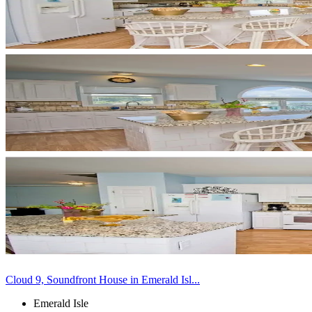
Cloud 9, Soundfront House in Emerald Isl...
Emerald Isle