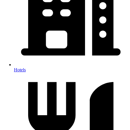
Hotels