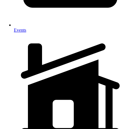
Events