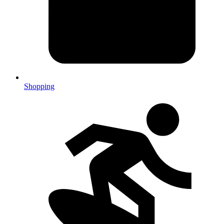
Shopping