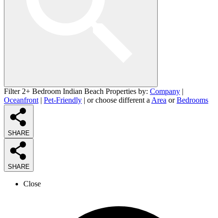
Filter 2+ Bedroom Indian Beach Properties by:
Company
|
Oceanfront
|
Pet-Friendly
| or choose different a
Area
or
Bedrooms
SHARE
SHARE
Close