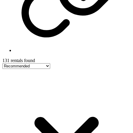
131 rentals found