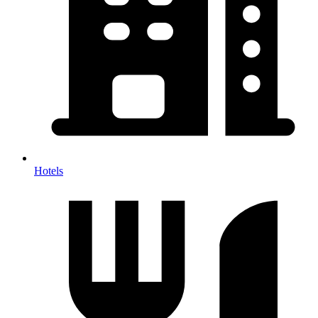
Hotels