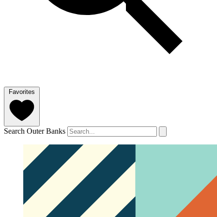
Favorites
Search Outer Banks