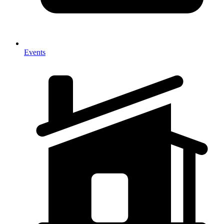
Events