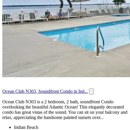
Ocean Club N303, Soundfront Condo in Ind...
Ocean Club N303 is a 2 bedroom, 2 bath, soundfront Condo
overlooking the beautiful Atlantic Ocean! This elegantly decorated
condo has great vistas of the sound. You can sit on your balcony and
relax, appreciating the handsome painted sunsets over...
Indian Beach