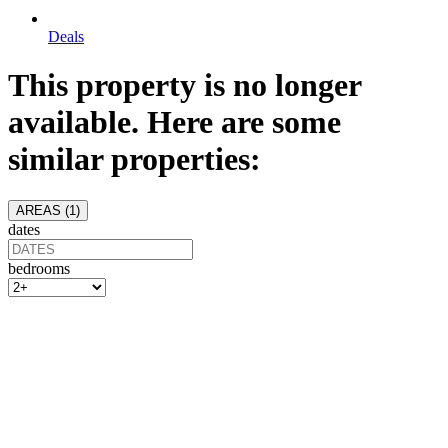
Deals
This property is no longer
available. Here are some
similar properties:
AREAS (
1
)
dates
bedrooms