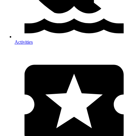
Activities