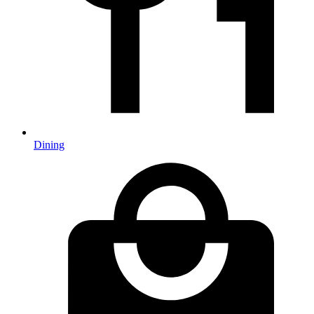
Dining