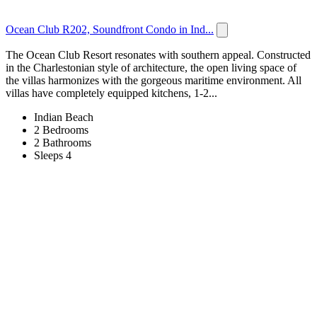
Ocean Club R202, Soundfront Condo in Ind...
The Ocean Club Resort resonates with southern appeal. Constructed
in the Charlestonian style of architecture, the open living space of
the villas harmonizes with the gorgeous maritime environment. All
villas have completely equipped kitchens, 1-2...
Indian Beach
2 Bedrooms
2 Bathrooms
Sleeps 4