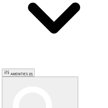
AMENITIES (
0
)