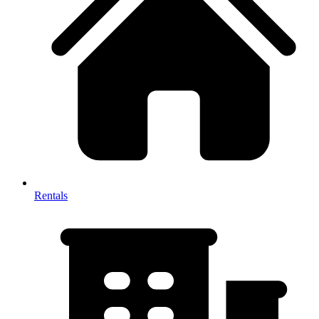
Rentals