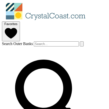
Favorites
Search Outer Banks