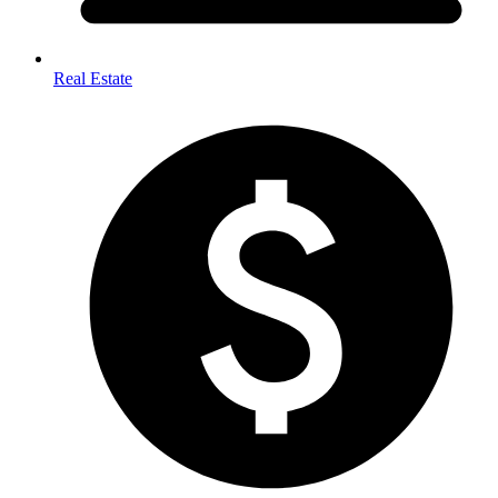
Real Estate