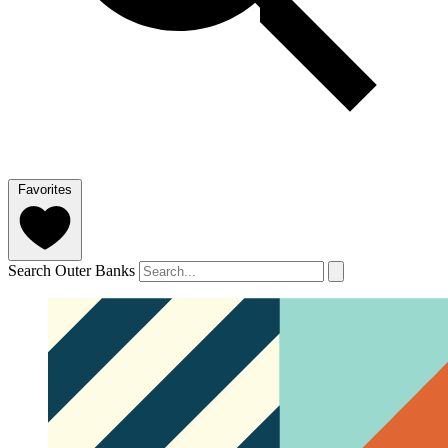
Favorites
Search Outer Banks