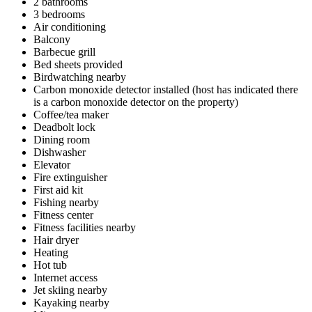
2 bathrooms
3 bedrooms
Air conditioning
Balcony
Barbecue grill
Bed sheets provided
Birdwatching nearby
Carbon monoxide detector installed (host has indicated there
is a carbon monoxide detector on the property)
Coffee/tea maker
Deadbolt lock
Dining room
Dishwasher
Elevator
Fire extinguisher
First aid kit
Fishing nearby
Fitness center
Fitness facilities nearby
Hair dryer
Heating
Hot tub
Internet access
Jet skiing nearby
Kayaking nearby