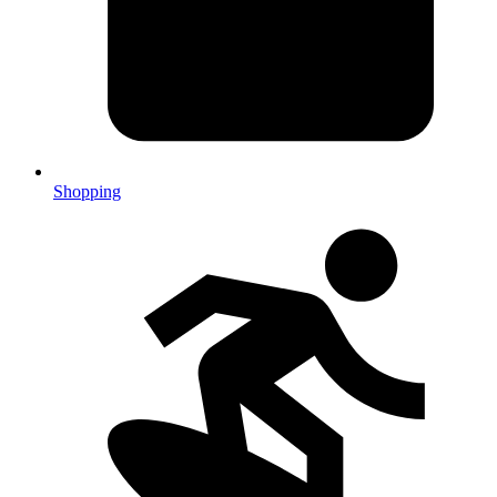
Shopping