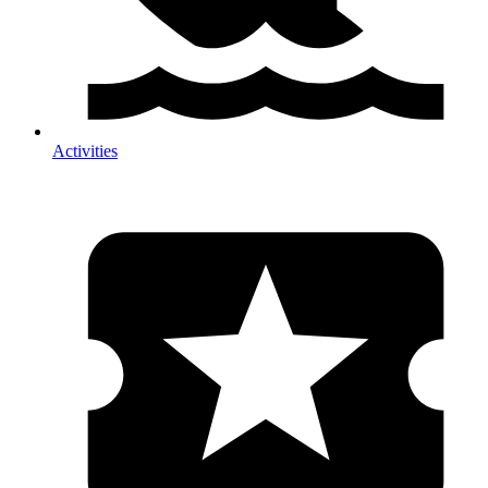
Activities