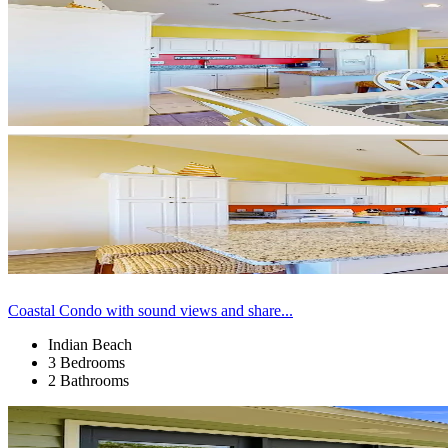
Coastal Condo with sound views and share...
Indian Beach
3 Bedrooms
2 Bathrooms