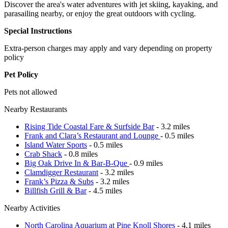
Discover the area's water adventures with jet skiing, kayaking, and
parasailing nearby, or enjoy the great outdoors with cycling.
Special Instructions
Extra-person charges may apply and vary depending on property
policy
Pet Policy
Pets not allowed
Nearby Restaurants
Rising Tide Coastal Fare & Surfside Bar
- 3.2 miles
Frank and Clara’s Restaurant and Lounge
- 0.5 miles
Island Water Sports
- 0.5 miles
Crab Shack
- 0.8 miles
Big Oak Drive In & Bar-B-Que
- 0.9 miles
Clamdigger Restaurant
- 3.2 miles
Frank’s Pizza & Subs
- 3.2 miles
Billfish Grill & Bar
- 4.5 miles
Nearby Activities
North Carolina Aquarium at Pine Knoll Shores
- 4.1 miles