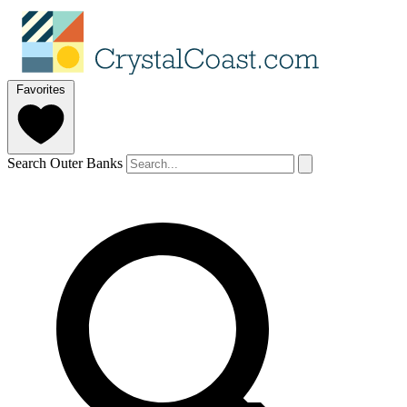
Favorites
Search Outer Banks