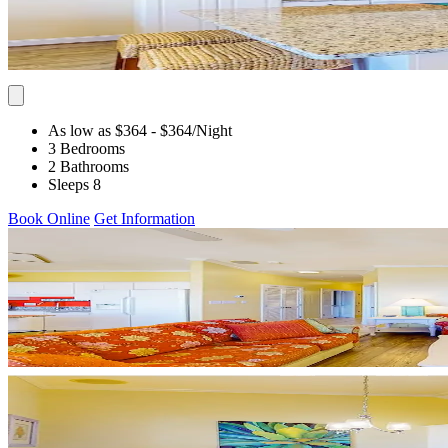
As low as $364
- $364
/Night
3 Bedrooms
2 Bathrooms
Sleeps 8
Book Online
Get Information