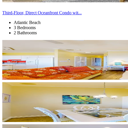
Third-Floor, Direct Oceanfront Condo wit...
Atlantic Beach
3 Bedrooms
2 Bathrooms