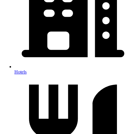
Hotels