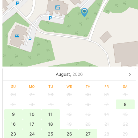
August,
2026
SU
MO
TU
WE
TH
FR
SA
26
27
28
29
30
31
1
2
3
4
5
6
7
8
9
10
11
12
13
14
15
16
17
18
19
20
21
22
23
24
25
26
27
28
29