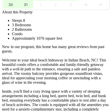
30
31
1
2
3
4
5
About this Property
Sleeps 8
3 Bedrooms
2 Bathrooms
Condo
Approximately 1076 square feet
New in our program, this home has many great reviews from past
guests.
Welcome to your ideal beach hideaway in Indian Beach, NC! This
beautiful condo offers a comfortable and family-friendly getaway
with a well-lit path to the entrance, ensuring a safe and painless
arrival. The roomy balcony provides gorgeous soundfront vistas,
ideal for appreciating your morning coffee or unwinding with a
glass of wine in the evening.
Inside, you'll find a cozy living space with a variety of sleeping
arrangements including a king bed, queen bed, twin bed, and bunk
bed, ensuring everybody has a comfortable place to rest after a day
of beach activities. The condo is equipped with all the amenities you
need for a anxiety-complimentary stay, including a completely