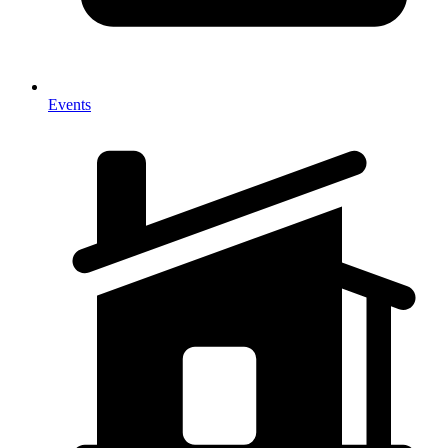
Events