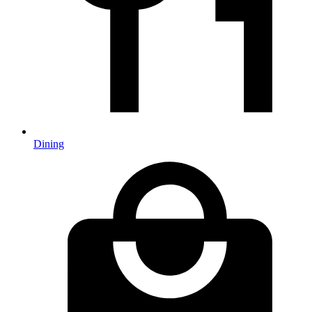
Dining