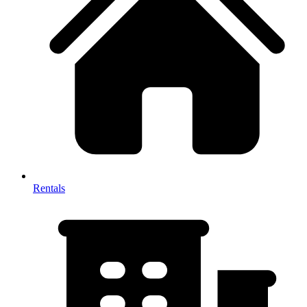
Rentals