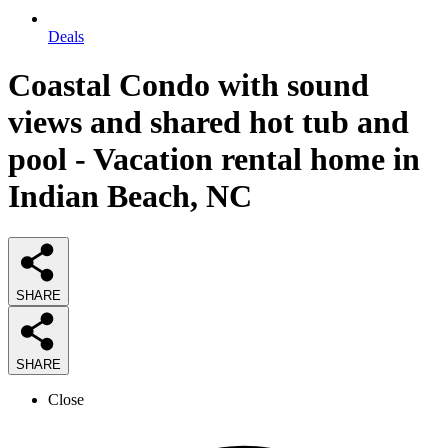
Deals
Coastal Condo with sound
views and shared hot tub and
pool - Vacation rental home in
Indian Beach, NC
SHARE
SHARE
Close