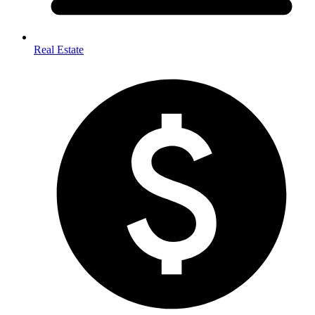
Real Estate