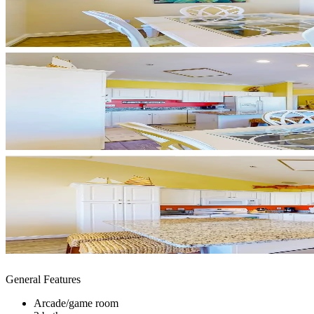
General Features
Arcade/game room