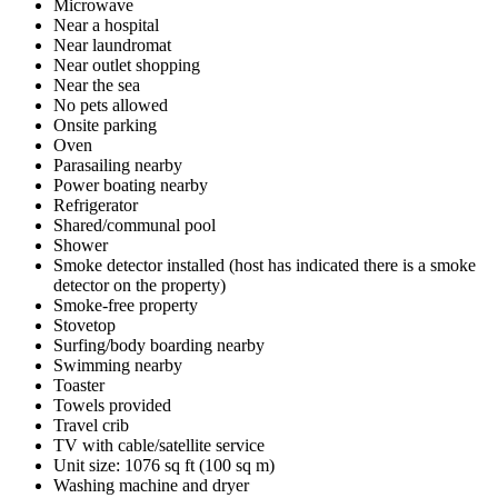
Microwave
Near a hospital
Near laundromat
Near outlet shopping
Near the sea
No pets allowed
Onsite parking
Oven
Parasailing nearby
Power boating nearby
Refrigerator
Shared/communal pool
Shower
Smoke detector installed (host has indicated there is a smoke
detector on the property)
Smoke-free property
Stovetop
Surfing/body boarding nearby
Swimming nearby
Toaster
Towels provided
Travel crib
TV with cable/satellite service
Unit size: 1076 sq ft (100 sq m)
Washing machine and dryer