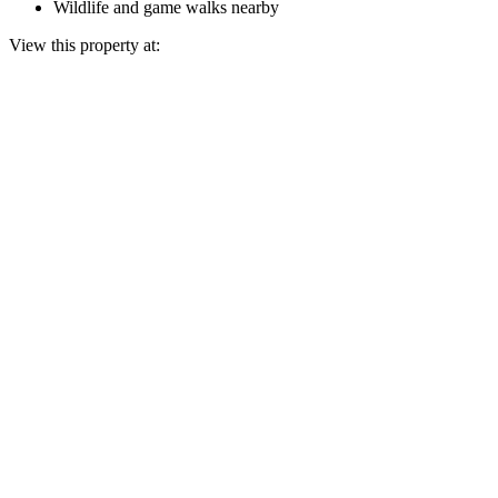
Wildlife and game walks nearby
View this property at: