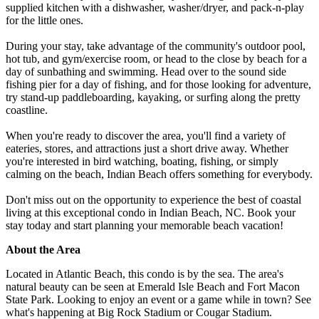
supplied kitchen with a dishwasher, washer/dryer, and pack-n-play
for the little ones.
During your stay, take advantage of the community's outdoor pool,
hot tub, and gym/exercise room, or head to the close by beach for a
day of sunbathing and swimming. Head over to the sound side
fishing pier for a day of fishing, and for those looking for adventure,
try stand-up paddleboarding, kayaking, or surfing along the pretty
coastline.
When you're ready to discover the area, you'll find a variety of
eateries, stores, and attractions just a short drive away. Whether
you're interested in bird watching, boating, fishing, or simply
calming on the beach, Indian Beach offers something for everybody.
Don't miss out on the opportunity to experience the best of coastal
living at this exceptional condo in Indian Beach, NC. Book your
stay today and start planning your memorable beach vacation!
About the Area
Located in Atlantic Beach, this condo is by the sea. The area's
natural beauty can be seen at Emerald Isle Beach and Fort Macon
State Park. Looking to enjoy an event or a game while in town? See
what's happening at Big Rock Stadium or Cougar Stadium.