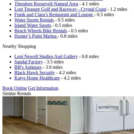
Theodore Roosevelt Natural Area
- 4.1 miles
Lost Treasure Golf and Raceway - Crystal Coast
- 1.2 miles
Frank and Clara’s Restaurant and Lounge
- 0.5 miles
Water Sports Rentals
- 0.5 miles
Island Water Sports
- 0.5 miles
Beach Wheels Bike Rentals
- 0.5 miles
Homer’s Point Marina
- 0.8 miles
Nearby Shopping
Leni Newell Studios And Gallery
- 0.8 miles
Sandal Factory
- 3.5 miles
BB's Antiques
- 3.9 miles
Black Hawk Security
- 4.2 miles
Katys Home Healthcare
- 4.2 miles
Book Online
Get Information
Similar Rentals