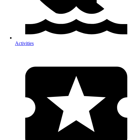
Activities