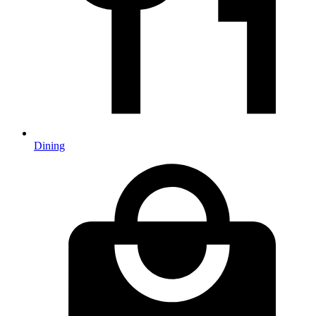
Dining