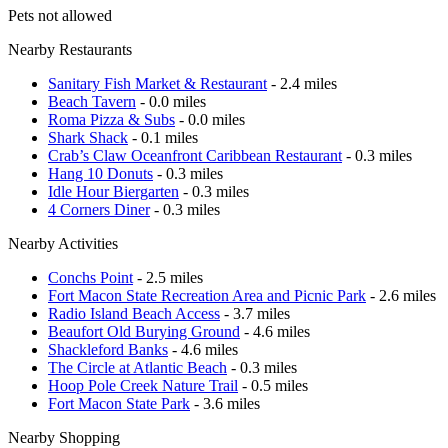
Pets not allowed
Nearby Restaurants
Sanitary Fish Market & Restaurant
- 2.4 miles
Beach Tavern
- 0.0 miles
Roma Pizza & Subs
- 0.0 miles
Shark Shack
- 0.1 miles
Crab’s Claw Oceanfront Caribbean Restaurant
- 0.3 miles
Hang 10 Donuts
- 0.3 miles
Idle Hour Biergarten
- 0.3 miles
4 Corners Diner
- 0.3 miles
Nearby Activities
Conchs Point
- 2.5 miles
Fort Macon State Recreation Area and Picnic Park
- 2.6 miles
Radio Island Beach Access
- 3.7 miles
Beaufort Old Burying Ground
- 4.6 miles
Shackleford Banks
- 4.6 miles
The Circle at Atlantic Beach
- 0.3 miles
Hoop Pole Creek Nature Trail
- 0.5 miles
Fort Macon State Park
- 3.6 miles
Nearby Shopping