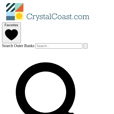
Favorites
Search Outer Banks