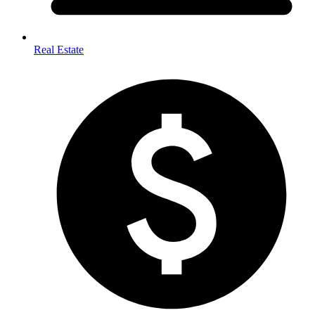
Real Estate