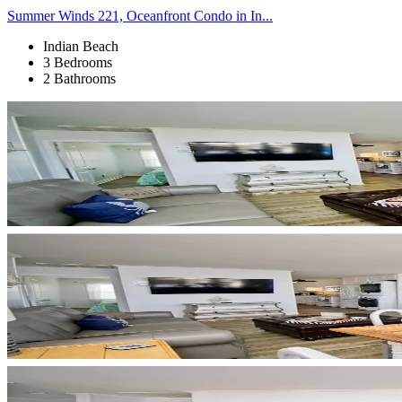
Summer Winds 221, Oceanfront Condo in In...
Indian Beach
3 Bedrooms
2 Bathrooms