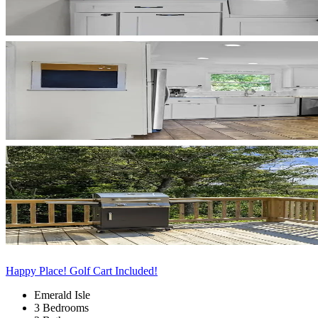
Happy Place! Golf Cart Included!
Emerald Isle
3 Bedrooms