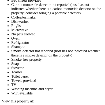
Bed sheets provided
Carbon monoxide detector not reported (host has not
indicated whether there is a carbon monoxide detector on the
property; consider bringing a portable detector)
Coffee/tea maker
Dishwasher
English
Microwave
No pets allowed
Oven
Refrigerator
Shampoo
Smoke detector not reported (host has not indicated whether
there is a smoke detector on the property)
Smoke-free property
Soap
Stovetop
Toaster
Toilet paper
Towels provided
TV
Washing machine and dryer
WiFi available
View this property at: