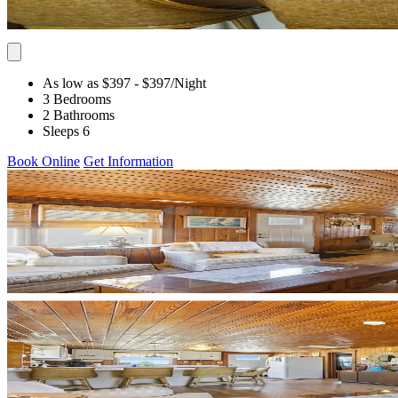
As low as $397
- $397
/Night
3 Bedrooms
2 Bathrooms
Sleeps 6
Book Online
Get Information