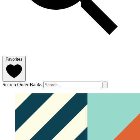
Favorites
Search Outer Banks