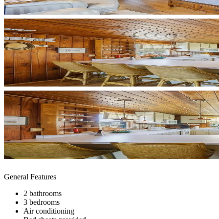
General Features
2 bathrooms
3 bedrooms
Air conditioning