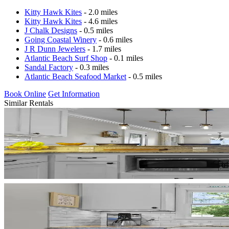
Kitty Hawk Kites
- 2.0 miles
Kitty Hawk Kites
- 4.6 miles
J Chalk Designs
- 0.5 miles
Going Coastal Winery
- 0.6 miles
J R Dunn Jewelers
- 1.7 miles
Atlantic Beach Surf Shop
- 0.1 miles
Sandal Factory
- 0.3 miles
Atlantic Beach Seafood Market
- 0.5 miles
Book Online
Get Information
Similar Rentals