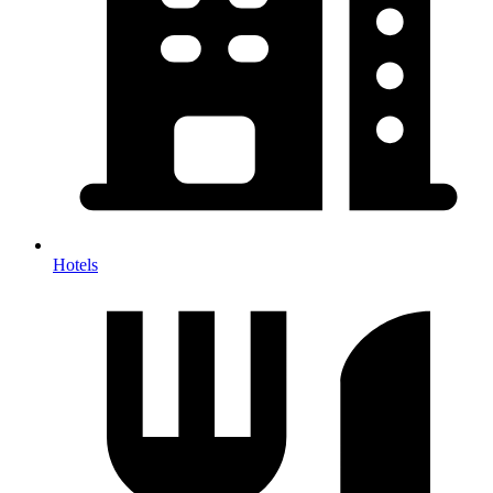
Hotels