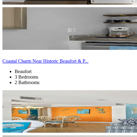
Coastal Charm Near Historic Beaufort & P...
Beaufort
3 Bedrooms
2 Bathrooms