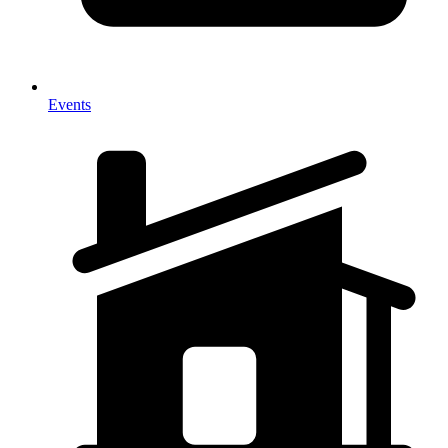
Events