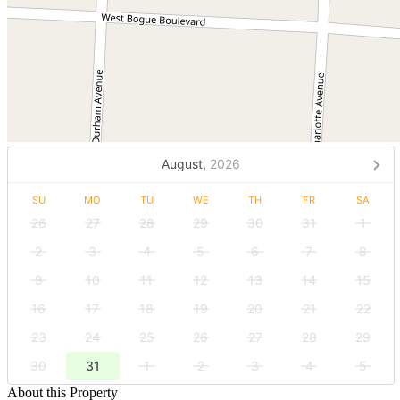
August,
2026
SU
MO
TU
WE
TH
FR
SA
26
27
28
29
30
31
1
2
3
4
5
6
7
8
9
10
11
12
13
14
15
16
17
18
19
20
21
22
23
24
25
26
27
28
29
30
31
1
2
3
4
5
About this Property