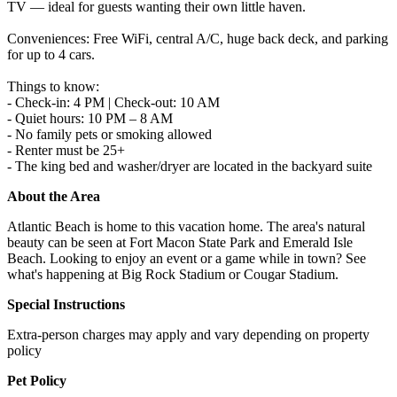
TV — ideal for guests wanting their own little haven.
Conveniences: Free WiFi, central A/C, huge back deck, and parking
for up to 4 cars.
Things to know:
- Check-in: 4 PM | Check-out: 10 AM
- Quiet hours: 10 PM – 8 AM
- No family pets or smoking allowed
- Renter must be 25+
- The king bed and washer/dryer are located in the backyard suite
About the Area
Atlantic Beach is home to this vacation home. The area's natural
beauty can be seen at Fort Macon State Park and Emerald Isle
Beach. Looking to enjoy an event or a game while in town? See
what's happening at Big Rock Stadium or Cougar Stadium.
Special Instructions
Extra-person charges may apply and vary depending on property
policy
Pet Policy