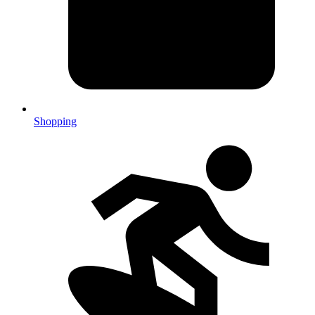
Shopping