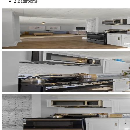
2 Bathrooms