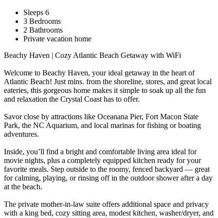
Sleeps 6
3 Bedrooms
2 Bathrooms
Private vacation home
Beachy Haven | Cozy Atlantic Beach Getaway with WiFi
Welcome to Beachy Haven, your ideal getaway in the heart of
Atlantic Beach! Just mins. from the shoreline, stores, and great local
eateries, this gorgeous home makes it simple to soak up all the fun
and relaxation the Crystal Coast has to offer.
Savor close by attractions like Oceanana Pier, Fort Macon State
Park, the NC Aquarium, and local marinas for fishing or boating
adventures.
Inside, you’ll find a bright and comfortable living area ideal for
movie nights, plus a completely equipped kitchen ready for your
favorite meals. Step outside to the roomy, fenced backyard — great
for calming, playing, or rinsing off in the outdoor shower after a day
at the beach.
The private mother-in-law suite offers additional space and privacy
with a king bed, cozy sitting area, modest kitchen, washer/dryer, and