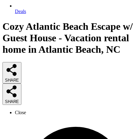
Deals
Cozy Atlantic Beach Escape w/
Guest House - Vacation rental
home in Atlantic Beach, NC
SHARE
SHARE
Close