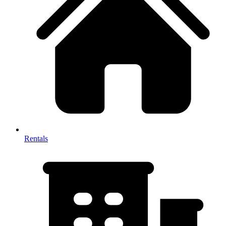
Rentals