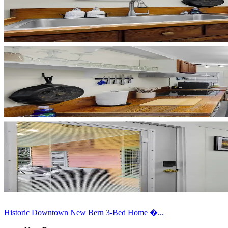
Historic Downtown New Bern 3-Bed Home �...