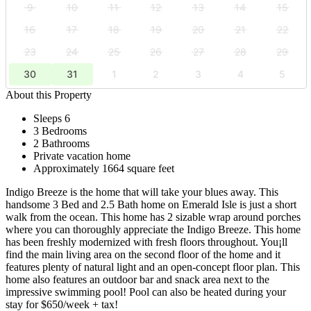
9
10
11
12
13
14
15
16
17
18
19
20
21
22
23
24
25
26
27
28
29
30
31
1
2
3
4
5
About this Property
Sleeps 6
3 Bedrooms
2 Bathrooms
Private vacation home
Approximately 1664 square feet
Indigo Breeze is the home that will take your blues away. This
handsome 3 Bed and 2.5 Bath home on Emerald Isle is just a short
walk from the ocean. This home has 2 sizable wrap around porches
where you can thoroughly appreciate the Indigo Breeze. This home
has been freshly modernized with fresh floors throughout. You¡ll
find the main living area on the second floor of the home and it
features plenty of natural light and an open-concept floor plan. This
home also features an outdoor bar and snack area next to the
impressive swimming pool! Pool can also be heated during your
stay for $650/week + tax!