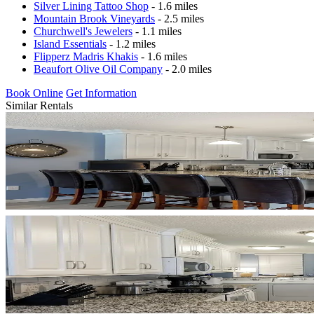
Silver Lining Tattoo Shop
- 1.6 miles
Mountain Brook Vineyards
- 2.5 miles
Churchwell's Jewelers
- 1.1 miles
Island Essentials
- 1.2 miles
Flipperz Madris Khakis
- 1.6 miles
Beaufort Olive Oil Company
- 2.0 miles
Book Online
Get Information
Similar Rentals