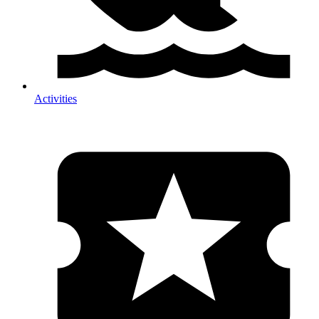
Activities