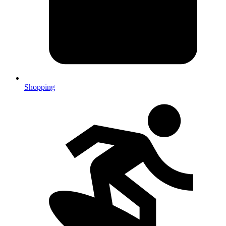
Shopping