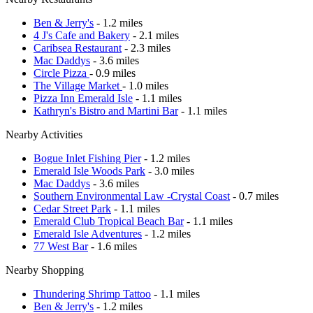
Ben & Jerry's
- 1.2 miles
4 J's Cafe and Bakery
- 2.1 miles
Caribsea Restaurant
- 2.3 miles
Mac Daddys
- 3.6 miles
Circle Pizza
- 0.9 miles
The Village Market
- 1.0 miles
Pizza Inn Emerald Isle
- 1.1 miles
Kathryn's Bistro and Martini Bar
- 1.1 miles
Nearby Activities
Bogue Inlet Fishing Pier
- 1.2 miles
Emerald Isle Woods Park
- 3.0 miles
Mac Daddys
- 3.6 miles
Southern Environmental Law -Crystal Coast
- 0.7 miles
Cedar Street Park
- 1.1 miles
Emerald Club Tropical Beach Bar
- 1.1 miles
Emerald Isle Adventures
- 1.2 miles
77 West Bar
- 1.6 miles
Nearby Shopping
Thundering Shrimp Tattoo
- 1.1 miles
Ben & Jerry's
- 1.2 miles