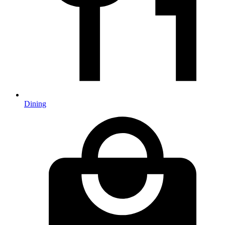
Dining