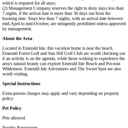
which is required for all stays.
(2) Management Company reserves the right to deny stays less than
7 nights, if the arrival date is more than 30 days out from the
booking date. Stays less than 7 nights, with an arrival date between
mid-April to mid-October, are stringently prohibited unless approved
by management.
About the Area
Located in Emerald Isle, this vacation home is near the beach.
Emerald Forest Golf and Star Hill Golf Club are worth checking out
if an activity is on the agenda, while those wishing to experience the
area's natural beauty can explore Emerald Isle Beach and Pocosin
Wilderness. Emerald Isle Adventures and The Sweet Spot are also
worth visiting.
Special Instructions
Extra-person charges may apply and vary depending on property
policy
Pet Policy
Pets allowed
Nearby Restaurants