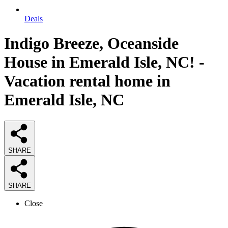
Deals
Indigo Breeze, Oceanside
House in Emerald Isle, NC! -
Vacation rental home in
Emerald Isle, NC
SHARE
SHARE
Close