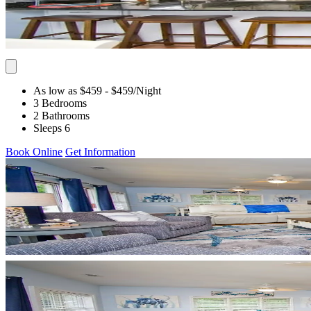
As low as $459
- $459
/Night
3 Bedrooms
2 Bathrooms
Sleeps 6
Book Online
Get Information