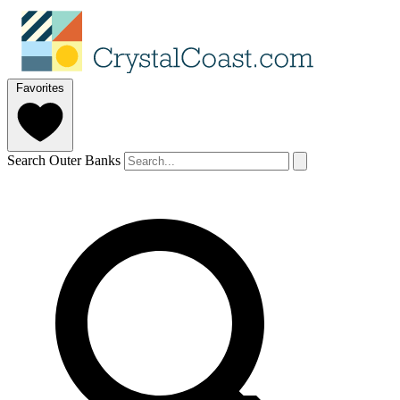
Favorites
Search Outer Banks