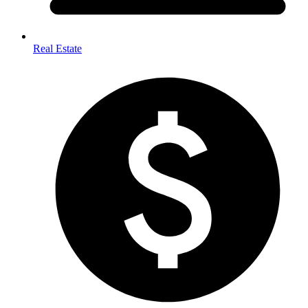
Real Estate