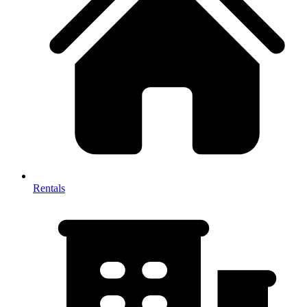
Rentals