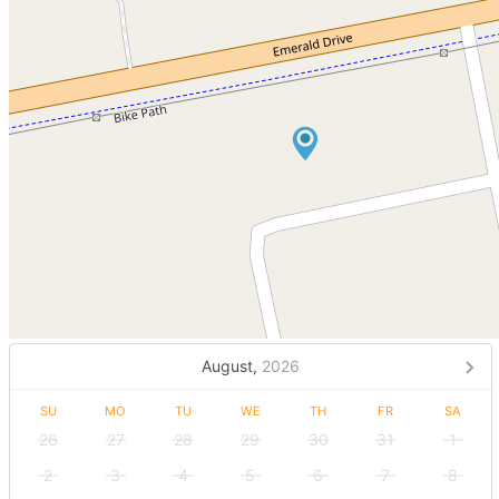
August,
2026
SU
MO
TU
WE
TH
FR
SA
26
27
28
29
30
31
1
2
3
4
5
6
7
8