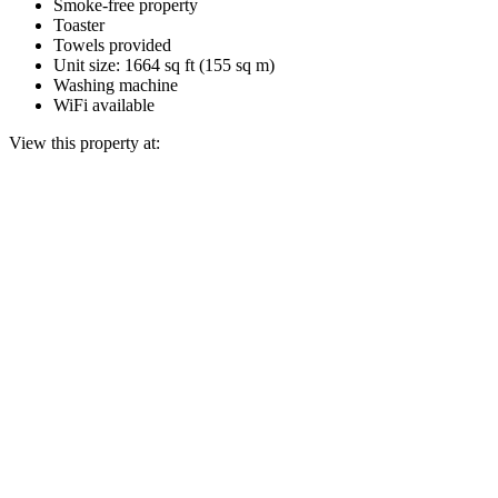
Smoke-free property
Toaster
Towels provided
Unit size: 1664 sq ft (155 sq m)
Washing machine
WiFi available
View this property at: