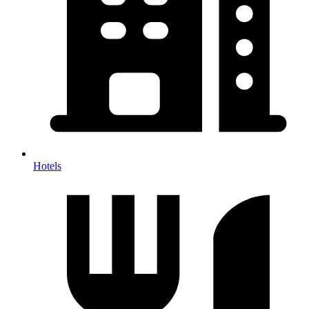
Hotels