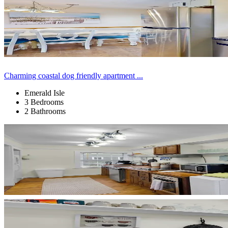
Charming coastal dog friendly apartment ...
Emerald Isle
3 Bedrooms
2 Bathrooms