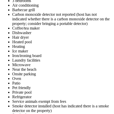
3 bedrooms
Air conditioning
Barbecue grill
Carbon monoxide detector not reported (host has not
indicated whether there is a carbon monoxide detector on the
property; consider bringing a portable detector)
Coffee/tea maker
Dishwasher
Hair dryer
Heated pool
Heating
Ice maker
Iron/ironing board
Laundry facilities
Microwave
Near the beach
Onsite parking
Oven
Patio
Pet friendly
Private pool
Refrigerator
Service animals exempt from fees
Smoke detector installed (host has indicated there is a smoke
detector on the property)