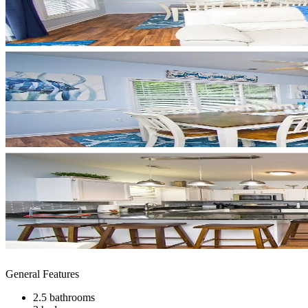
General Features
2.5 bathrooms