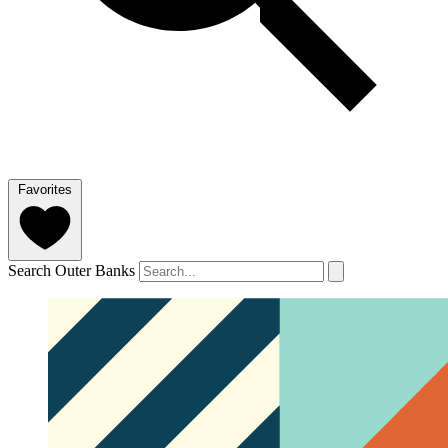
Favorites
Search Outer Banks