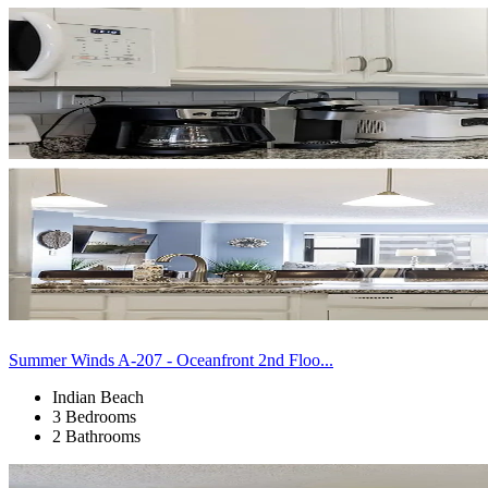
Summer Winds A-207 - Oceanfront 2nd Floo...
Indian Beach
3 Bedrooms
2 Bathrooms