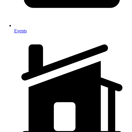
Events