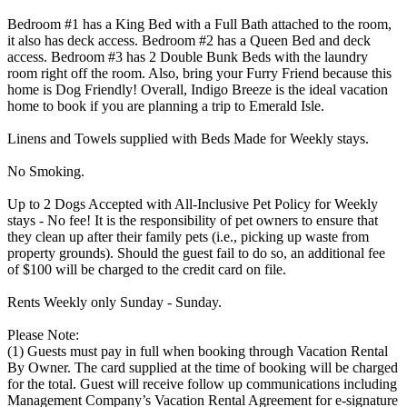
Bedroom #1 has a King Bed with a Full Bath attached to the room,
it also has deck access. Bedroom #2 has a Queen Bed and deck
access. Bedroom #3 has 2 Double Bunk Beds with the laundry
room right off the room. Also, bring your Furry Friend because this
home is Dog Friendly! Overall, Indigo Breeze is the ideal vacation
home to book if you are planning a trip to Emerald Isle.
Linens and Towels supplied with Beds Made for Weekly stays.
No Smoking.
Up to 2 Dogs Accepted with All-Inclusive Pet Policy for Weekly
stays - No fee! It is the responsibility of pet owners to ensure that
they clean up after their family pets (i.e., picking up waste from
property grounds). Should the guest fail to do so, an additional fee
of $100 will be charged to the credit card on file.
Rents Weekly only Sunday - Sunday.
Please Note:
(1) Guests must pay in full when booking through Vacation Rental
By Owner. The card supplied at the time of booking will be charged
for the total. Guest will receive follow up communications including
Management Company’s Vacation Rental Agreement for e-signature