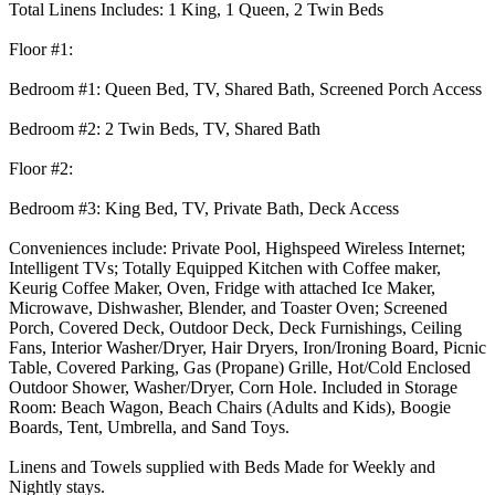
Total Linens Includes: 1 King, 1 Queen, 2 Twin Beds
Floor #1:
Bedroom #1: Queen Bed, TV, Shared Bath, Screened Porch Access
Bedroom #2: 2 Twin Beds, TV, Shared Bath
Floor #2:
Bedroom #3: King Bed, TV, Private Bath, Deck Access
Conveniences include: Private Pool, Highspeed Wireless Internet;
Intelligent TVs; Totally Equipped Kitchen with Coffee maker,
Keurig Coffee Maker, Oven, Fridge with attached Ice Maker,
Microwave, Dishwasher, Blender, and Toaster Oven; Screened
Porch, Covered Deck, Outdoor Deck, Deck Furnishings, Ceiling
Fans, Interior Washer/Dryer, Hair Dryers, Iron/Ironing Board, Picnic
Table, Covered Parking, Gas (Propane) Grille, Hot/Cold Enclosed
Outdoor Shower, Washer/Dryer, Corn Hole. Included in Storage
Room: Beach Wagon, Beach Chairs (Adults and Kids), Boogie
Boards, Tent, Umbrella, and Sand Toys.
Linens and Towels supplied with Beds Made for Weekly and
Nightly stays.