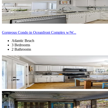
Gorgeous Condo in Oceanfront Complex w/W...
Atlantic Beach
3 Bedrooms
2 Bathrooms