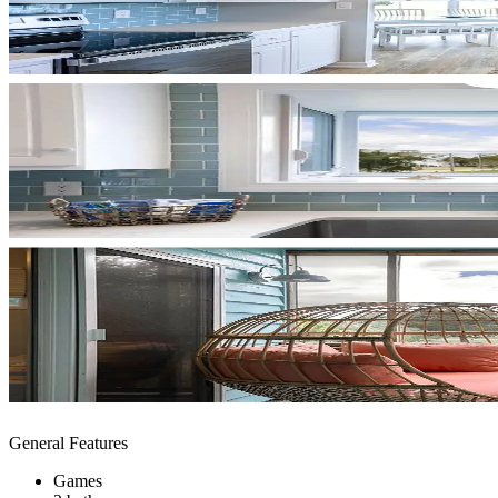
General Features
Games