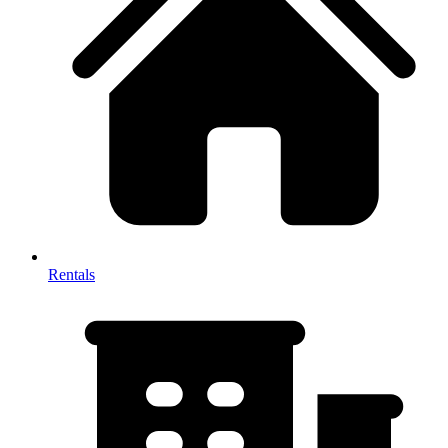
Rentals