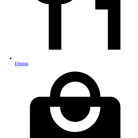
Dining