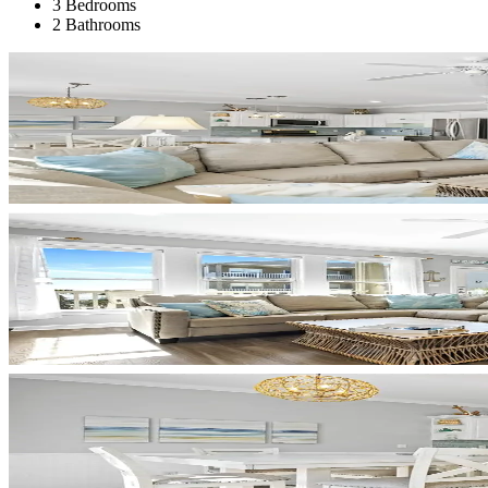
3 Bedrooms
2 Bathrooms