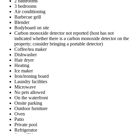
2 bathrooms
3 bedrooms
Air conditioning
Barbecue grill
Blender
Bodyboard on site
Carbon monoxide detector not reported (host has not
indicated whether there is a carbon monoxide detector on the
property; consider bringing a portable detector)
Coffee/tea maker
Dishwasher
Hair dryer
Heating
Ice maker
Iron/ironing board
Laundry facilities
Microwave
No pets allowed
On the waterfront
Onsite parking
Outdoor furniture
Oven
Patio
Private pool
Refrigerator