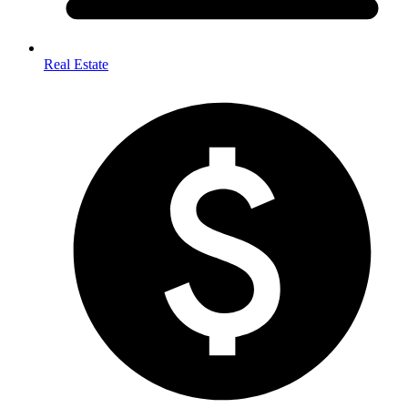
Real Estate