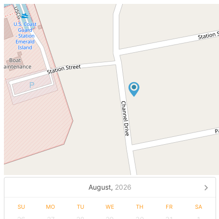
August,
2026
SU
MO
TU
WE
TH
FR
SA