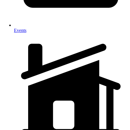
Events