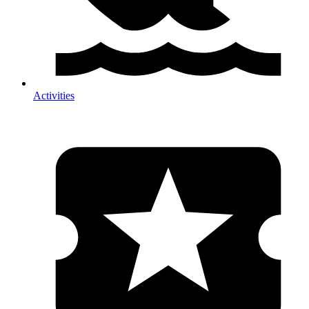
Activities