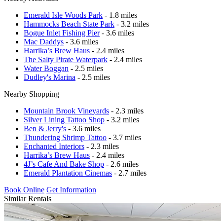
Emerald Isle Woods Park
- 1.8 miles
Hammocks Beach State Park
- 3.2 miles
Bogue Inlet Fishing Pier
- 3.6 miles
Mac Daddys
- 3.6 miles
Harrika’s Brew Haus
- 2.4 miles
The Salty Pirate Waterpark
- 2.4 miles
Water Boggan
- 2.5 miles
Dudley's Marina
- 2.5 miles
Nearby Shopping
Mountain Brook Vineyards
- 2.3 miles
Silver Lining Tattoo Shop
- 3.2 miles
Ben & Jerry's
- 3.6 miles
Thundering Shrimp Tattoo
- 3.7 miles
Enchanted Interiors
- 2.3 miles
Harrika’s Brew Haus
- 2.4 miles
4J’s Cafe And Bake Shop
- 2.6 miles
Emerald Plantation Cinemas
- 2.7 miles
Book Online
Get Information
Similar Rentals