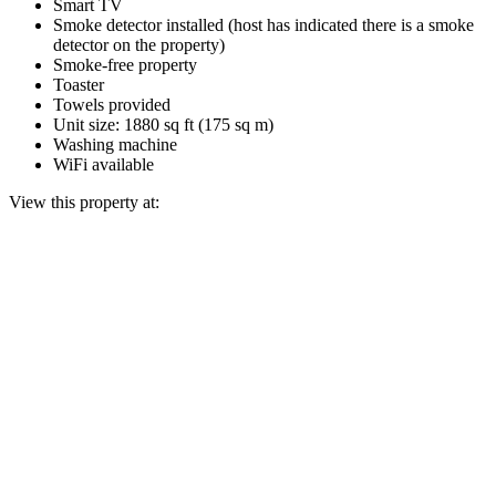
Smart TV
Smoke detector installed (host has indicated there is a smoke
detector on the property)
Smoke-free property
Toaster
Towels provided
Unit size: 1880 sq ft (175 sq m)
Washing machine
WiFi available
View this property at: