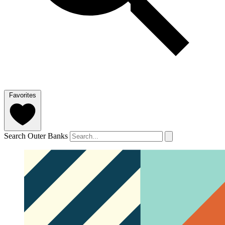
Favorites
Search Outer Banks