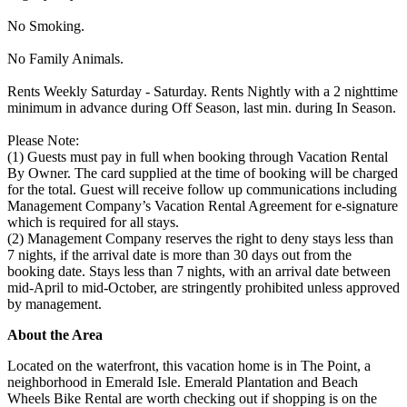
No Smoking.
No Family Animals.
Rents Weekly Saturday - Saturday. Rents Nightly with a 2 nighttime
minimum in advance during Off Season, last min. during In Season.
Please Note:
(1) Guests must pay in full when booking through Vacation Rental
By Owner. The card supplied at the time of booking will be charged
for the total. Guest will receive follow up communications including
Management Company’s Vacation Rental Agreement for e-signature
which is required for all stays.
(2) Management Company reserves the right to deny stays less than
7 nights, if the arrival date is more than 30 days out from the
booking date. Stays less than 7 nights, with an arrival date between
mid-April to mid-October, are stringently prohibited unless approved
by management.
About the Area
Located on the waterfront, this vacation home is in The Point, a
neighborhood in Emerald Isle. Emerald Plantation and Beach
Wheels Bike Rental are worth checking out if shopping is on the