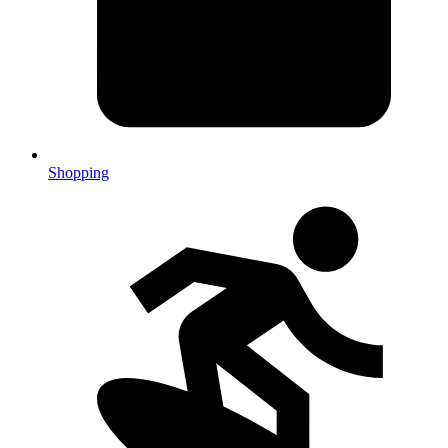
Shopping