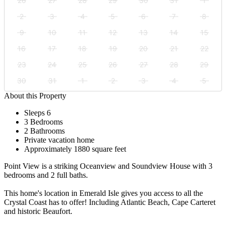
26
27
28
29
30
31
1
2
3
4
5
6
7
8
9
10
11
12
13
14
15
16
17
18
19
20
21
22
23
24
25
26
27
28
29
30
31
1
2
3
4
5
About this Property
Sleeps 6
3 Bedrooms
2 Bathrooms
Private vacation home
Approximately 1880 square feet
Point View is a striking Oceanview and Soundview House with 3
bedrooms and 2 full baths.
This home's location in Emerald Isle gives you access to all the
Crystal Coast has to offer! Including Atlantic Beach, Cape Carteret
and historic Beaufort.