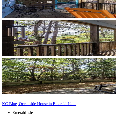
KC Blue, Oceanside House in Emerald Isle...
Emerald Isle