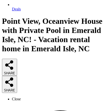
Deals
Point View, Oceanview House
with Private Pool in Emerald
Isle, NC! - Vacation rental
home in Emerald Isle, NC
SHARE
SHARE
Close