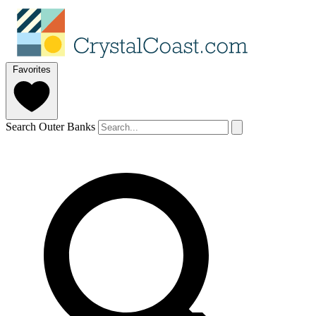
Favorites
Search Outer Banks