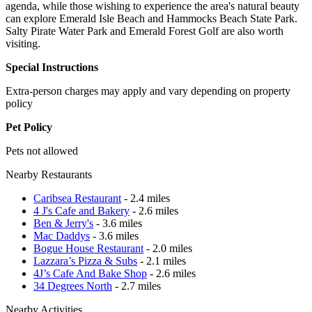
agenda, while those wishing to experience the area's natural beauty
can explore Emerald Isle Beach and Hammocks Beach State Park.
Salty Pirate Water Park and Emerald Forest Golf are also worth
visiting.
Special Instructions
Extra-person charges may apply and vary depending on property
policy
Pet Policy
Pets not allowed
Nearby Restaurants
Caribsea Restaurant
- 2.4 miles
4 J's Cafe and Bakery
- 2.6 miles
Ben & Jerry's
- 3.6 miles
Mac Daddys
- 3.6 miles
Bogue House Restaurant
- 2.0 miles
Lazzara’s Pizza & Subs
- 2.1 miles
4J’s Cafe And Bake Shop
- 2.6 miles
34 Degrees North
- 2.7 miles
Nearby Activities