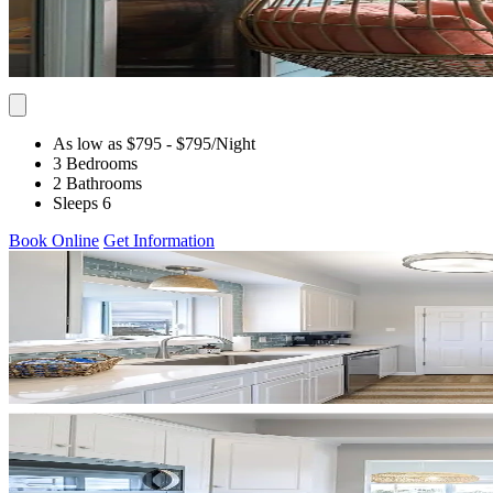
As low as $795
- $795
/Night
3 Bedrooms
2 Bathrooms
Sleeps 6
Book Online
Get Information