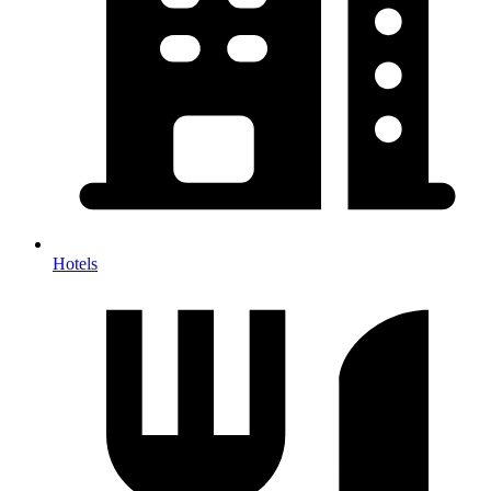
Hotels