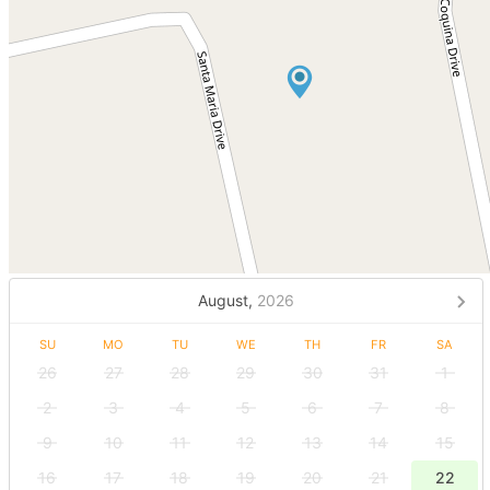
August,
2026
SU
MO
TU
WE
TH
FR
SA
26
27
28
29
30
31
1
2
3
4
5
6
7
8
9
10
11
12
13
14
15
16
17
18
19
20
21
22