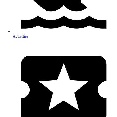
Activities