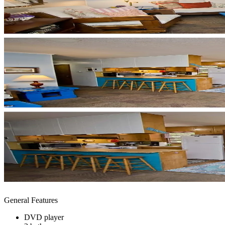
General Features
DVD player