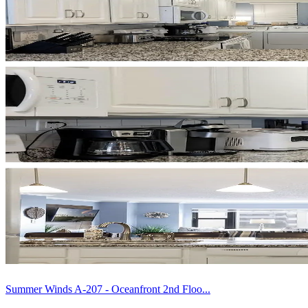
Summer Winds A-207 - Oceanfront 2nd Floo...