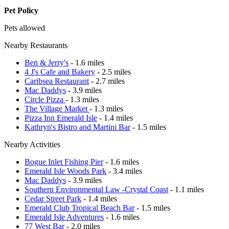
Pet Policy
Pets allowed
Nearby Restaurants
Ben & Jerry's
- 1.6 miles
4 J's Cafe and Bakery
- 2.5 miles
Caribsea Restaurant
- 2.7 miles
Mac Daddys
- 3.9 miles
Circle Pizza
- 1.3 miles
The Village Market
- 1.3 miles
Pizza Inn Emerald Isle
- 1.4 miles
Kathryn's Bistro and Martini Bar
- 1.5 miles
Nearby Activities
Bogue Inlet Fishing Pier
- 1.6 miles
Emerald Isle Woods Park
- 3.4 miles
Mac Daddys
- 3.9 miles
Southern Environmental Law -Crystal Coast
- 1.1 miles
Cedar Street Park
- 1.4 miles
Emerald Club Tropical Beach Bar
- 1.5 miles
Emerald Isle Adventures
- 1.6 miles
77 West Bar
- 2.0 miles