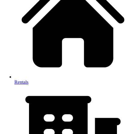
Rentals