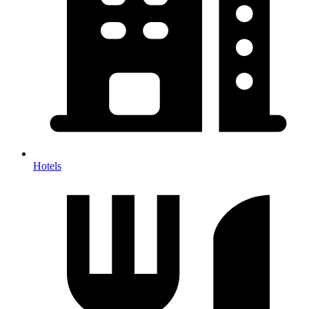
Hotels