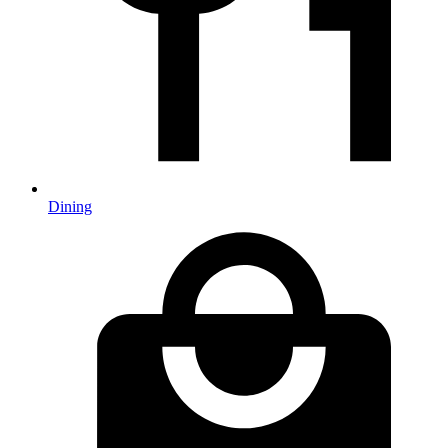
Dining