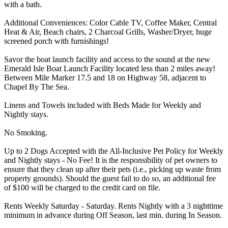
with a bath.
Additional Conveniences: Color Cable TV, Coffee Maker, Central
Heat & Air, Beach chairs, 2 Charcoal Grills, Washer/Dryer, huge
screened porch with furnishings!
Savor the boat launch facility and access to the sound at the new
Emerald Isle Boat Launch Facility located less than 2 miles away!
Between Mile Marker 17.5 and 18 on Highway 58, adjacent to
Chapel By The Sea.
Linens and Towels included with Beds Made for Weekly and
Nightly stays.
No Smoking.
Up to 2 Dogs Accepted with the All-Inclusive Pet Policy for Weekly
and Nightly stays - No Fee! It is the responsibility of pet owners to
ensure that they clean up after their pets (i.e., picking up waste from
property grounds). Should the guest fail to do so, an additional fee
of $100 will be charged to the credit card on file.
Rents Weekly Saturday - Saturday. Rents Nightly with a 3 nighttime
minimum in advance during Off Season, last min. during In Season.