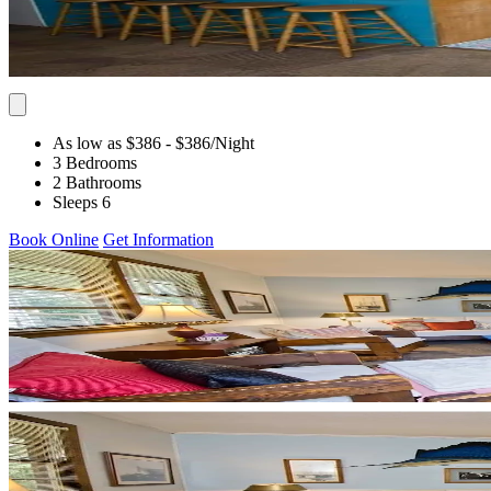
As low as $386
- $386
/Night
3 Bedrooms
2 Bathrooms
Sleeps 6
Book Online
Get Information