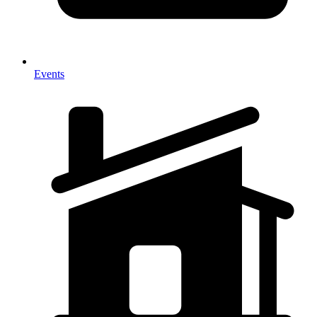
Events