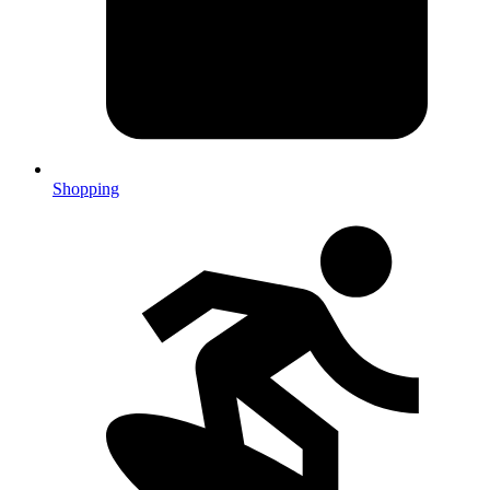
Shopping