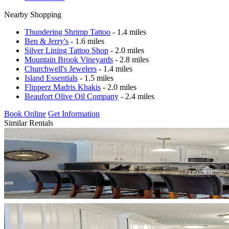
Nearby Shopping
Thundering Shrimp Tattoo
- 1.4 miles
Ben & Jerry's
- 1.6 miles
Silver Lining Tattoo Shop
- 2.0 miles
Mountain Brook Vineyards
- 2.8 miles
Churchwell's Jewelers
- 1.4 miles
Island Essentials
- 1.5 miles
Flipperz Madris Khakis
- 2.0 miles
Beaufort Olive Oil Company
- 2.4 miles
Book Online
Get Information
Similar Rentals