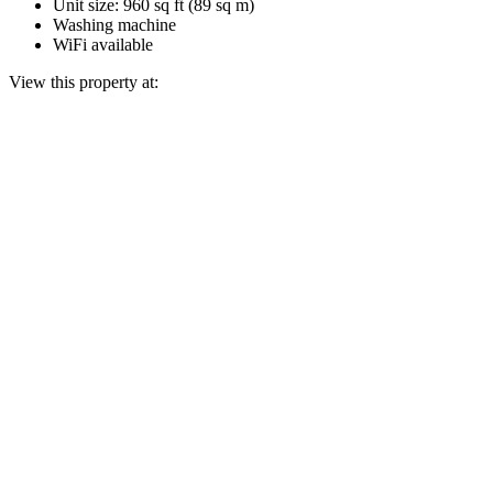
Unit size: 960 sq ft (89 sq m)
Washing machine
WiFi available
View this property at: