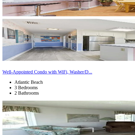
Well-Appointed Condo with WiFi, Washer/D...
Atlantic Beach
3 Bedrooms
2 Bathrooms