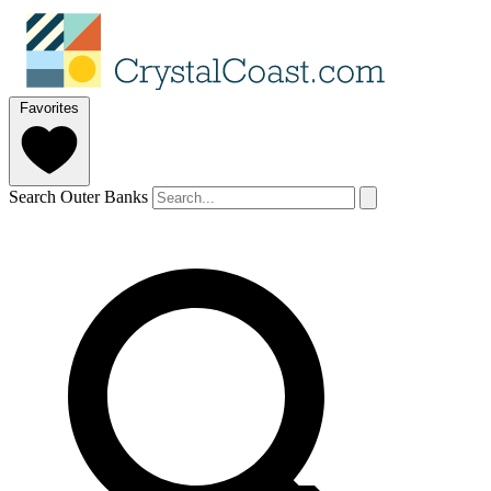
Favorites
Search Outer Banks