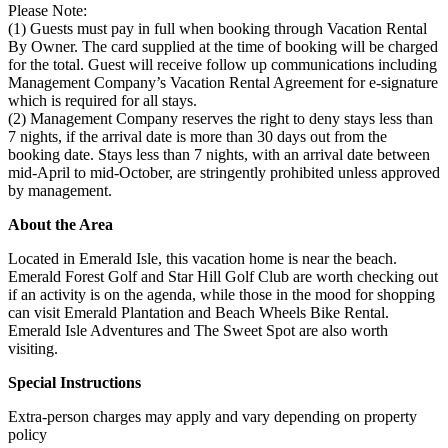
Please Note:
(1) Guests must pay in full when booking through Vacation Rental
By Owner. The card supplied at the time of booking will be charged
for the total. Guest will receive follow up communications including
Management Company’s Vacation Rental Agreement for e-signature
which is required for all stays.
(2) Management Company reserves the right to deny stays less than
7 nights, if the arrival date is more than 30 days out from the
booking date. Stays less than 7 nights, with an arrival date between
mid-April to mid-October, are stringently prohibited unless approved
by management.
About the Area
Located in Emerald Isle, this vacation home is near the beach.
Emerald Forest Golf and Star Hill Golf Club are worth checking out
if an activity is on the agenda, while those in the mood for shopping
can visit Emerald Plantation and Beach Wheels Bike Rental.
Emerald Isle Adventures and The Sweet Spot are also worth
visiting.
Special Instructions
Extra-person charges may apply and vary depending on property
policy