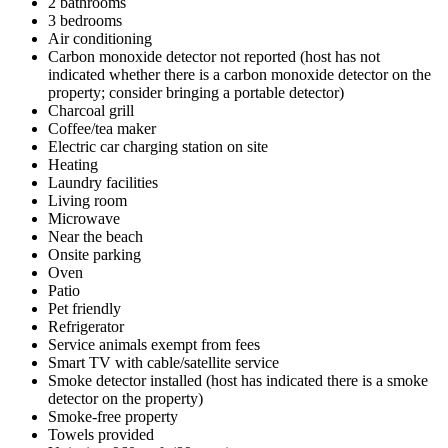
2 bathrooms
3 bedrooms
Air conditioning
Carbon monoxide detector not reported (host has not
indicated whether there is a carbon monoxide detector on the
property; consider bringing a portable detector)
Charcoal grill
Coffee/tea maker
Electric car charging station on site
Heating
Laundry facilities
Living room
Microwave
Near the beach
Onsite parking
Oven
Patio
Pet friendly
Refrigerator
Service animals exempt from fees
Smart TV with cable/satellite service
Smoke detector installed (host has indicated there is a smoke
detector on the property)
Smoke-free property
Towels provided