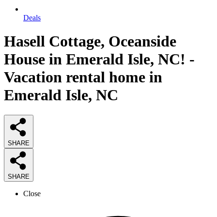
Deals
Hasell Cottage, Oceanside
House in Emerald Isle, NC! -
Vacation rental home in
Emerald Isle, NC
SHARE
SHARE
Close