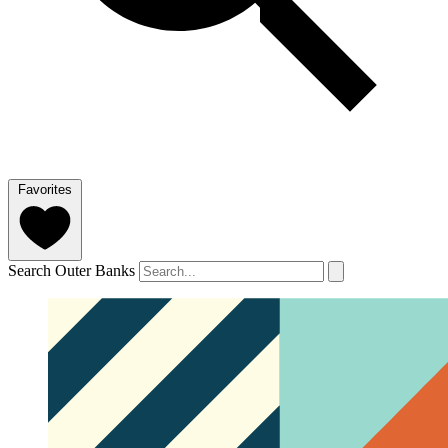
Favorites
Search Outer Banks