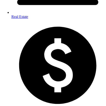
Real Estate