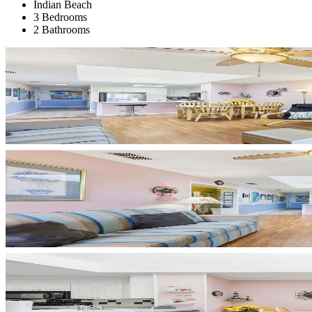
Indian Beach
3 Bedrooms
2 Bathrooms