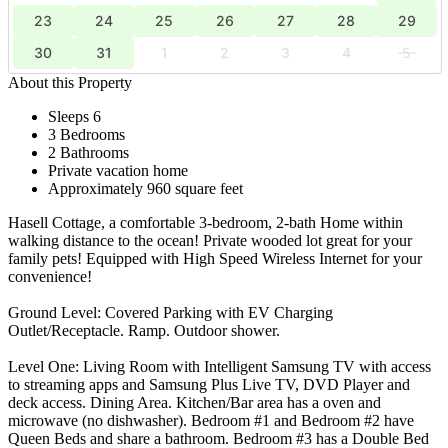
23
24
25
26
27
28
29
30
31
1
2
3
4
5
About this Property
Sleeps 6
3 Bedrooms
2 Bathrooms
Private vacation home
Approximately 960 square feet
Hasell Cottage, a comfortable 3-bedroom, 2-bath Home within
walking distance to the ocean! Private wooded lot great for your
family pets! Equipped with High Speed Wireless Internet for your
convenience!
Ground Level: Covered Parking with EV Charging
Outlet/Receptacle. Ramp. Outdoor shower.
Level One: Living Room with Intelligent Samsung TV with access
to streaming apps and Samsung Plus Live TV, DVD Player and
deck access. Dining Area. Kitchen/Bar area has a oven and
microwave (no dishwasher). Bedroom #1 and Bedroom #2 have
Queen Beds and share a bathroom. Bedroom #3 has a Double Bed