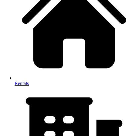
Rentals