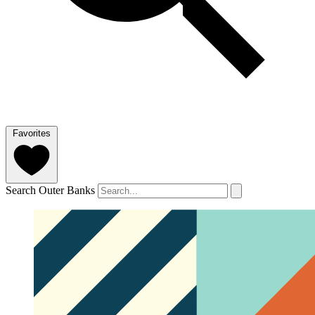
Favorites
Search Outer Banks