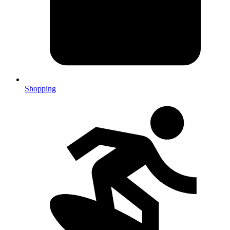
Shopping