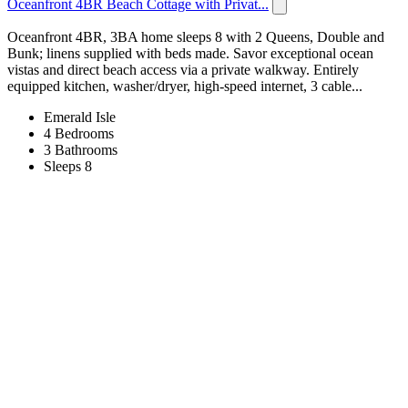
Oceanfront 4BR Beach Cottage with Privat...
Oceanfront 4BR, 3BA home sleeps 8 with 2 Queens, Double and
Bunk; linens supplied with beds made. Savor exceptional ocean
vistas and direct beach access via a private walkway. Entirely
equipped kitchen, washer/dryer, high‑speed internet, 3 cable...
Emerald Isle
4 Bedrooms
3 Bathrooms
Sleeps 8