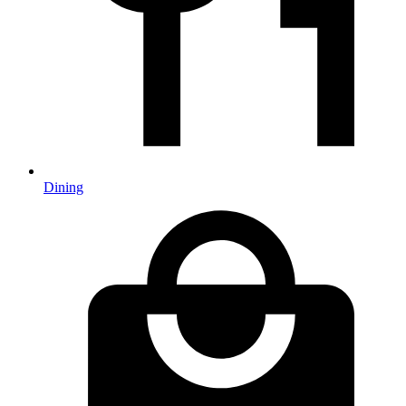
Dining