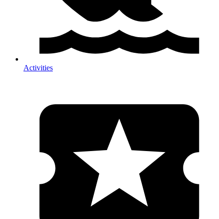
Activities