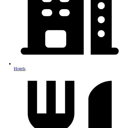
Hotels