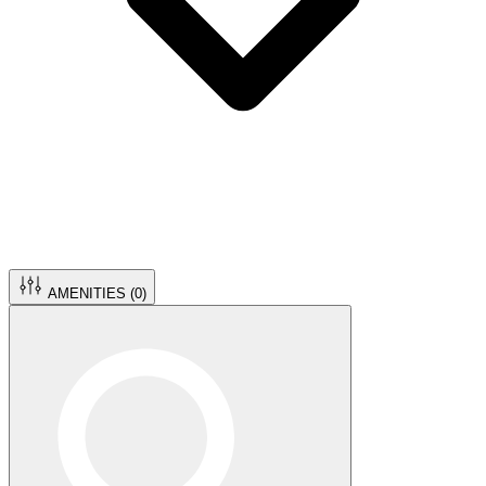
AMENITIES (
0
)