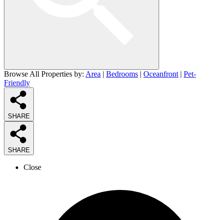
Browse All Properties by:
Area
|
Bedrooms
|
Oceanfront
|
Pet-
Friendly
SHARE
SHARE
Close