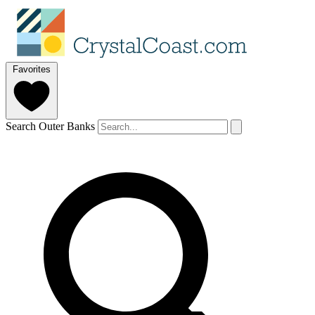
Favorites
Search Outer Banks