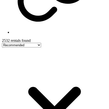
2532 rentals found