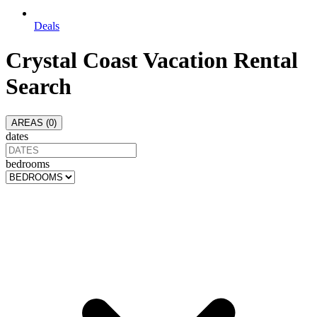
Deals
Crystal Coast
Vacation Rental
Search
AREAS (
0
)
dates
bedrooms