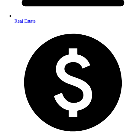
Real Estate