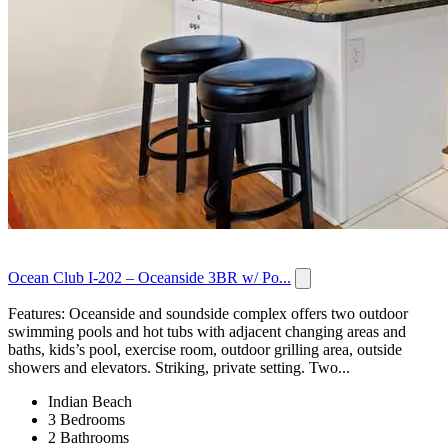
Ocean Club I-202 – Oceanside 3BR w/ Po...
Features: Oceanside and soundside complex offers two outdoor
swimming pools and hot tubs with adjacent changing areas and
baths, kids’s pool, exercise room, outdoor grilling area, outside
showers and elevators. Striking, private setting. Two...
Indian Beach
3 Bedrooms
2 Bathrooms