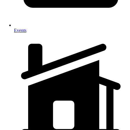
Events