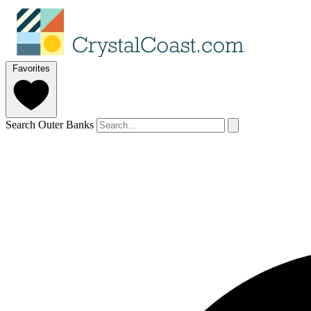
Favorites
Search Outer Banks