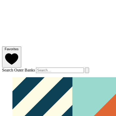
Favorites
Search Outer Banks