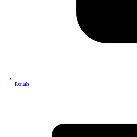
Rentals