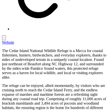
Website
The Cedar Island National Wildlife Refuge is a Mecca for coastal
fishermen, hunters, birdwatchers, and everyday explorers, thanks to
miles of undeveloped terrain in a uniquely coastal location. Found
just northeast of Beaufort along NC Highway 12, and surrounded
by the miles-wide Pamlico Sound waters, this protected refuge
serves as a haven for local wildlife, and local or visiting explorers
alike.
The refuge can be enjoyed, albeit momentarily, by visitors who are
cruising north to reach the Cedar Island Ferry, and the endless
expanse of marshes and maritime forests are a refreshing sight
during any coastal road trip. Comprising of roughly 11,000 acres of
brackish marshlands and 3,494 acres of pocosin and woodland
habitats, the ensuring region is the home for hundreds of different