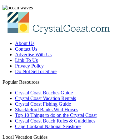
About Us
Contact Us
Advertise With Us
Link To Us
Privacy Policy
Do Not Sell or Share
Popular Resources
Crystal Coast Beaches Guide
Crystal Coast Vacation Rentals
Crystal Coast Fishing Guide
Shackleford Banks Wild Horses
Top 10 Things to do on the Crystal Coast
Crystal Coast Beach Rules & Guidelines
Cape Lookout National Seashore
Local Vacation Guides