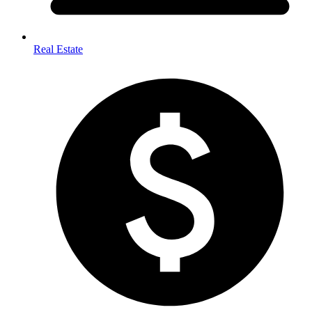
Real Estate