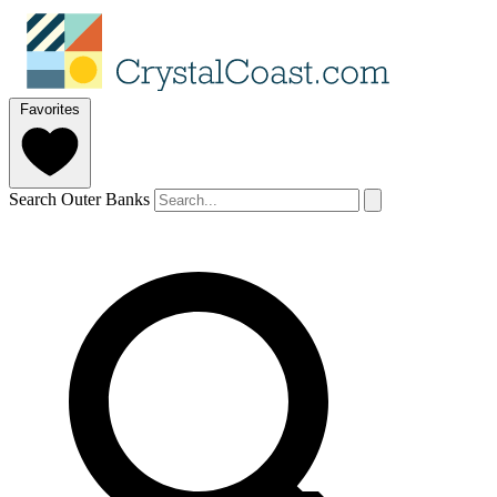
Favorites
Search Outer Banks