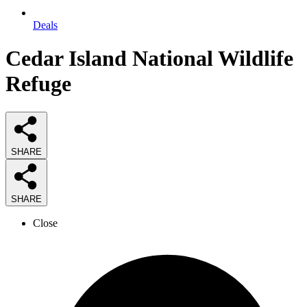
Deals
Cedar Island National Wildlife
Refuge
SHARE
SHARE
Close