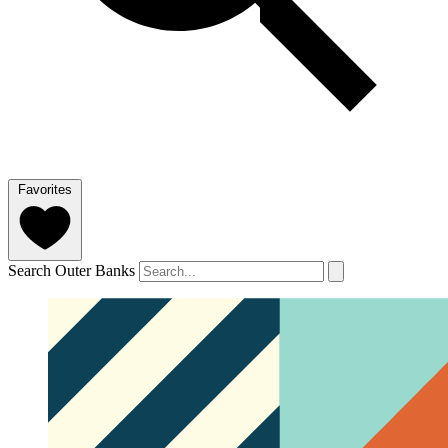
Favorites
Search Outer Banks