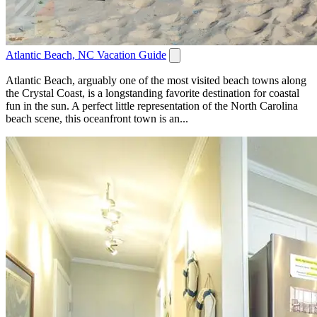
Atlantic Beach, NC Vacation Guide
Atlantic Beach, arguably one of the most visited beach towns along
the Crystal Coast, is a longstanding favorite destination for coastal
fun in the sun. A perfect little representation of the North Carolina
beach scene, this oceanfront town is an...