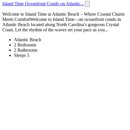
Island Time Oceanfront Condo on Atlantic...
Welcome to Island Time at Atlantic Beach – Where Coastal Charm
Meets ComfortWelcome to Island Time—an oceanfront condo in
Atlantic Beach located along North Carolina’s gorgeous Crystal
Coast. Let the rhythm of the waves set your pace as you...
Atlantic Beach
2 Bedrooms
2 Bathrooms
Sleeps 5