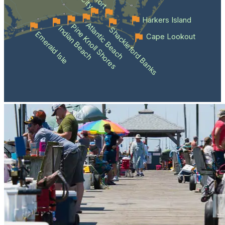
Harkers Island
Atlantic Beach
Pine Knoll Shores
Indian Beach
Shackleford Banks
Emerald Isle
Cape Lookout