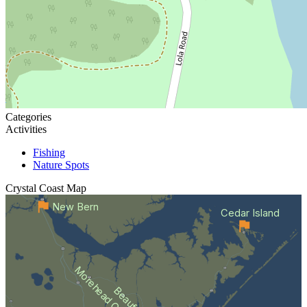
Categories
Activities
Fishing
Nature Spots
Crystal Coast
Map
New Bern
Cedar Island
Morehead City
Beaufort