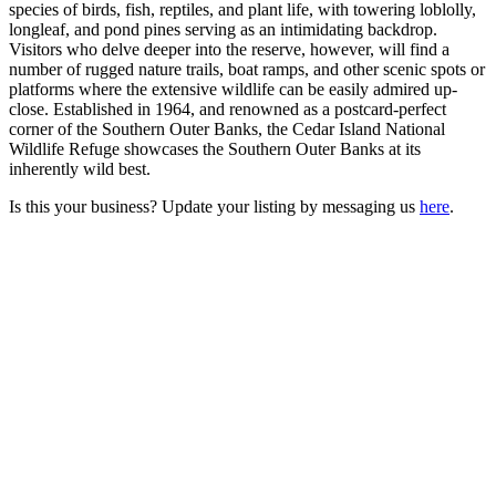
species of birds, fish, reptiles, and plant life, with towering loblolly,
longleaf, and pond pines serving as an intimidating backdrop.
Visitors who delve deeper into the reserve, however, will find a
number of rugged nature trails, boat ramps, and other scenic spots or
platforms where the extensive wildlife can be easily admired up-
close. Established in 1964, and renowned as a postcard-perfect
corner of the Southern Outer Banks, the Cedar Island National
Wildlife Refuge showcases the Southern Outer Banks at its
inherently wild best.
Is this your business? Update your listing by messaging us
here
.