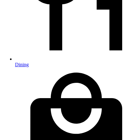
Dining