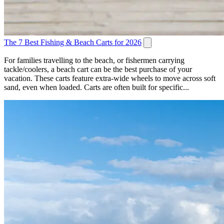
The 7 Best Fishing & Beach Carts for 2026
For families travelling to the beach, or fishermen carrying
tackle/coolers, a beach cart can be the best purchase of your
vacation. These carts feature extra-wide wheels to move across soft
sand, even when loaded. Carts are often built for specific...