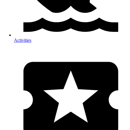
Activities