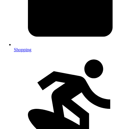
Shopping