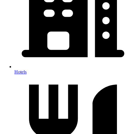
Hotels