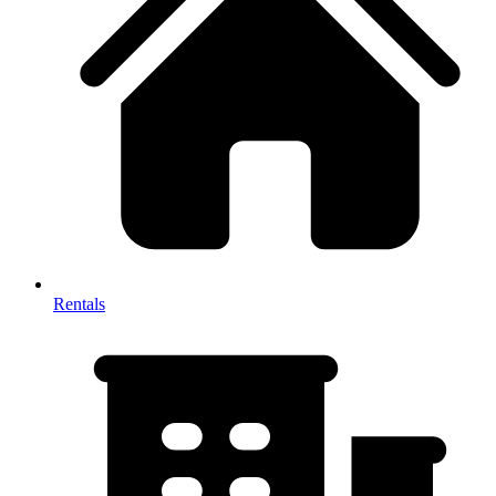
Rentals