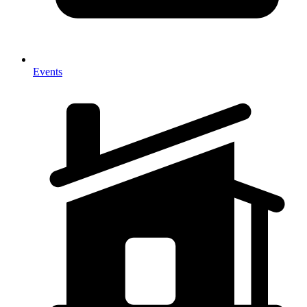
Events