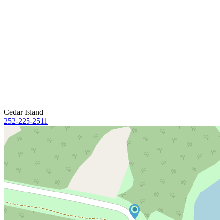
Cedar Island
252-225-2511