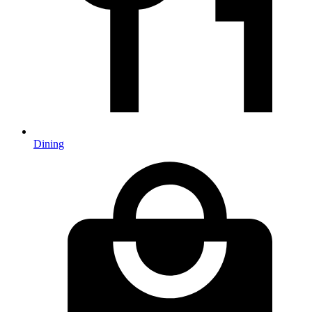
Dining