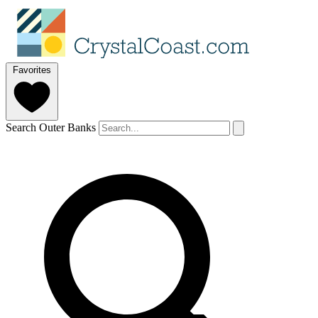
Favorites
Search Outer Banks