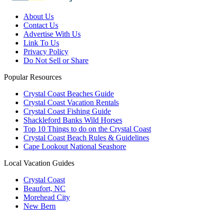
About Us
Contact Us
Advertise With Us
Link To Us
Privacy Policy
Do Not Sell or Share
Popular Resources
Crystal Coast Beaches Guide
Crystal Coast Vacation Rentals
Crystal Coast Fishing Guide
Shackleford Banks Wild Horses
Top 10 Things to do on the Crystal Coast
Crystal Coast Beach Rules & Guidelines
Cape Lookout National Seashore
Local Vacation Guides
Crystal Coast
Beaufort, NC
Morehead City
New Bern