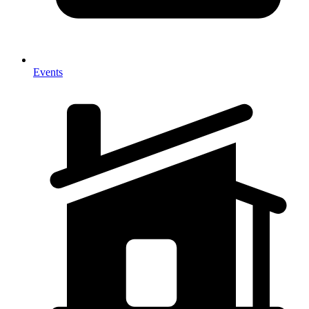
Events