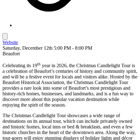
Website
Saturday, December 12th 5:00 PM - 8:00 PM
Beaufort
th
Celebrating its 19
year in 2026, the Christmas Candlelight Tour is
a celebration of Beaufort’s centuries of history and community spirit,
and will be a festive event for locals and visitors alike. Hosted by the
Beaufort Historical Association, the Christmas Candlelight Tour
provides a rare look into some of Beaufort’s most prestigious and
history-rich homes, businesses, and landmarks, and is a fun way to
discover more about this popular vacation destination while
enjoying the spirit of the season.
The Christmas Candlelight Tour showcases a wide range of
destinations on its annual tour, which can include privately owned
and historic homes, local inns or bed & breakfasts, and even a few
historic churches in the heart of the downtown area. Along the way,
tour-goers will enjoy stunning displays of holiday lights and décor