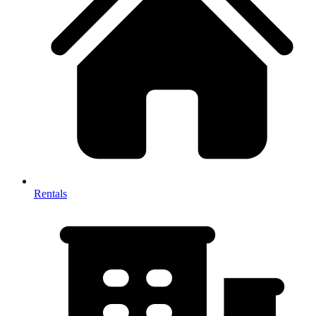
Rentals