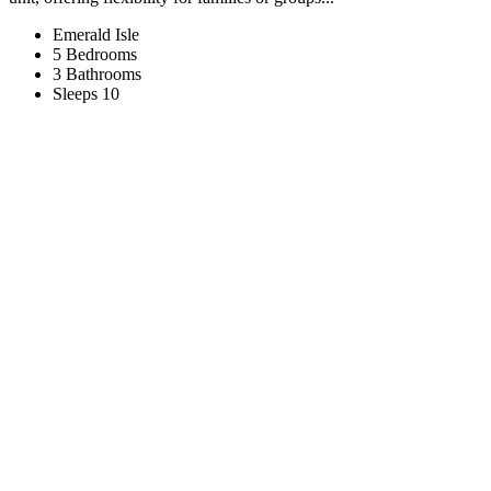
Emerald Isle
5 Bedrooms
3 Bathrooms
Sleeps 10