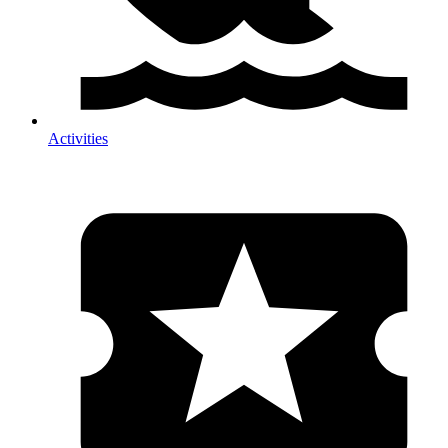
Activities