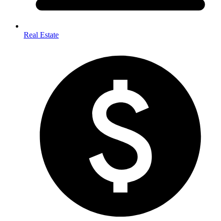
Real Estate