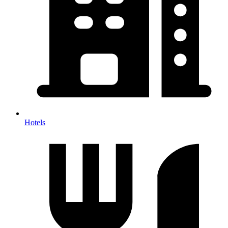
Hotels