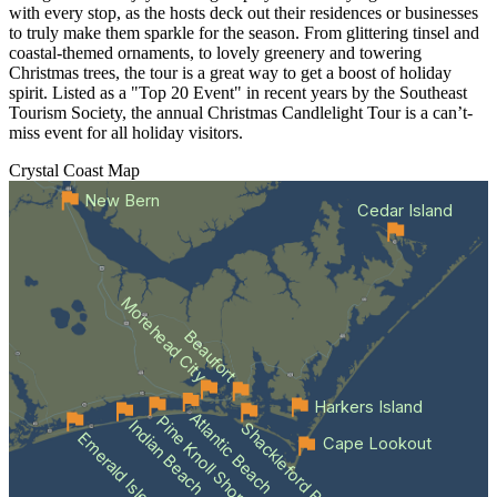
with every stop, as the hosts deck out their residences or businesses
to truly make them sparkle for the season. From glittering tinsel and
coastal-themed ornaments, to lovely greenery and towering
Christmas trees, the tour is a great way to get a boost of holiday
spirit. Listed as a "Top 20 Event" in recent years by the Southeast
Tourism Society, the annual Christmas Candlelight Tour is a can’t-
miss event for all holiday visitors.
Crystal Coast
Map
New Bern
Cedar Island
Morehead City
Beaufort
Harkers Island
Atlantic Beach
Pine Knoll Shores
Indian Beach
Shackleford Banks
Emerald Isle
Cape Lookout