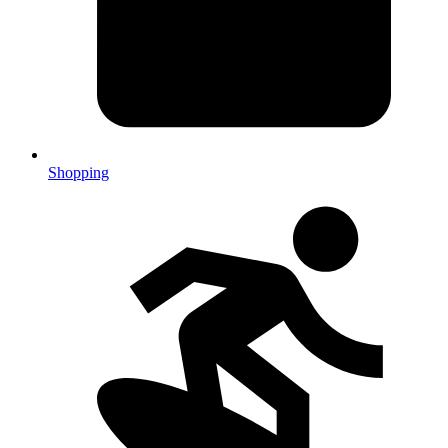
Shopping