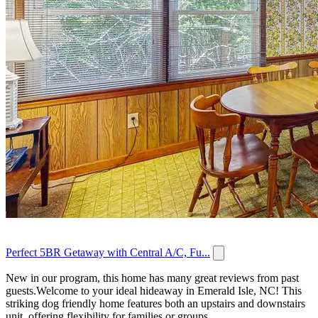
Perfect 5BR Getaway with Central A/C, Fu...
New in our program, this home has many great reviews from past
guests.Welcome to your ideal hideaway in Emerald Isle, NC! This
striking dog friendly home features both an upstairs and downstairs
unit, offering flexibility for families or groups...