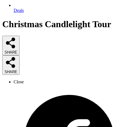
Deals
Christmas Candlelight Tour
SHARE
SHARE
Close