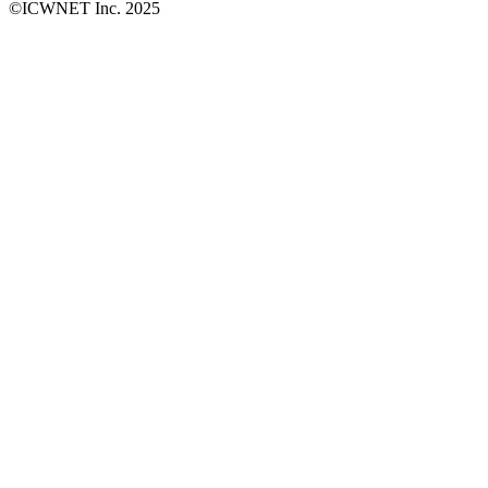
©ICWNET Inc. 2025