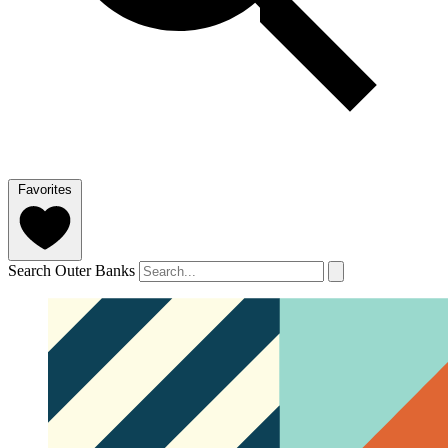
Favorites
Search Outer Banks