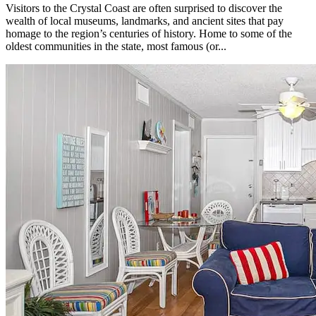
Visitors to the Crystal Coast are often surprised to discover the
wealth of local museums, landmarks, and ancient sites that pay
homage to the region’s centuries of history. Home to some of the
oldest communities in the state, most famous (or...