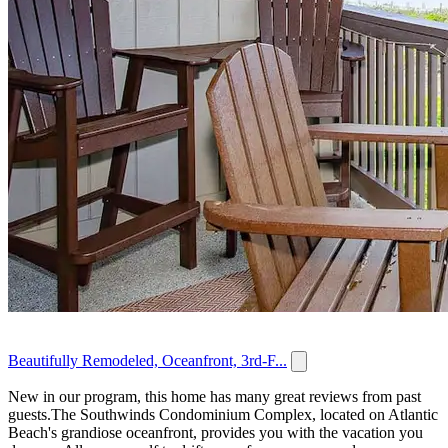
Beautifully Remodeled, Oceanfront, 3rd-F...
New in our program, this home has many great reviews from past
guests.The Southwinds Condominium Complex, located on Atlantic
Beach's grandiose oceanfront, provides you with the vacation you