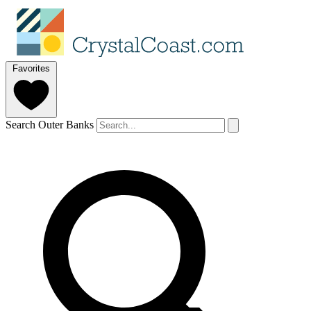
Favorites
Search Outer Banks