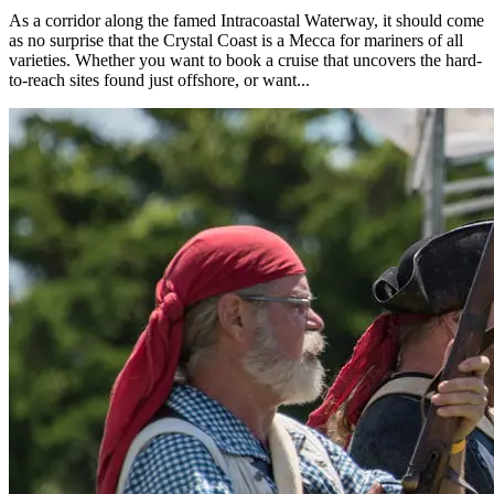
As a corridor along the famed Intracoastal Waterway, it should come
as no surprise that the Crystal Coast is a Mecca for mariners of all
varieties. Whether you want to book a cruise that uncovers the hard-
to-reach sites found just offshore, or want...