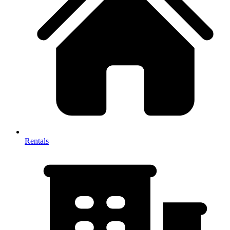
Rentals