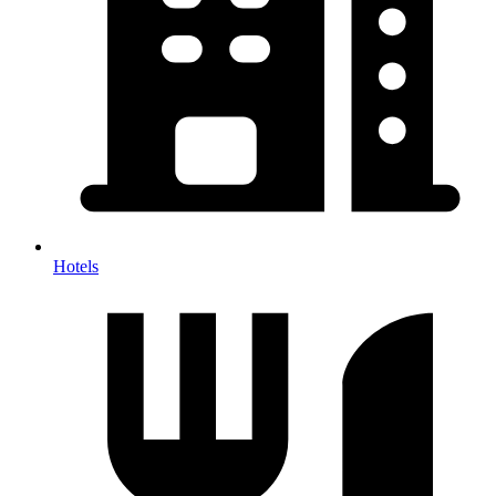
Hotels