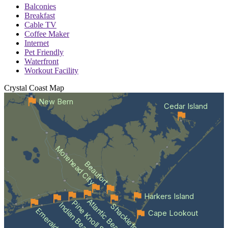
Balconies
Breakfast
Cable TV
Coffee Maker
Internet
Pet Friendly
Waterfront
Workout Facility
Crystal Coast
Map
New Bern
Cedar Island
Morehead City
Beaufort
Harkers Island
Atlantic Beach
Pine Knoll Shores
Indian Beach
Emerald Isle
Cape Lookout