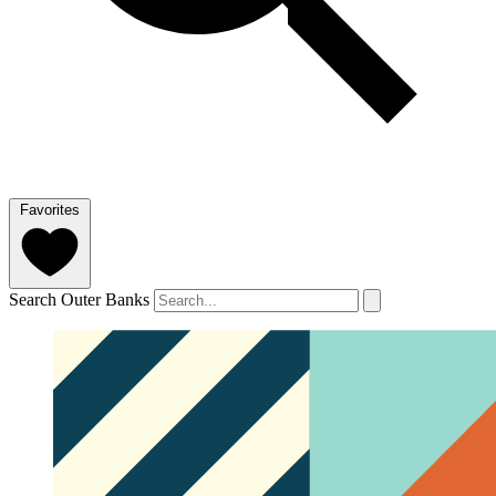
Favorites
Search Outer Banks