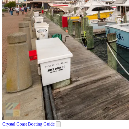
Crystal Coast Boating Guide