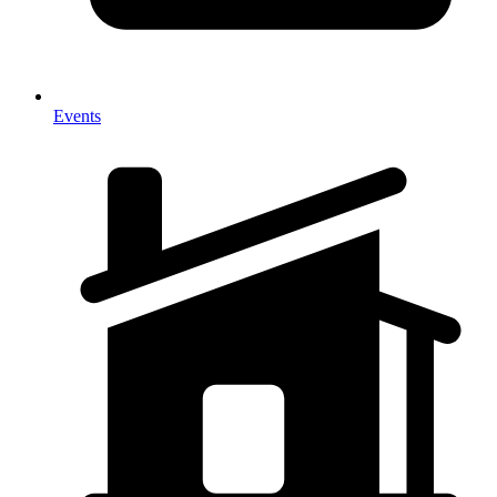
Events