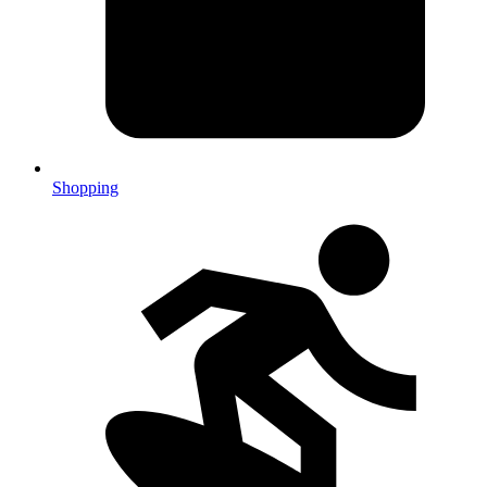
Shopping