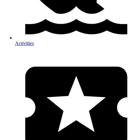
Activities