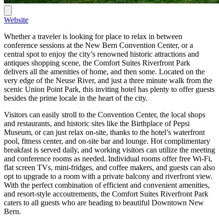
Website
Whether a traveler is looking for place to relax in between
conference sessions at the New Bern Convention Center, or a
central spot to enjoy the city’s renowned historic attractions and
antiques shopping scene, the Comfort Suites Riverfront Park
delivers all the amenities of home, and then some. Located on the
very edge of the Neuse River, and just a three minute walk from the
scenic Union Point Park, this inviting hotel has plenty to offer guests
besides the prime locale in the heart of the city.
Visitors can easily stroll to the Convention Center, the local shops
and restaurants, and historic sites like the Birthplace of Pepsi
Museum, or can just relax on-site, thanks to the hotel’s waterfront
pool, fitness center, and on-site bar and lounge. Hot complimentary
breakfast is served daily, and working visitors can utilize the meeting
and conference rooms as needed. Individual rooms offer free Wi-Fi,
flat screen TVs, mini-fridges, and coffee makers, and guests can also
opt to upgrade to a room with a private balcony and riverfront view.
With the perfect combination of efficient and convenient amenities,
and resort-style accoutrements, the Comfort Suites Riverfront Park
caters to all guests who are heading to beautiful Downtown New
Bern.