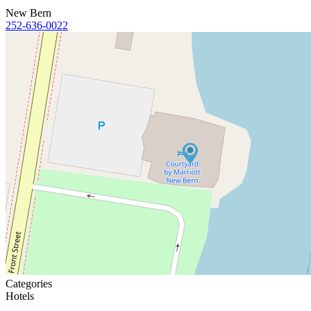
New Bern
252-636-0022
Categories
Hotels