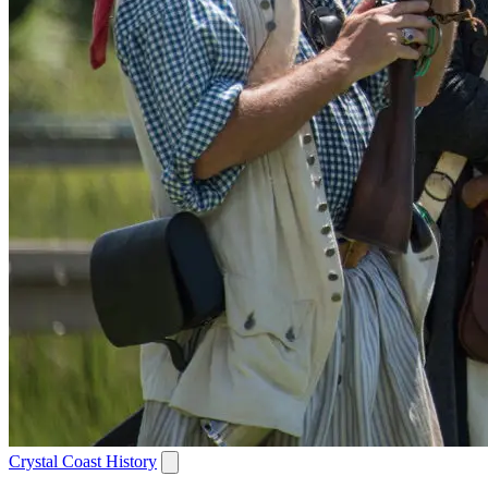
Crystal Coast History