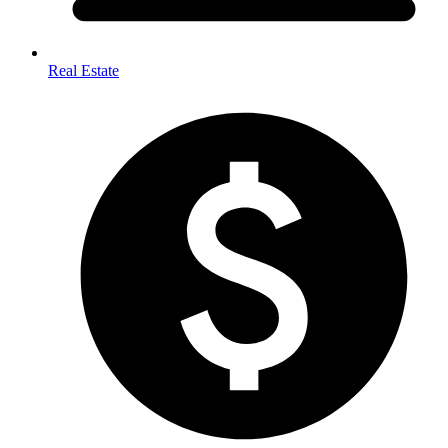
Real Estate