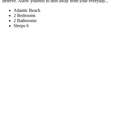
deserve. Allow yourself to drift away from your everyday...
Atlantic Beach
2 Bedrooms
2 Bathrooms
Sleeps 6