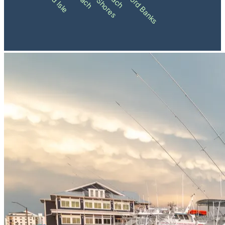
Shackleford Banks