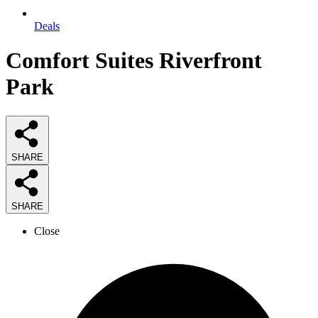
Deals
Comfort Suites Riverfront
Park
SHARE
SHARE
Close