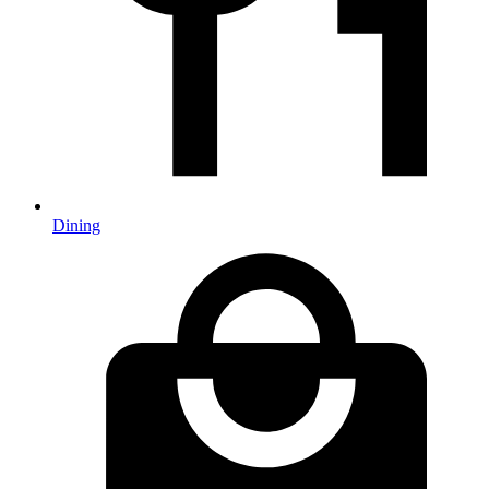
Dining