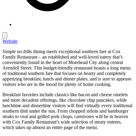
Website
Simple no-frills dining meets exceptional southern fare at Cox
Family Restaurant – an established and well-loved eatery that’s
conveniently found in the heart of Morehead City along central
Arendell Street. This budget-friendly restaurant boasts a long menu
of traditional southern fare that focuses on hearty and completely
appetizing breakfast, lunch and dinner plates, and is sure to appease
visitors who are in the mood for plenty of home cooking.
Breakfast favorites include classics like bacon and cheese omelets
and more decadent offerings, like chocolate chip pancakes, while
lunchtime and dinnertime visitors will find virtually every traditional
southern dish under the sun. From chopped sirloin and hamburger
steaks to veal and grilled pork chops, carnivores will be in heaven
with Cox Family Restaurant’s wide selection of meaty entrees,
which takes up almost an entire page of the menu.