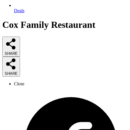
Deals
Cox Family Restaurant
SHARE
SHARE
Close