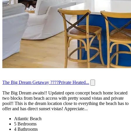
The Big Dream Getaway ????Private Heated...
The Big Dream awaits!! Updated open concept beach home located
two blocks from beach access with pretty sound vistas and private
pool!! This is the dream location close to everything the beach has to
offer and has direct sunset vistas! Appreciate...
Atlantic Beach
5 Bedrooms
4 Bathrooms