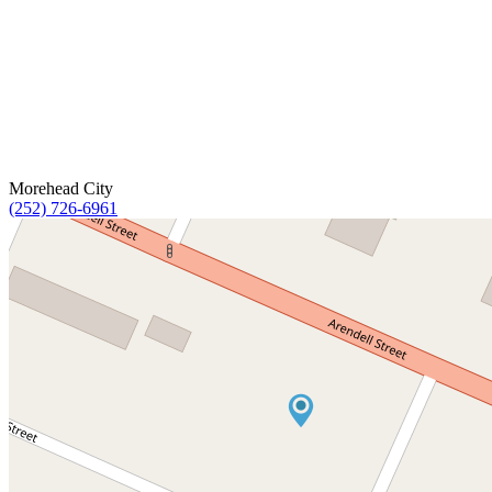
Morehead City
(252) 726-6961