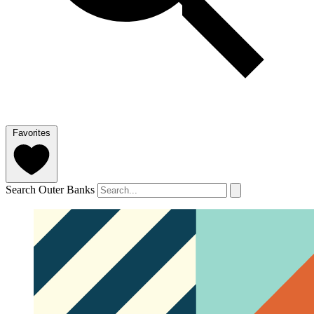
Favorites
Search Outer Banks