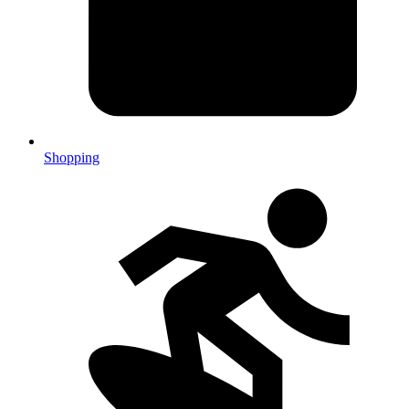
Shopping