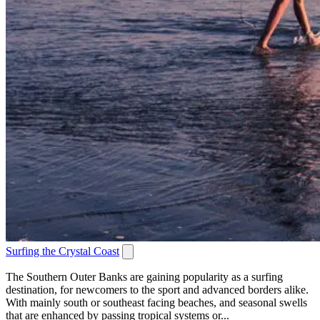
Surfing the Crystal Coast
The Southern Outer Banks are gaining popularity as a surfing
destination, for newcomers to the sport and advanced borders alike.
With mainly south or southeast facing beaches, and seasonal swells
that are enhanced by passing tropical systems or...