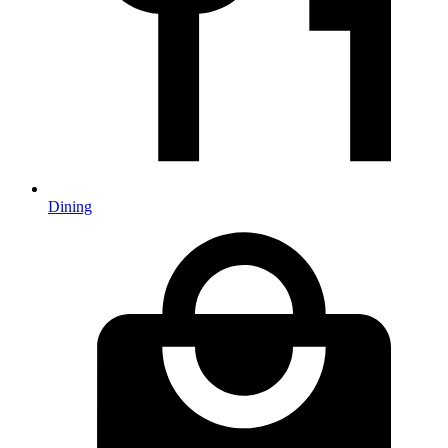
Dining