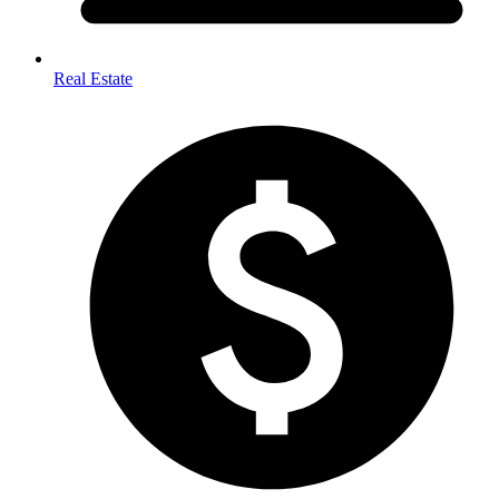
Real Estate