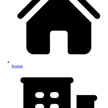
Rentals