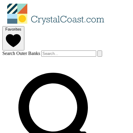
Favorites
Search Outer Banks