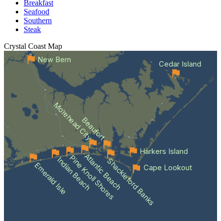
Breakfast
Seafood
Southern
Steak
Crystal Coast
Map
New Bern
Cedar Island
Morehead City
Beaufort
Harkers Island
Atlantic Beach
Pine Knoll Shores
Indian Beach
Shackleford Banks
Emerald Isle
Cape Lookout