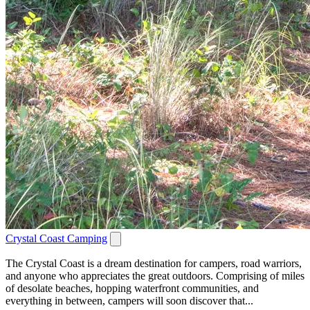
Crystal Coast Camping
The Crystal Coast is a dream destination for campers, road warriors,
and anyone who appreciates the great outdoors. Comprising of miles
of desolate beaches, hopping waterfront communities, and
everything in between, campers will soon discover that...