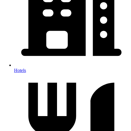
Hotels