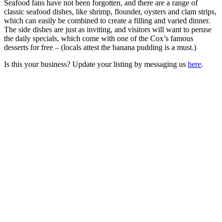
Seafood fans have not been forgotten, and there are a range of
classic seafood dishes, like shrimp, flounder, oysters and clam strips,
which can easily be combined to create a filling and varied dinner.
The side dishes are just as inviting, and visitors will want to peruse
the daily specials, which come with one of the Cox’s famous
desserts for free – (locals attest the banana pudding is a must.)
Is this your business? Update your listing by messaging us
here
.