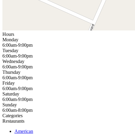
Hours
Monday
6:00am-9:00pm
Tuesday
6:00am-9:00pm
Wednesday
6:00am-9:00pm
Thursday
6:00am-9:00pm
Friday
6:00am-9:00pm
Saturday
6:00am-9:00pm
Sunday
6:00am-8:00pm
Categories
Restaurants
American