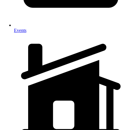
Events