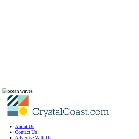
About Us
Contact Us
Advertise With Us