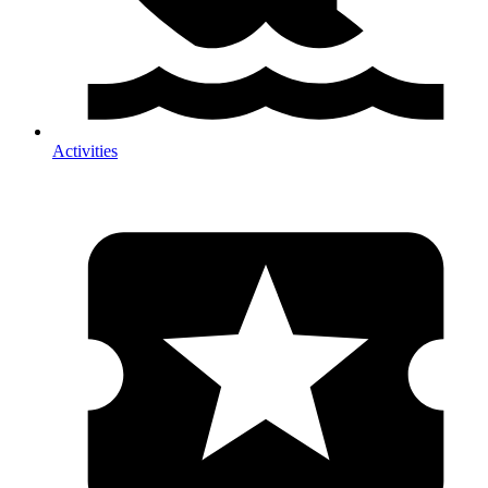
Activities