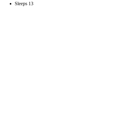
Sleeps 13