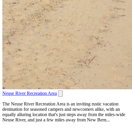
Neuse River Recreation Area
The Neuse River Recreation Area is an inviting rustic vacation
destination for seasoned campers and newcomers alike, with an
equally alluring location that's just steps away from the miles-wide
Neuse River, and just a few miles away from New Bern...