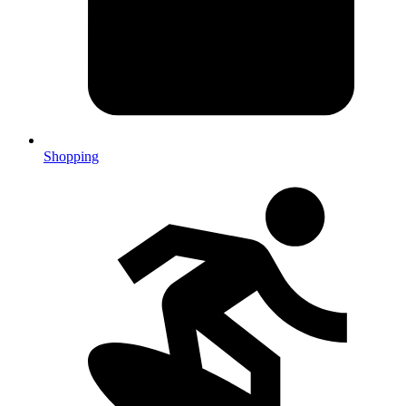
Shopping