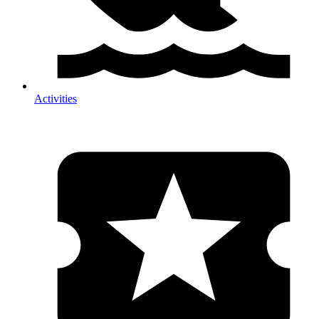
Activities