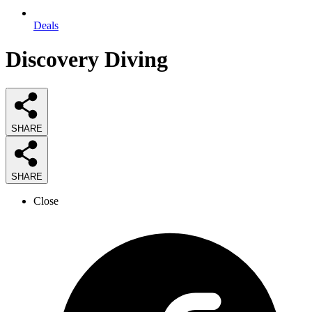
Deals
Discovery Diving
SHARE
SHARE
Close