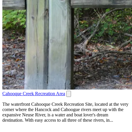
Cahooque Creek Recreation Area
The waterfront Cahooque Creek Recreation Site, located at the very
corner where the Hancock and Cahoogue rivers meet up with the
expansive Neuse River, is a water and boat lover's dream
destination. With easy access to all three of these rivers, in...