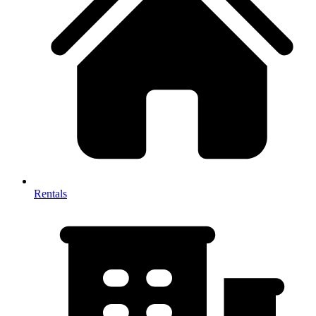
Rentals