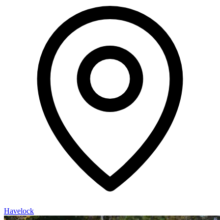
Havelock