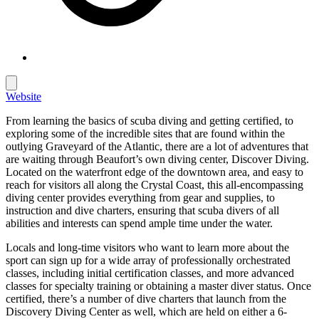
Website
From learning the basics of scuba diving and getting certified, to
exploring some of the incredible sites that are found within the
outlying Graveyard of the Atlantic, there are a lot of adventures that
are waiting through Beaufort’s own diving center, Discover Diving.
Located on the waterfront edge of the downtown area, and easy to
reach for visitors all along the Crystal Coast, this all-encompassing
diving center provides everything from gear and supplies, to
instruction and dive charters, ensuring that scuba divers of all
abilities and interests can spend ample time under the water.
Locals and long-time visitors who want to learn more about the
sport can sign up for a wide array of professionally orchestrated
classes, including initial certification classes, and more advanced
classes for specialty training or obtaining a master diver status. Once
certified, there’s a number of dive charters that launch from the
Discovery Diving Center as well, which are held on either a 6-