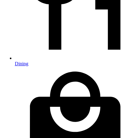
Dining