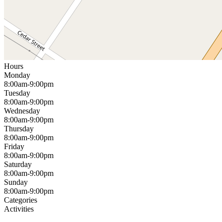
Hours
Monday
8:00am-9:00pm
Tuesday
8:00am-9:00pm
Wednesday
8:00am-9:00pm
Thursday
8:00am-9:00pm
Friday
8:00am-9:00pm
Saturday
8:00am-9:00pm
Sunday
8:00am-9:00pm
Categories
Activities