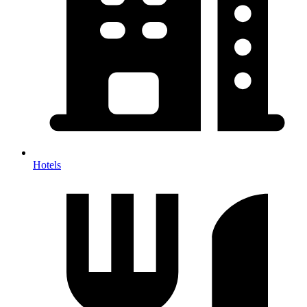
Hotels