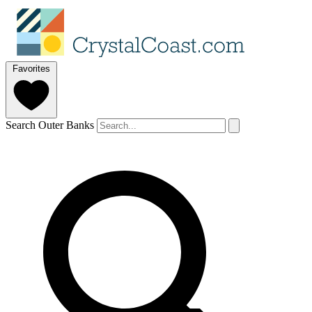
Favorites
Search Outer Banks