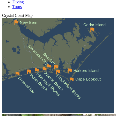
Diving
Tours
Crystal Coast
Map
New Bern
Cedar Island
Morehead City
Beaufort
Harkers Island
Atlantic Beach
Pine Knoll Shores
Indian Beach
Shackleford Banks
Emerald Isle
Cape Lookout