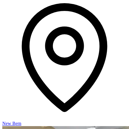
New Bern