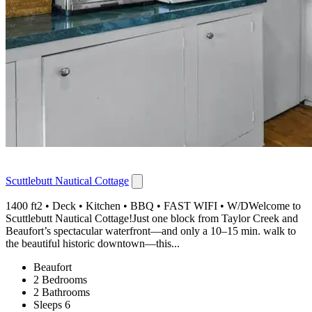
Scuttlebutt Nautical Cottage
1400 ft2 • Deck • Kitchen • BBQ • FAST WIFI • W/DWelcome to
Scuttlebutt Nautical Cottage!Just one block from Taylor Creek and
Beaufort’s spectacular waterfront—and only a 10–15 min. walk to
the beautiful historic downtown—this...
Beaufort
2 Bedrooms
2 Bathrooms
Sleeps 6