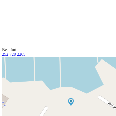
Beaufort
252-728-2265