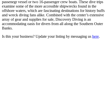
passenegr vessel or two 16-passenger crew boats. These dive trips
examine some of the more accessible shipwrecks found in the
offshore waters, which are fascinating destinations for history buffs
and wreck diving fans alike. Combined with the center’s extensive
array of gear and supplies for sale, Discovery Diving is an
accommodating oasis for divers from all along the Southern Outer
Banks.
Is this your business? Update your listing by messaging us
here
.