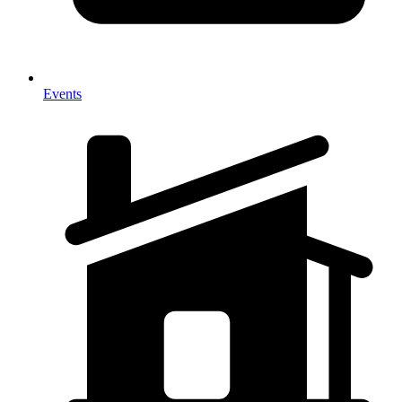
Events