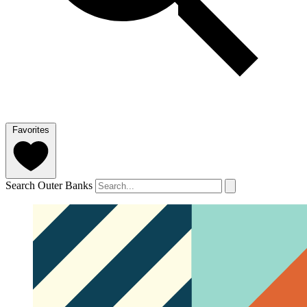
Favorites
Search Outer Banks