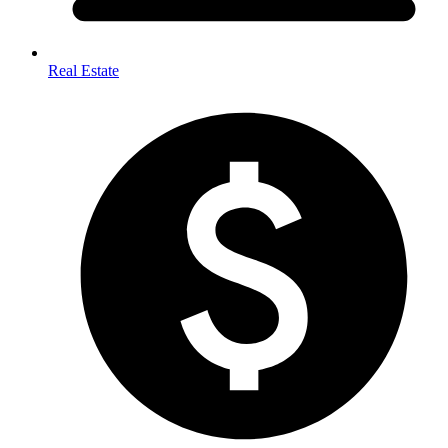
Real Estate