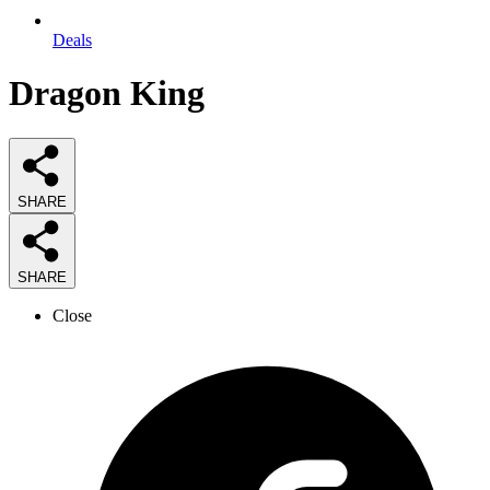
Deals
Dragon King
SHARE
SHARE
Close