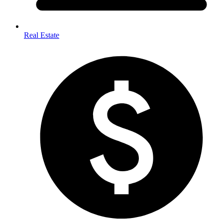
Real Estate