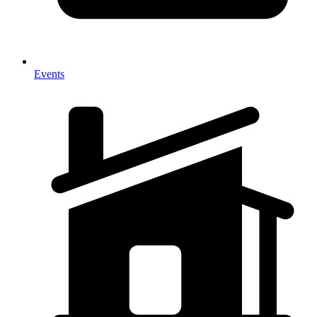
Events