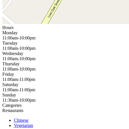
Hours
Monday
11:00am-10:00pm
Tuesday
11:00am-10:00pm
Wednesday
11:00am-10:00pm
Thursday
11:00am-10:00pm
Friday
11:00am-11:00pm
Saturday
11:00am-11:00pm
Sunday
11:30am-10:00pm
Categories
Restaurants
Chinese
Vegetarian