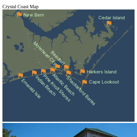
Crystal Coast
Map
New Bern
Cedar Island
Morehead City
Beaufort
Harkers Island
Atlantic Beach
Pine Knoll Shores
Indian Beach
Shackleford Banks
Emerald Isle
Cape Lookout