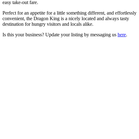
easy take-out fare.
Perfect for an appetite for a little something different, and effortlessly
convenient, the Dragon King is a nicely located and always tasty
destination for hungry visitors and locals alike.
Is this your business? Update your listing by messaging us
here
.