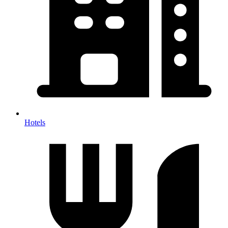
Hotels