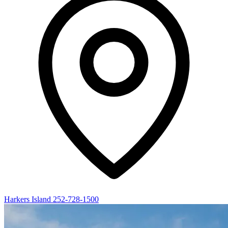
Harkers Island
252-728-1500