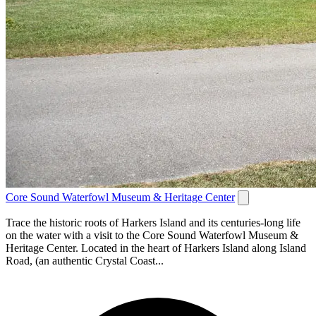
Core Sound Waterfowl Museum & Heritage Center
Trace the historic roots of Harkers Island and its centuries-long life
on the water with a visit to the Core Sound Waterfowl Museum &
Heritage Center. Located in the heart of Harkers Island along Island
Road, (an authentic Crystal Coast...