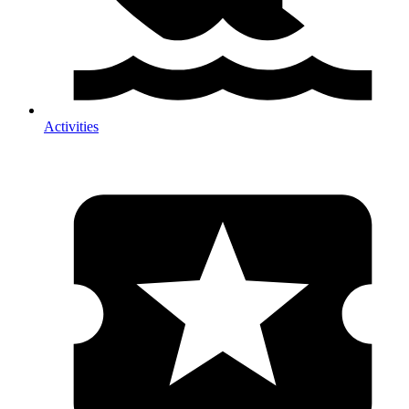
Activities