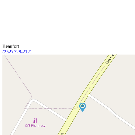
Beaufort
(252) 728-2121