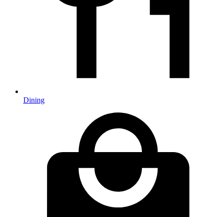
Dining