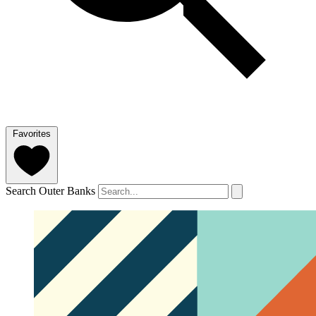
Favorites
Search Outer Banks