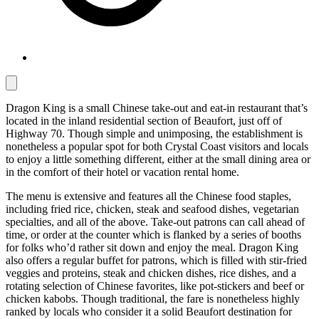
Dragon King is a small Chinese take-out and eat-in restaurant that’s
located in the inland residential section of Beaufort, just off of
Highway 70. Though simple and unimposing, the establishment is
nonetheless a popular spot for both Crystal Coast visitors and locals
to enjoy a little something different, either at the small dining area or
in the comfort of their hotel or vacation rental home.
The menu is extensive and features all the Chinese food staples,
including fried rice, chicken, steak and seafood dishes, vegetarian
specialties, and all of the above. Take-out patrons can call ahead of
time, or order at the counter which is flanked by a series of booths
for folks who’d rather sit down and enjoy the meal. Dragon King
also offers a regular buffet for patrons, which is filled with stir-fried
veggies and proteins, steak and chicken dishes, rice dishes, and a
rotating selection of Chinese favorites, like pot-stickers and beef or
chicken kabobs. Though traditional, the fare is nonetheless highly
ranked by locals who consider it a solid Beaufort destination for