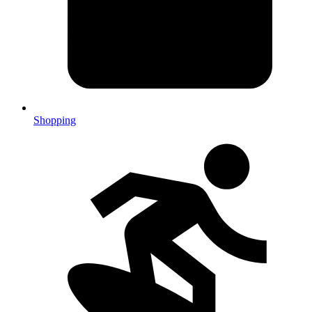
Shopping