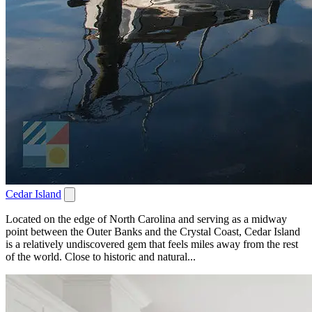
Cedar Island
Located on the edge of North Carolina and serving as a midway
point between the Outer Banks and the Crystal Coast, Cedar Island
is a relatively undiscovered gem that feels miles away from the rest
of the world. Close to historic and natural...