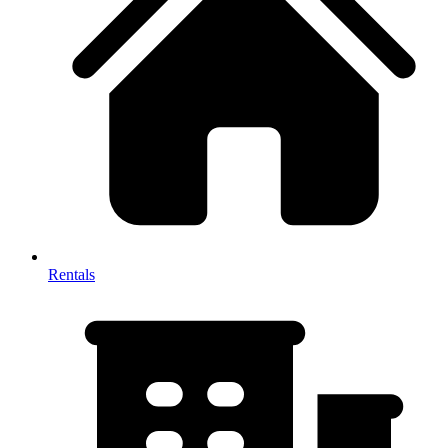
Rentals