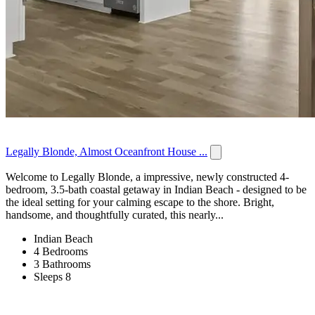
Legally Blonde, Almost Oceanfront House ...
Welcome to Legally Blonde, a impressive, newly constructed 4-
bedroom, 3.5-bath coastal getaway in Indian Beach - designed to be
the ideal setting for your calming escape to the shore. Bright,
handsome, and thoughtfully curated, this nearly...
Indian Beach
4 Bedrooms
3 Bathrooms
Sleeps 8