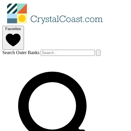
Favorites
Search Outer Banks