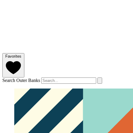
Favorites
Search Outer Banks