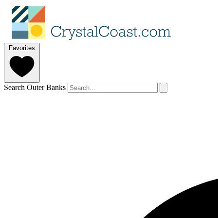
Favorites
Search Outer Banks