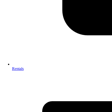
Rentals