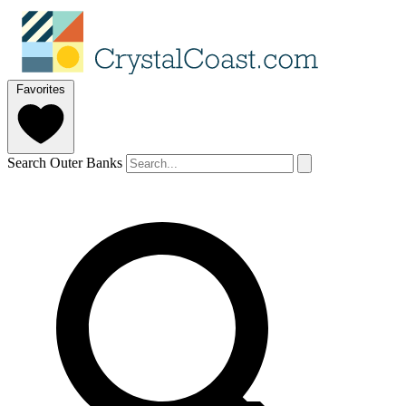
Favorites
Search Outer Banks