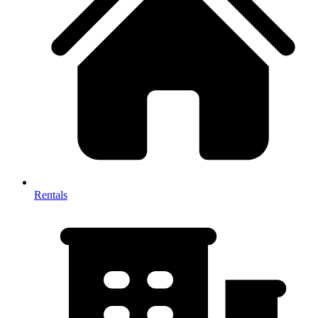
Rentals