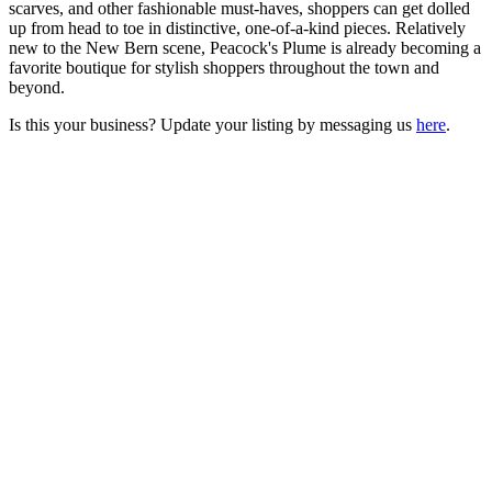
scarves, and other fashionable must-haves, shoppers can get dolled
up from head to toe in distinctive, one-of-a-kind pieces. Relatively
new to the New Bern scene, Peacock's Plume is already becoming a
favorite boutique for stylish shoppers throughout the town and
beyond.
Is this your business? Update your listing by messaging us
here
.