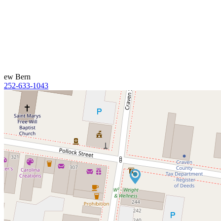
ew Bern
252-633-1043