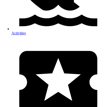
Activities