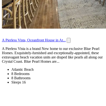
A Pierless Vista, Oceanfront House in At...
A Pierless Vista is a brand New home to our exclusive Blue Pearl
Homes. Exquisitely-furnished and exceptionally-appointed, these
extravagant beach vacation units are draped like pearls all along our
Crystal Coast. Blue Pearl Homes are...
Atlantic Beach
8 Bedrooms
8 Bathrooms
Sleeps 16