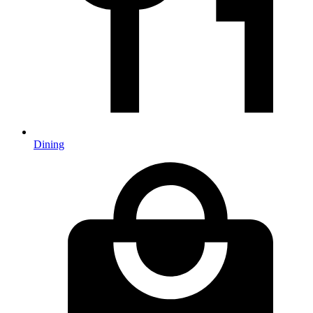
Dining