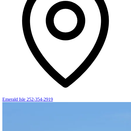
Emerald Isle
252-354-2919