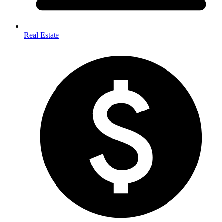
Real Estate