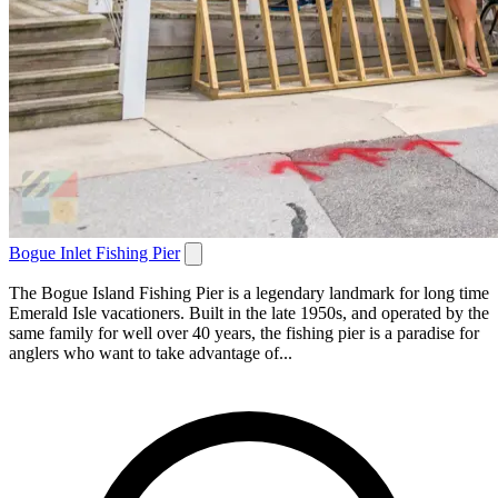
Bogue Inlet Fishing Pier
The Bogue Island Fishing Pier is a legendary landmark for long time
Emerald Isle vacationers. Built in the late 1950s, and operated by the
same family for well over 40 years, the fishing pier is a paradise for
anglers who want to take advantage of...