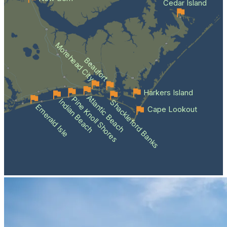
Cedar Island
Morehead City
Beaufort
Harkers Island
Atlantic Beach
Pine Knoll Shores
Indian Beach
Shackleford Banks
Emerald Isle
Cape Lookout