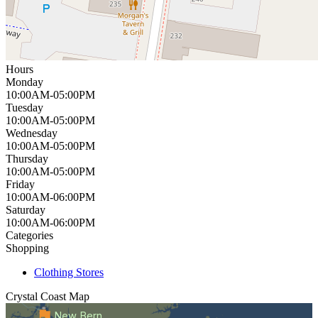
Hours
Monday
10:00AM-05:00PM
Tuesday
10:00AM-05:00PM
Wednesday
10:00AM-05:00PM
Thursday
10:00AM-05:00PM
Friday
10:00AM-06:00PM
Saturday
10:00AM-06:00PM
Categories
Shopping
Clothing Stores
Crystal Coast
Map
New Bern