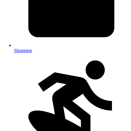
Shopping