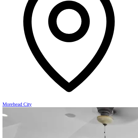
Morehead City