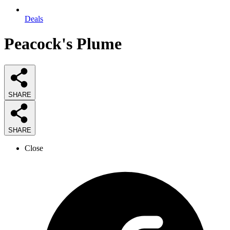
Deals
Peacock's Plume
SHARE
SHARE
Close