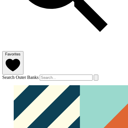
Favorites
Search Outer Banks