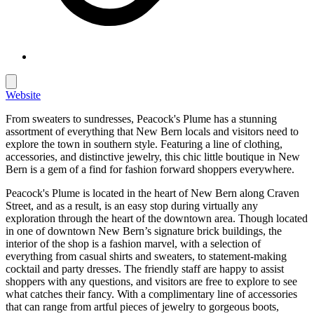
Website
From sweaters to sundresses, Peacock's Plume has a stunning
assortment of everything that New Bern locals and visitors need to
explore the town in southern style. Featuring a line of clothing,
accessories, and distinctive jewelry, this chic little boutique in New
Bern is a gem of a find for fashion forward shoppers everywhere.
Peacock's Plume is located in the heart of New Bern along Craven
Street, and as a result, is an easy stop during virtually any
exploration through the heart of the downtown area. Though located
in one of downtown New Bern’s signature brick buildings, the
interior of the shop is a fashion marvel, with a selection of
everything from casual shirts and sweaters, to statement-making
cocktail and party dresses. The friendly staff are happy to assist
shoppers with any questions, and visitors are free to explore to see
what catches their fancy. With a complimentary line of accessories
that can range from artful pieces of jewelry to gorgeous boots,