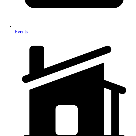
Events