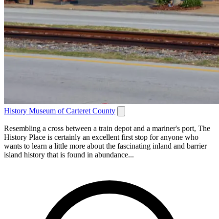
History Museum of Carteret County
Resembling a cross between a train depot and a mariner's port, The
History Place is certainly an excellent first stop for anyone who
wants to learn a little more about the fascinating inland and barrier
island history that is found in abundance...