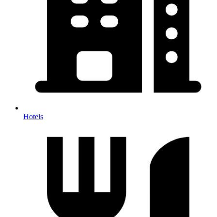
Hotels