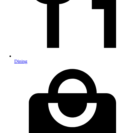
Dining