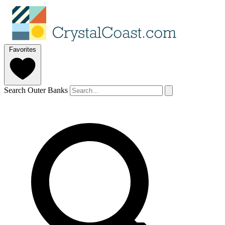
Favorites
Search Outer Banks