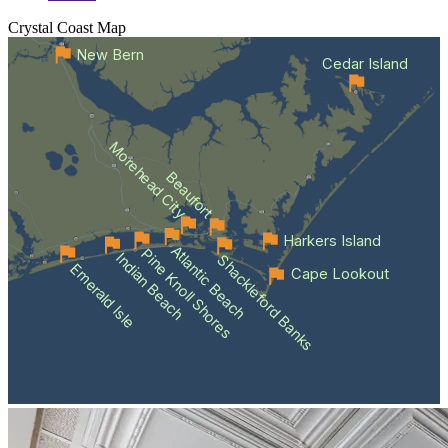
Crystal Coast
Map
New Bern
Cedar Island
Morehead City
Beaufort
Harkers Island
Atlantic Beach
Pine Knoll Shores
Indian Beach
Shackleford Banks
Emerald Isle
Cape Lookout