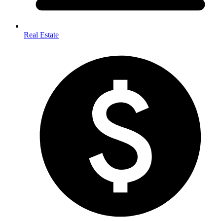
Real Estate