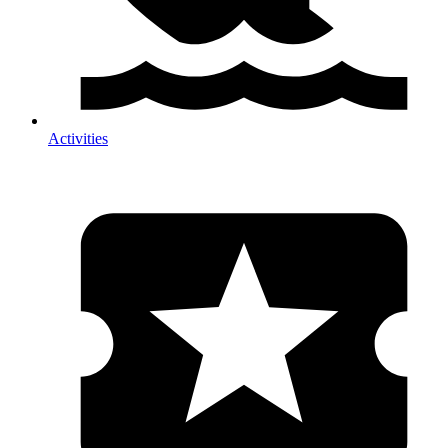
Activities