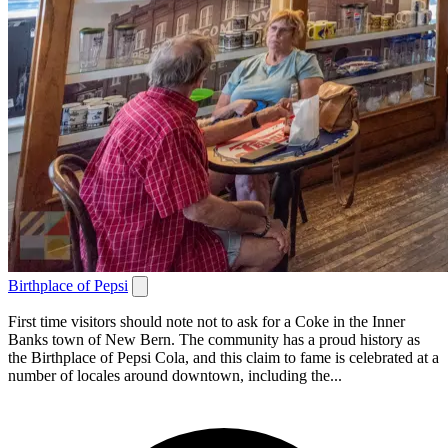
Birthplace of Pepsi
First time visitors should note not to ask for a Coke in the Inner
Banks town of New Bern. The community has a proud history as
the Birthplace of Pepsi Cola, and this claim to fame is celebrated at a
number of locales around downtown, including the...