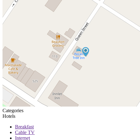
Categories
Hotels
Breakfast
Cable TV
Internet