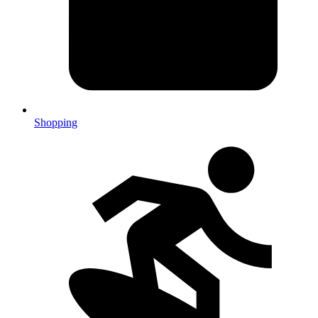
Shopping