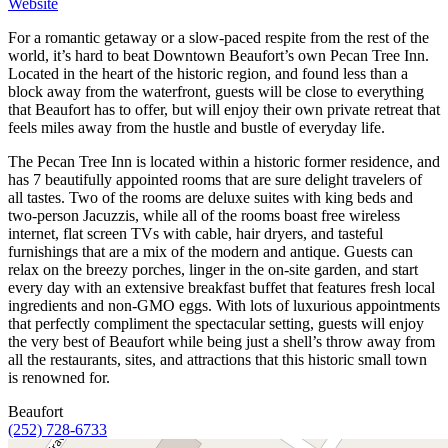
Website
For a romantic getaway or a slow-paced respite from the rest of the
world, it’s hard to beat Downtown Beaufort’s own Pecan Tree Inn.
Located in the heart of the historic region, and found less than a
block away from the waterfront, guests will be close to everything
that Beaufort has to offer, but will enjoy their own private retreat that
feels miles away from the hustle and bustle of everyday life.
The Pecan Tree Inn is located within a historic former residence, and
has 7 beautifully appointed rooms that are sure delight travelers of
all tastes. Two of the rooms are deluxe suites with king beds and
two-person Jacuzzis, while all of the rooms boast free wireless
internet, flat screen TVs with cable, hair dryers, and tasteful
furnishings that are a mix of the modern and antique. Guests can
relax on the breezy porches, linger in the on-site garden, and start
every day with an extensive breakfast buffet that features fresh local
ingredients and non-GMO eggs. With lots of luxurious appointments
that perfectly compliment the spectacular setting, guests will enjoy
the very best of Beaufort while being just a shell’s throw away from
all the restaurants, sites, and attractions that this historic small town
is renowned for.
Beaufort
(252) 728-6733