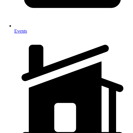
Events