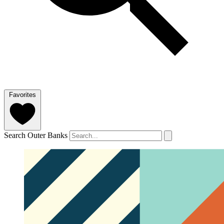
Favorites
Search Outer Banks