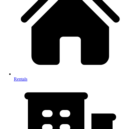
Rentals