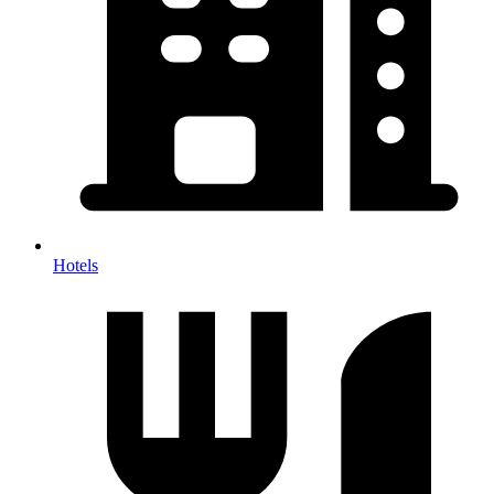
Hotels