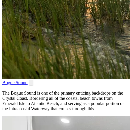
Bogue Sound
The Bogue Sound is one of the primary enticing backdrops on the
Crystal Coast. Bordering all of the coastal beach towns from
Emerald Isle to Atlantic Beach, and serving as a popular portion of
the Intracoastal Waterway that cruises through this...