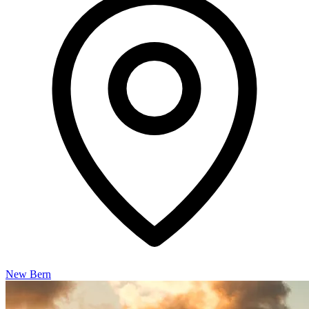
New Bern