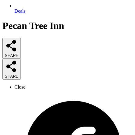
Deals
Pecan Tree Inn
SHARE
SHARE
Close