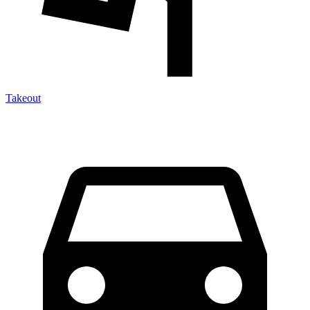
Takeout