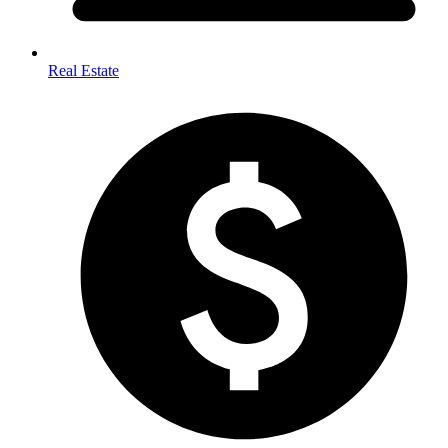
Real Estate