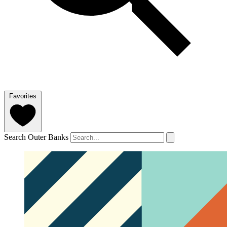
Favorites
Search Outer Banks