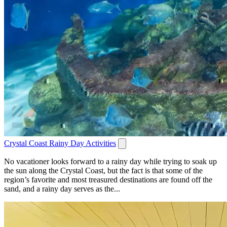
Crystal Coast Rainy Day Activities
No vacationer looks forward to a rainy day while trying to soak up
the sun along the Crystal Coast, but the fact is that some of the
region’s favorite and most treasured destinations are found off the
sand, and a rainy day serves as the...