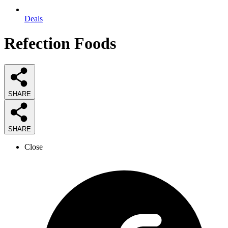
Deals
Refection Foods
SHARE
SHARE
Close