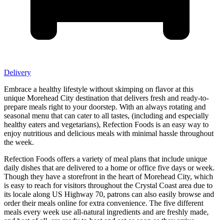
Delivery
Embrace a healthy lifestyle without skimping on flavor at this
unique Morehead City destination that delivers fresh and ready-to-
prepare meals right to your doorstep. With an always rotating and
seasonal menu that can cater to all tastes, (including and especially
healthy eaters and vegetarians), Refection Foods is an easy way to
enjoy nutritious and delicious meals with minimal hassle throughout
the week.
Refection Foods offers a variety of meal plans that include unique
daily dishes that are delivered to a home or office five days or week.
Though they have a storefront in the heart of Morehead City, which
is easy to reach for visitors throughout the Crystal Coast area due to
its locale along US Highway 70, patrons can also easily browse and
order their meals online for extra convenience. The five different
meals every week use all-natural ingredients and are freshly made,