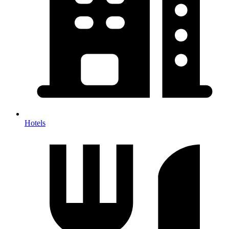
Hotels