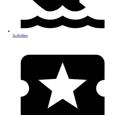
Activities