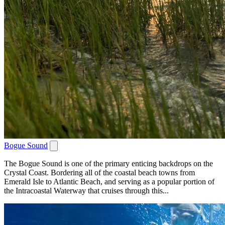
Bogue Sound
The Bogue Sound is one of the primary enticing backdrops on the
Crystal Coast. Bordering all of the coastal beach towns from
Emerald Isle to Atlantic Beach, and serving as a popular portion of
the Intracoastal Waterway that cruises through this...