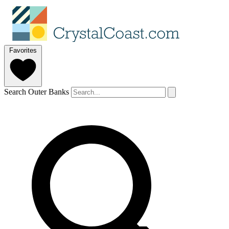
Favorites
Search Outer Banks