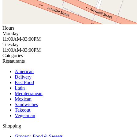
Hours
Monday
11:00AM-03:00PM
Tuesday
11:00AM-03:00PM
Categories
Restaurants
American
Delivery
Fast Food
Latin
Mediterranean
Mexican
Sandwiches
Takeout
Vegetarian
Shopping
Grocery, Food & Sweets