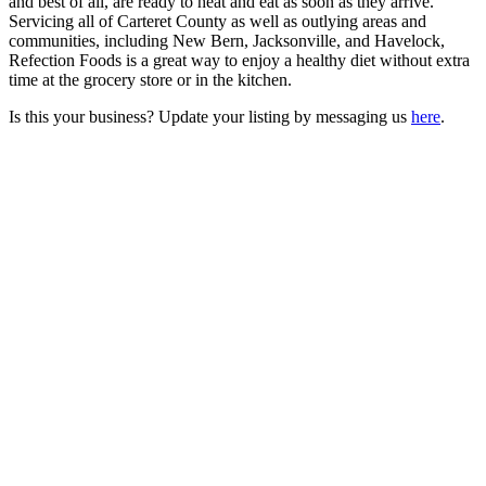
and best of all, are ready to heat and eat as soon as they arrive.
Servicing all of Carteret County as well as outlying areas and
communities, including New Bern, Jacksonville, and Havelock,
Refection Foods is a great way to enjoy a healthy diet without extra
time at the grocery store or in the kitchen.
Is this your business? Update your listing by messaging us
here
.