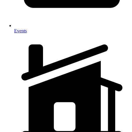
Events