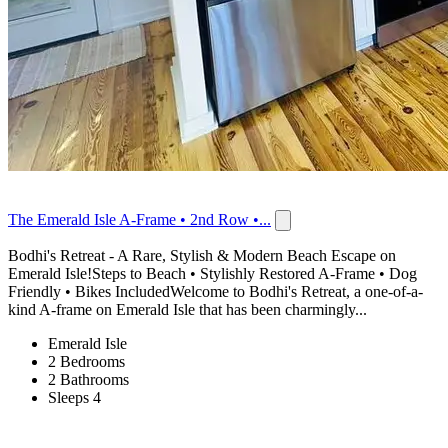
The Emerald Isle A-Frame • 2nd Row •...
Bodhi's Retreat - A Rare, Stylish & Modern Beach Escape on
Emerald Isle!Steps to Beach • Stylishly Restored A-Frame • Dog
Friendly • Bikes IncludedWelcome to Bodhi's Retreat, a one-of-a-
kind A-frame on Emerald Isle that has been charmingly...
Emerald Isle
2 Bedrooms
2 Bathrooms
Sleeps 4