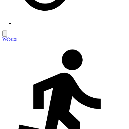
Website