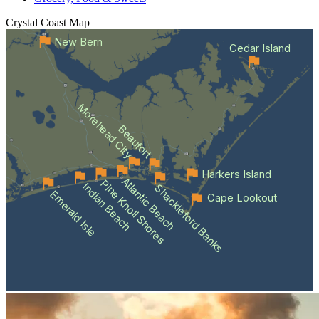
Crystal Coast
Map
New Bern
Cedar Island
Morehead City
Beaufort
Harkers Island
Atlantic Beach
Pine Knoll Shores
Indian Beach
Shackleford Banks
Emerald Isle
Cape Lookout