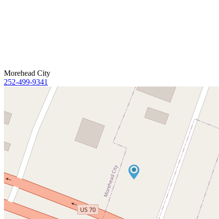
Morehead City
252-499-9341