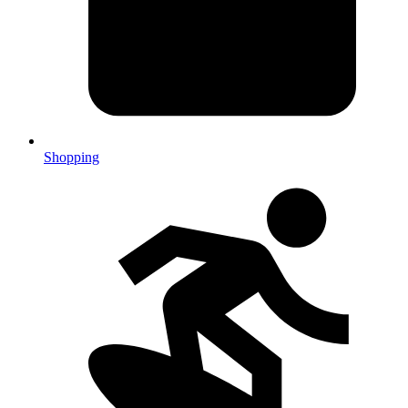
Shopping