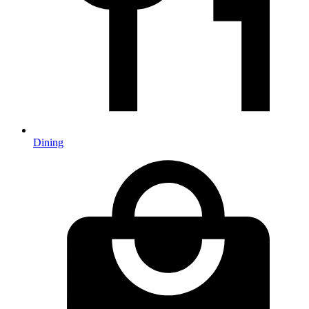
Dining