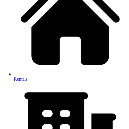
Rentals