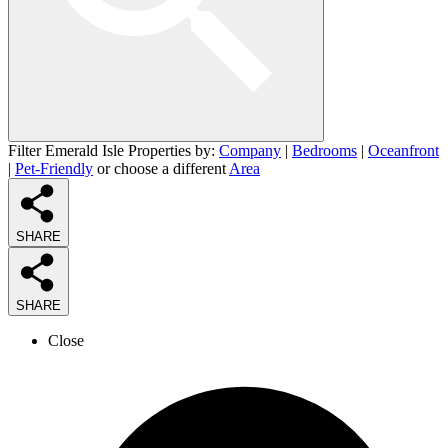
Filter Emerald Isle Properties by:
Company
|
Bedrooms
|
Oceanfront
|
Pet-Friendly
or choose a different
Area
SHARE
SHARE
Close