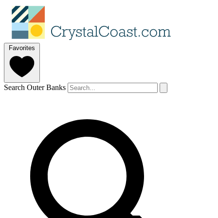
Favorites
Search Outer Banks