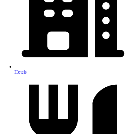
Hotels