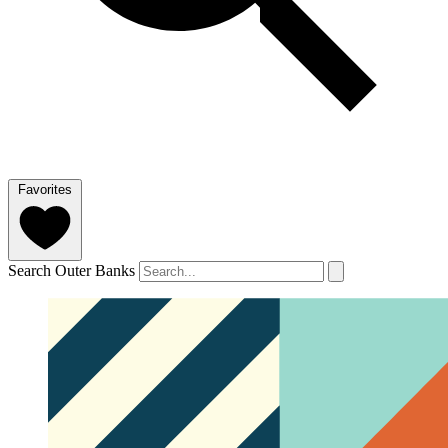
Favorites
Search Outer Banks