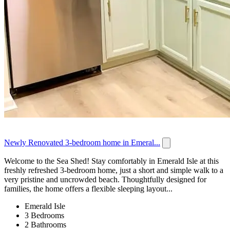
Newly Renovated 3-bedroom home in Emeral...
Welcome to the Sea Shed! Stay comfortably in Emerald Isle at this
freshly refreshed 3-bedroom home, just a short and simple walk to a
very pristine and uncrowded beach. Thoughtfully designed for
families, the home offers a flexible sleeping layout...
Emerald Isle
3 Bedrooms
2 Bathrooms