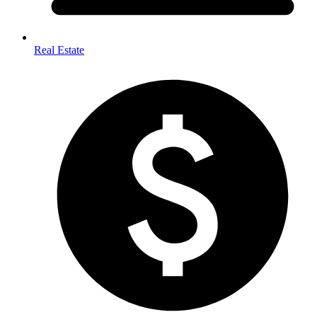
Real Estate