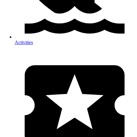
Activities