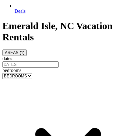
Deals
Emerald Isle, NC Vacation
Rentals
AREAS (
1
)
dates
bedrooms