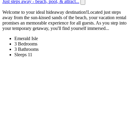
Just steps away - beach, pool, & attract...
Welcome to your ideal hideaway destination!Located just steps
away from the sun-kissed sands of the beach, your vacation rental
promises an memorable experience for all guests. As you step into
your temporary getaway, you'll find yourself immersed...
Emerald Isle
3 Bedrooms
3 Bathrooms
Sleeps 11