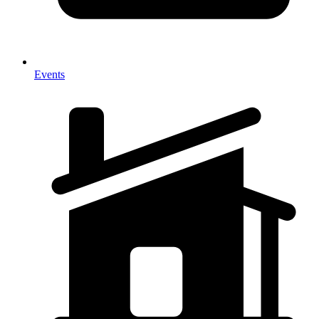
Events