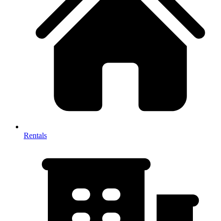
Rentals