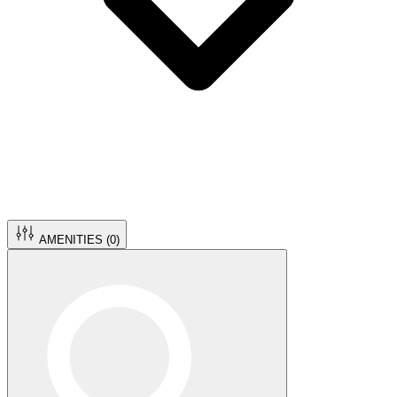
AMENITIES (
0
)