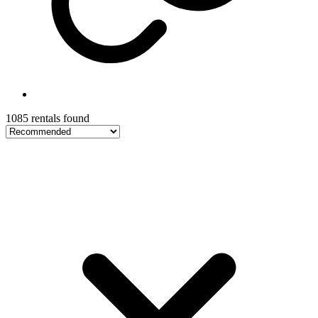
1085 rentals found