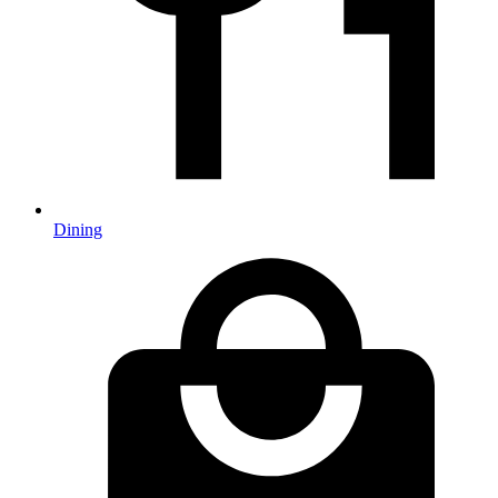
Dining