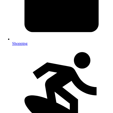
Shopping