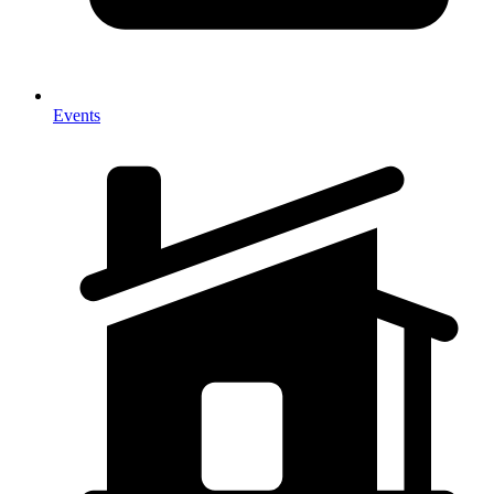
Events