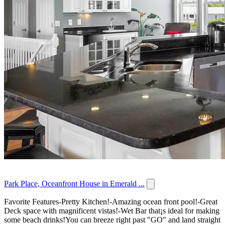
Park Place, Oceanfront House in Emerald ...
Favorite Features-Pretty Kitchen!-Amazing ocean front pool!-Great
Deck space with magnificent vistas!-Wet Bar that¡s ideal for making
some beach drinks!You can breeze right past "GO" and land straight