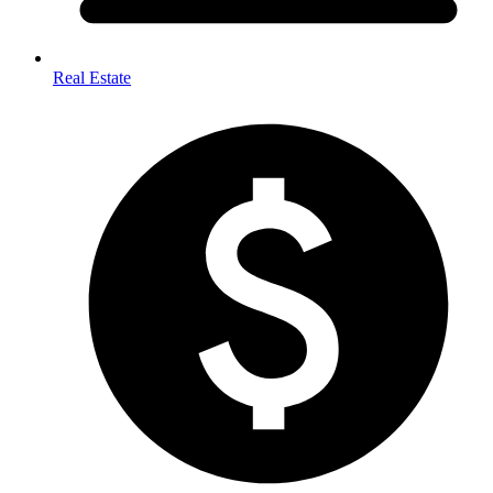
Real Estate