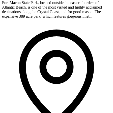
Fort Macon State Park, located outside the eastern borders of
Atlantic Beach, is one of the most visited and highly acclaimed
destinations along the Crystal Coast, and for good reason. The
expansive 389 acre park, which features gorgeous inlet...