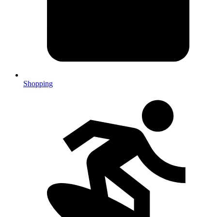
Shopping