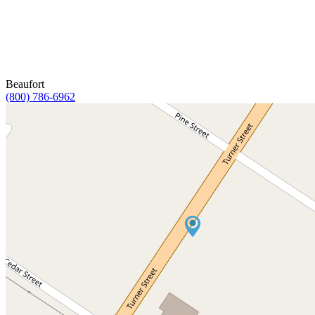
Beaufort
(800) 786-6962