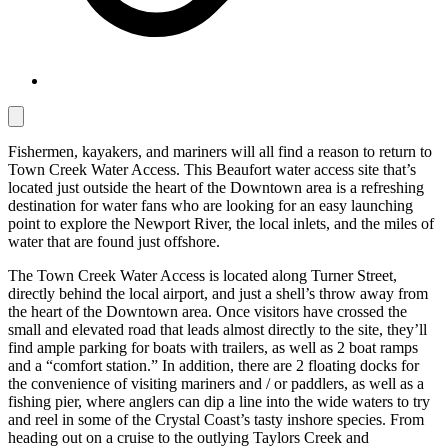
Fishermen, kayakers, and mariners will all find a reason to return to
Town Creek Water Access. This Beaufort water access site that’s
located just outside the heart of the Downtown area is a refreshing
destination for water fans who are looking for an easy launching
point to explore the Newport River, the local inlets, and the miles of
water that are found just offshore.
The Town Creek Water Access is located along Turner Street,
directly behind the local airport, and just a shell’s throw away from
the heart of the Downtown area. Once visitors have crossed the
small and elevated road that leads almost directly to the site, they’ll
find ample parking for boats with trailers, as well as 2 boat ramps
and a “comfort station.” In addition, there are 2 floating docks for
the convenience of visiting mariners and / or paddlers, as well as a
fishing pier, where anglers can dip a line into the wide waters to try
and reel in some of the Crystal Coast’s tasty inshore species. From
heading out on a cruise to the outlying Taylors Creek and