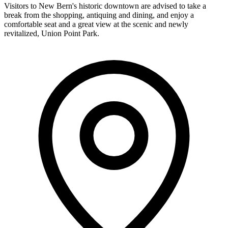
Visitors to New Bern's historic downtown are advised to take a
break from the shopping, antiquing and dining, and enjoy a
comfortable seat and a great view at the scenic and newly
revitalized, Union Point Park.