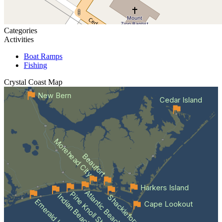
Categories
Activities
Boat Ramps
Fishing
Crystal Coast
Map
New Bern
Cedar Island
Morehead City
Beaufort
Harkers Island
Atlantic Beach
Pine Knoll Shores
Indian Beach
Shackleford Banks
Emerald Isle
Cape Lookout