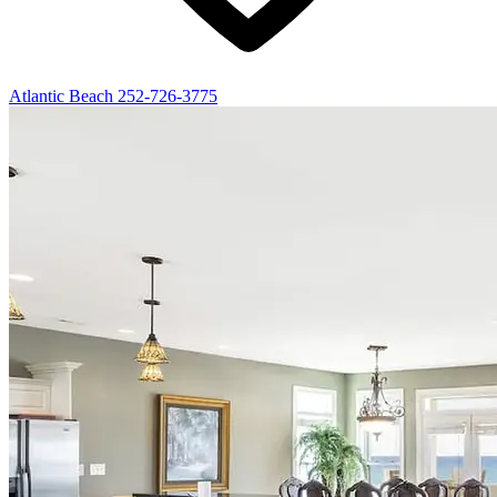
Atlantic Beach
252-726-3775