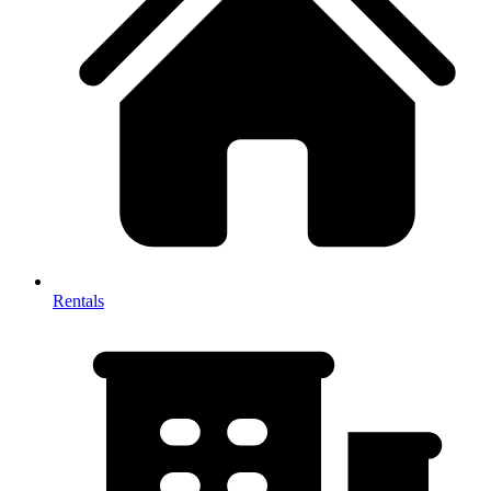
Rentals