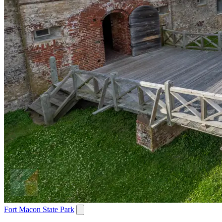
Fort Macon State Park