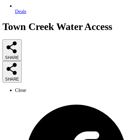
Deals
Town Creek Water Access
SHARE
SHARE
Close