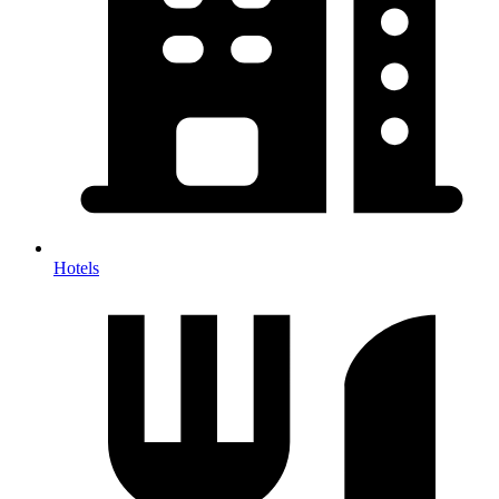
Hotels