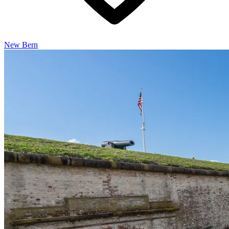
New Bern