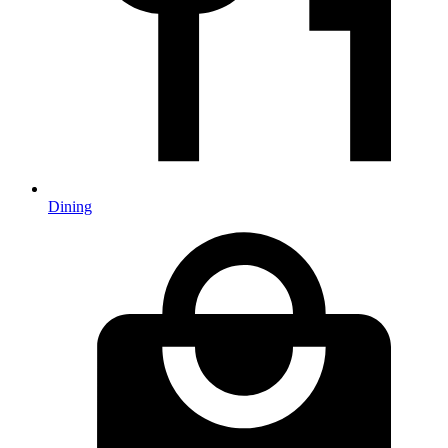
Dining