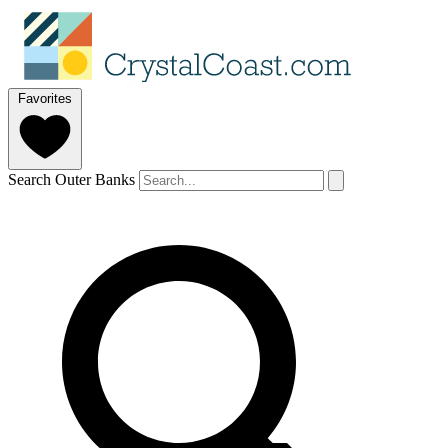
Favorites
Search Outer Banks