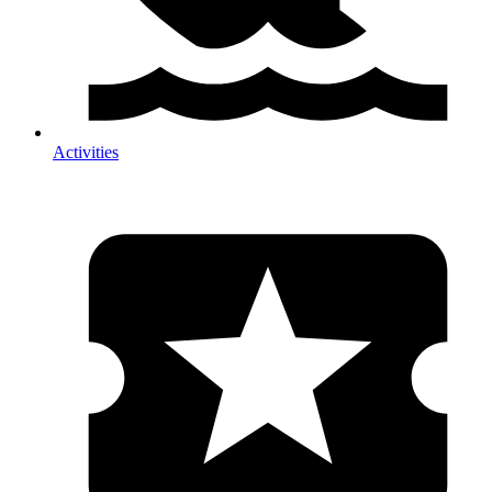
Activities