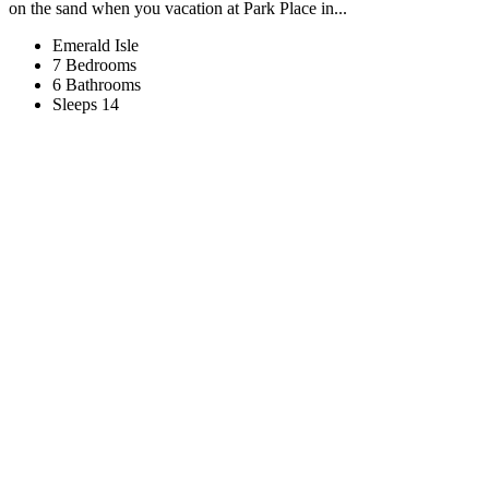
on the sand when you vacation at Park Place in...
Emerald Isle
7 Bedrooms
6 Bathrooms
Sleeps 14