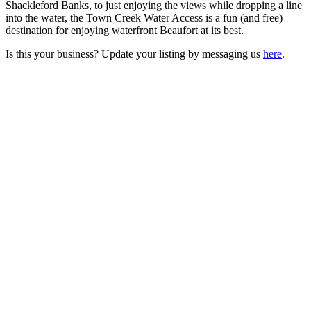
Shackleford Banks, to just enjoying the views while dropping a line
into the water, the Town Creek Water Access is a fun (and free)
destination for enjoying waterfront Beaufort at its best.
Is this your business? Update your listing by messaging us
here
.