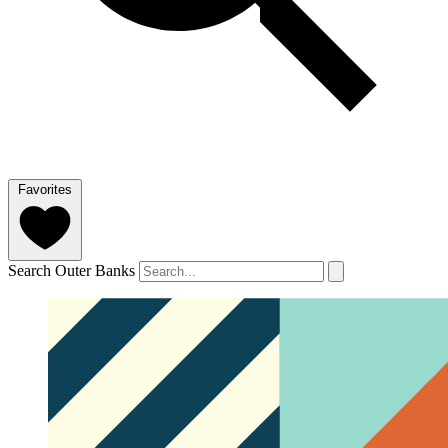
Favorites
Search Outer Banks