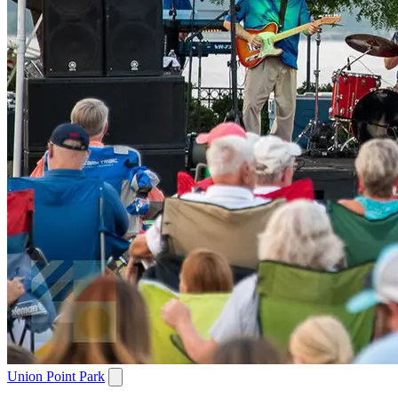
Union Point Park