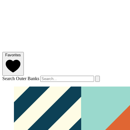
Favorites
Search Outer Banks