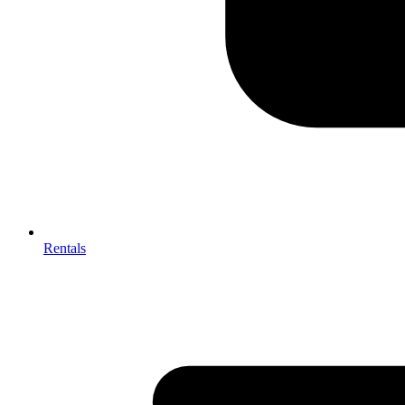
Rentals