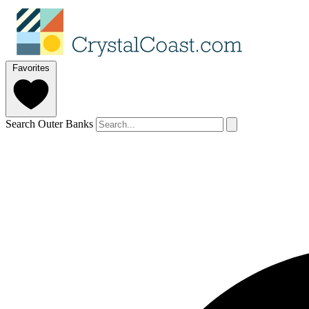
Favorites
Search Outer Banks