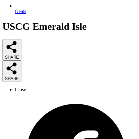
Deals
USCG Emerald Isle
SHARE
SHARE
Close