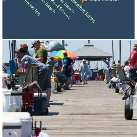
Atlantic Beach
Pine Knoll Shores
Indian Beach
Shackleford Banks
Emerald Isle