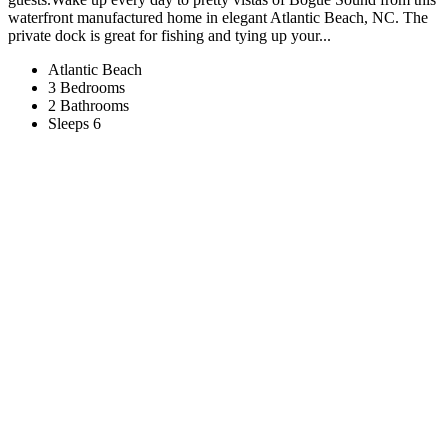
waterfront manufactured home in elegant Atlantic Beach, NC. The
private dock is great for fishing and tying up your...
Atlantic Beach
3 Bedrooms
2 Bathrooms
Sleeps 6