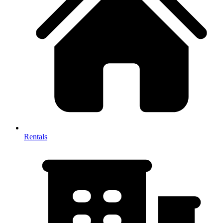
Rentals