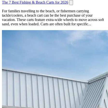
The 7 Best Fishing & Beach Carts for 2026
For families travelling to the beach, or fishermen carrying
tackle/coolers, a beach cart can be the best purchase of your
vacation. These carts feature extra-wide wheels to move across soft
sand, even when loaded. Carts are often built for specific...