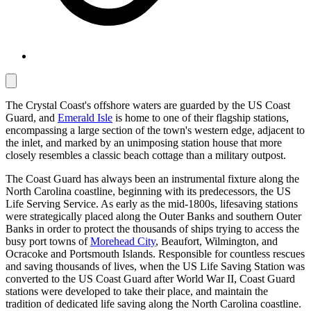
The Crystal Coast's offshore waters are guarded by the US Coast
Guard, and
Emerald Isle
is home to one of their flagship stations,
encompassing a large section of the town's western edge, adjacent to
the inlet, and marked by an unimposing station house that more
closely resembles a classic beach cottage than a military outpost.
The Coast Guard has always been an instrumental fixture along the
North Carolina coastline, beginning with its predecessors, the US
Life Serving Service. As early as the mid-1800s, lifesaving stations
were strategically placed along the Outer Banks and southern Outer
Banks in order to protect the thousands of ships trying to access the
busy port towns of
Morehead City
, Beaufort, Wilmington, and
Ocracoke and Portsmouth Islands. Responsible for countless rescues
and saving thousands of lives, when the US Life Saving Station was
converted to the US Coast Guard after World War II, Coast Guard
stations were developed to take their place, and maintain the
tradition of dedicated life saving along the North Carolina coastline.