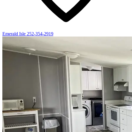
Emerald Isle
252-354-2919