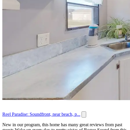
Reel Paradise: Soundfront, near beach, p...
New in our program, this home has many great reviews from past
guests.Wake up every day to pretty vistas of Bogue Sound from this