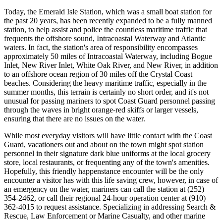
Today, the Emerald Isle Station, which was a small boat station for
the past 20 years, has been recently expanded to be a fully manned
station, to help assist and police the countless maritime traffic that
frequents the offshore sound, Intracoastal Waterway and Atlantic
waters. In fact, the station's area of responsibility encompasses
approximately 50 miles of Intracoastal Waterway, including Bogue
Inlet, New River Inlet, White Oak River, and New River, in addition
to an offshore ocean region of 30 miles off the Crystal Coast
beaches. Considering the heavy maritime traffic, especially in the
summer months, this terrain is certainly no short order, and it's not
unusual for passing mariners to spot Coast Guard personnel passing
through the waves in bright orange-red skiffs or larger vessels,
ensuring that there are no issues on the water.
While most everyday visitors will have little contact with the Coast
Guard, vacationers out and about on the town might spot station
personnel in their signature dark blue uniforms at the local grocery
store, local restaurants, or frequenting any of the town's amenities.
Hopefully, this friendly happenstance encounter will be the only
encounter a visitor has with this life saving crew, however, in case of
an emergency on the water, mariners can call the station at (252)
354-2462, or call their regional 24-hour operation center at (910)
362-4015 to request assistance. Specializing in addressing Search &
Rescue, Law Enforcement or Marine Casualty, and other marine