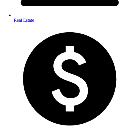
Real Estate