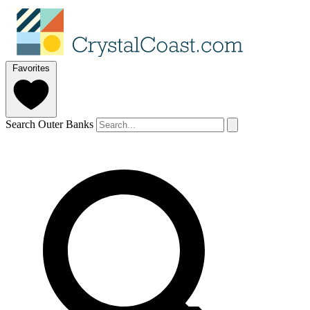
Favorites
Search Outer Banks