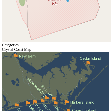
Categories
Crystal Coast
Map
New Bern
Cedar Island
Morehead City
Beaufort
Harkers Island
Cape Lookout