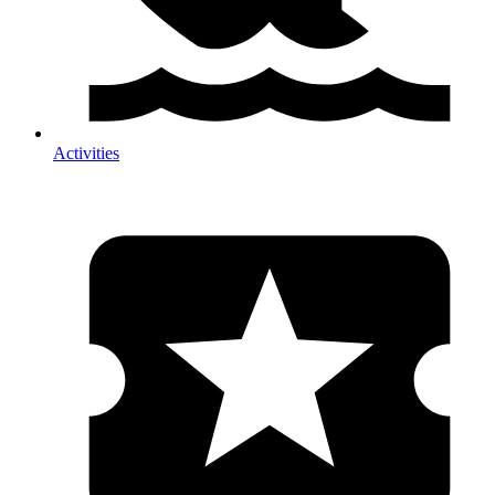
Activities