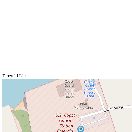
Emerald Isle