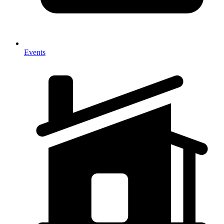
Events