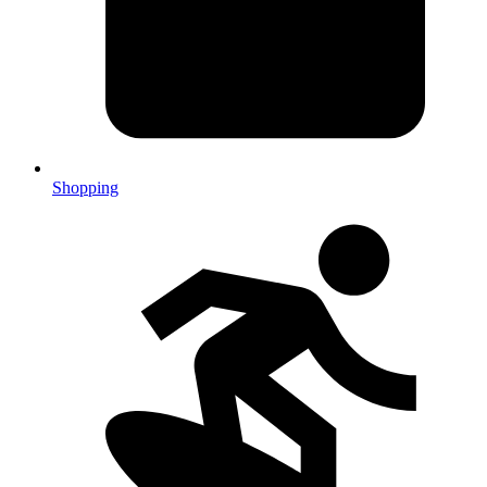
Shopping