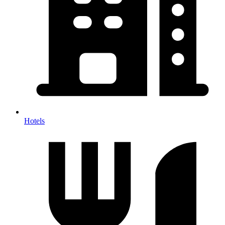
Hotels