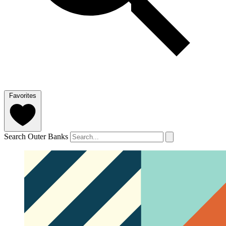
Favorites
Search Outer Banks