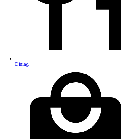
Dining