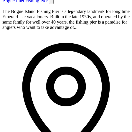
Bogue Inlet Fishing Pier
The Bogue Island Fishing Pier is a legendary landmark for long time
Emerald Isle vacationers. Built in the late 1950s, and operated by the
same family for well over 40 years, the fishing pier is a paradise for
anglers who want to take advantage of...