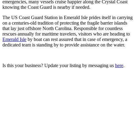
emergencies, many vessels cruise happier along the Crystal Coast
knowing the Coast Guard is nearby if needed.
The US Coast Guard Station in Emerald Isle prides itself in carrying
on a centuries-old tradition of protecting the fragile barrier islands
that lay just offshore North Carolina. Responsible for countless
rescues annually for maritime travelers, visitors who are heading to
Emerald Isle
by boat can rest assured that in case of emergency, a
dedicated team is standing by to provide assistance on the water.
Is this your business? Update your listing by messaging us
here
.