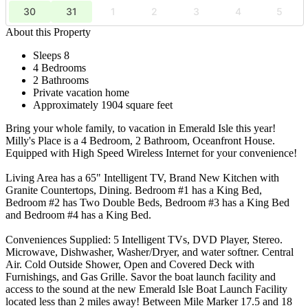
30
31
1
2
3
4
5
About this Property
Sleeps 8
4 Bedrooms
2 Bathrooms
Private vacation home
Approximately 1904 square feet
Bring your whole family, to vacation in Emerald Isle this year!
Milly's Place is a 4 Bedroom, 2 Bathroom, Oceanfront House.
Equipped with High Speed Wireless Internet for your convenience!
Living Area has a 65" Intelligent TV, Brand New Kitchen with
Granite Countertops, Dining. Bedroom #1 has a King Bed,
Bedroom #2 has Two Double Beds, Bedroom #3 has a King Bed
and Bedroom #4 has a King Bed.
Conveniences Supplied: 5 Intelligent TVs, DVD Player, Stereo.
Microwave, Dishwasher, Washer/Dryer, and water softner. Central
Air. Cold Outside Shower, Open and Covered Deck with
Furnishings, and Gas Grille. Savor the boat launch facility and
access to the sound at the new Emerald Isle Boat Launch Facility
located less than 2 miles away! Between Mile Marker 17.5 and 18