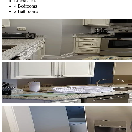
Emerald Isle
4 Bedrooms
2 Bathrooms