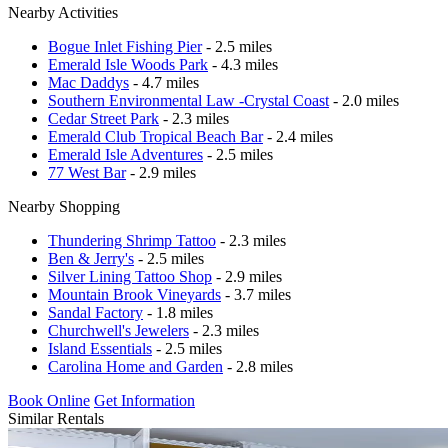
Nearby Activities
Bogue Inlet Fishing Pier
- 2.5 miles
Emerald Isle Woods Park
- 4.3 miles
Mac Daddys
- 4.7 miles
Southern Environmental Law -Crystal Coast
- 2.0 miles
Cedar Street Park
- 2.3 miles
Emerald Club Tropical Beach Bar
- 2.4 miles
Emerald Isle Adventures
- 2.5 miles
77 West Bar
- 2.9 miles
Nearby Shopping
Thundering Shrimp Tattoo
- 2.3 miles
Ben & Jerry's
- 2.5 miles
Silver Lining Tattoo Shop
- 2.9 miles
Mountain Brook Vineyards
- 3.7 miles
Sandal Factory
- 1.8 miles
Churchwell's Jewelers
- 2.3 miles
Island Essentials
- 2.5 miles
Carolina Home and Garden
- 2.8 miles
Book Online
Get Information
Similar Rentals