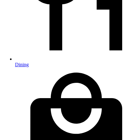
Dining