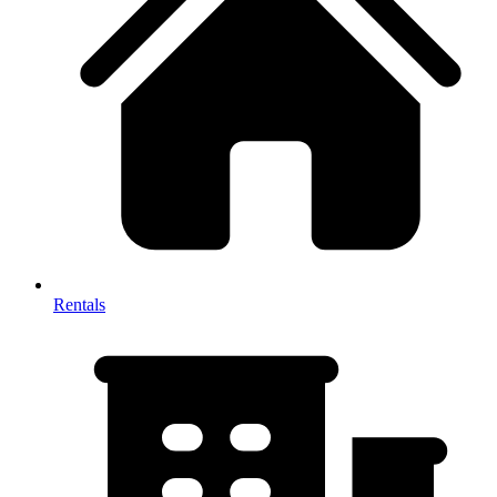
Rentals