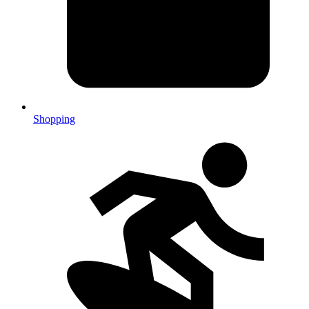
Shopping