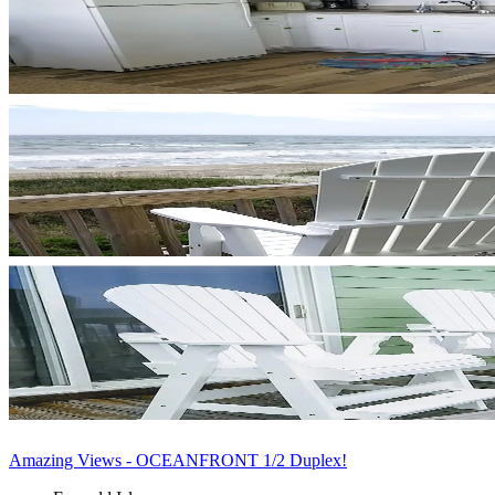
Amazing Views - OCEANFRONT 1/2 Duplex!