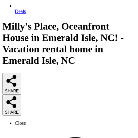
Deals
Milly's Place, Oceanfront
House in Emerald Isle, NC! -
Vacation rental home in
Emerald Isle, NC
SHARE
SHARE
Close