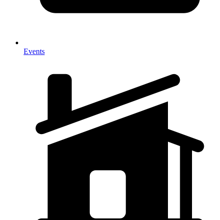
Events