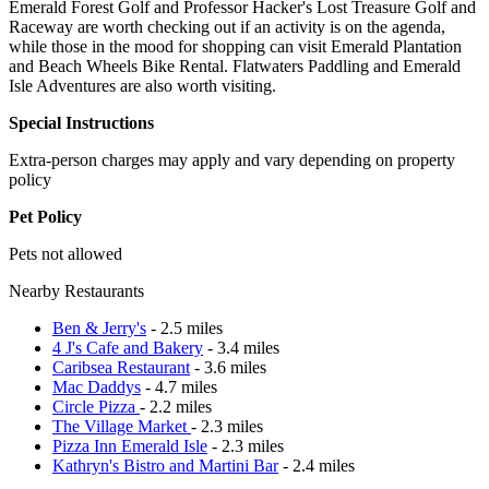
Emerald Forest Golf and Professor Hacker's Lost Treasure Golf and
Raceway are worth checking out if an activity is on the agenda,
while those in the mood for shopping can visit Emerald Plantation
and Beach Wheels Bike Rental. Flatwaters Paddling and Emerald
Isle Adventures are also worth visiting.
Special Instructions
Extra-person charges may apply and vary depending on property
policy
Pet Policy
Pets not allowed
Nearby Restaurants
Ben & Jerry's
- 2.5 miles
4 J's Cafe and Bakery
- 3.4 miles
Caribsea Restaurant
- 3.6 miles
Mac Daddys
- 4.7 miles
Circle Pizza
- 2.2 miles
The Village Market
- 2.3 miles
Pizza Inn Emerald Isle
- 2.3 miles
Kathryn's Bistro and Martini Bar
- 2.4 miles