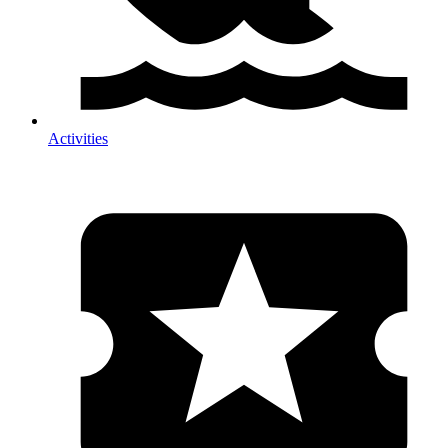
Activities