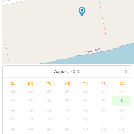
August,
2026
SU
MO
TU
WE
TH
FR
SA
26
27
28
29
30
31
1
2
3
4
5
6
7
8
9
10
11
12
13
14
15
16
17
18
19
20
21
22
23
24
25
26
27
28
29