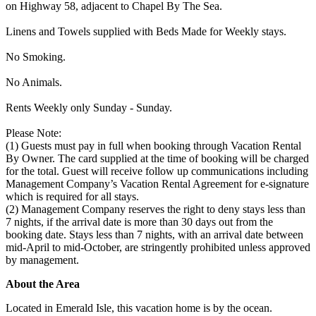
on Highway 58, adjacent to Chapel By The Sea.
Linens and Towels supplied with Beds Made for Weekly stays.
No Smoking.
No Animals.
Rents Weekly only Sunday - Sunday.
Please Note:
(1) Guests must pay in full when booking through Vacation Rental
By Owner. The card supplied at the time of booking will be charged
for the total. Guest will receive follow up communications including
Management Company’s Vacation Rental Agreement for e-signature
which is required for all stays.
(2) Management Company reserves the right to deny stays less than
7 nights, if the arrival date is more than 30 days out from the
booking date. Stays less than 7 nights, with an arrival date between
mid-April to mid-October, are stringently prohibited unless approved
by management.
About the Area
Located in Emerald Isle, this vacation home is by the ocean.