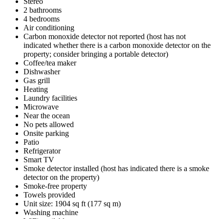
Stereo
2 bathrooms
4 bedrooms
Air conditioning
Carbon monoxide detector not reported (host has not
indicated whether there is a carbon monoxide detector on the
property; consider bringing a portable detector)
Coffee/tea maker
Dishwasher
Gas grill
Heating
Laundry facilities
Microwave
Near the ocean
No pets allowed
Onsite parking
Patio
Refrigerator
Smart TV
Smoke detector installed (host has indicated there is a smoke
detector on the property)
Smoke-free property
Towels provided
Unit size: 1904 sq ft (177 sq m)
Washing machine