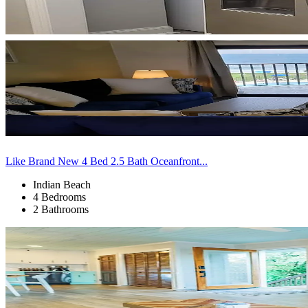
Like Brand New 4 Bed 2.5 Bath Oceanfront...
Indian Beach
4 Bedrooms
2 Bathrooms