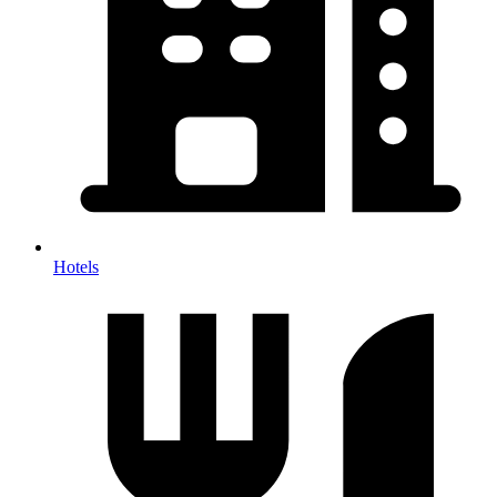
Hotels