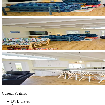
General Features
DVD player