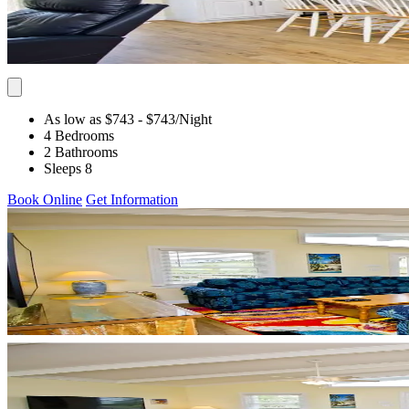
As low as $743
- $743
/Night
4 Bedrooms
2 Bathrooms
Sleeps 8
Book Online
Get Information