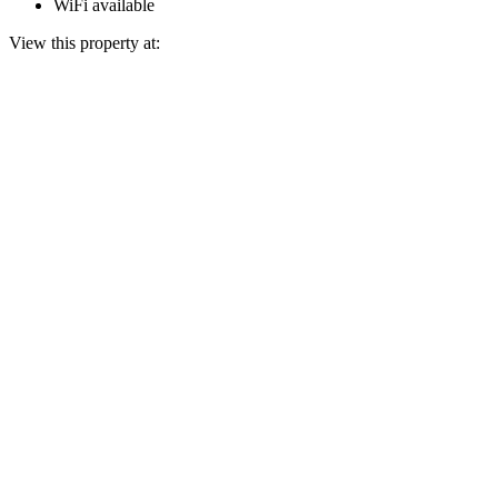
WiFi available
View this property at: