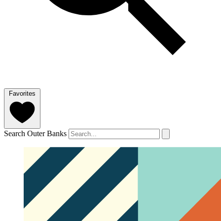
Favorites
Search Outer Banks