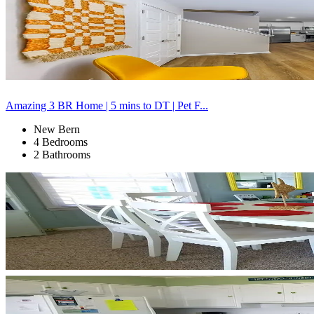
Amazing 3 BR Home | 5 mins to DT | Pet F...
New Bern
4 Bedrooms
2 Bathrooms