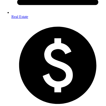
Real Estate