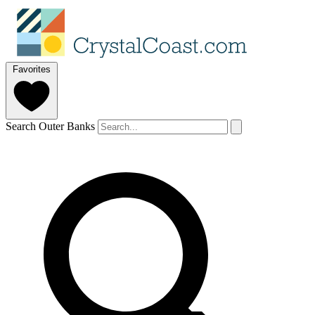
Favorites
Search Outer Banks