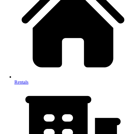
Rentals