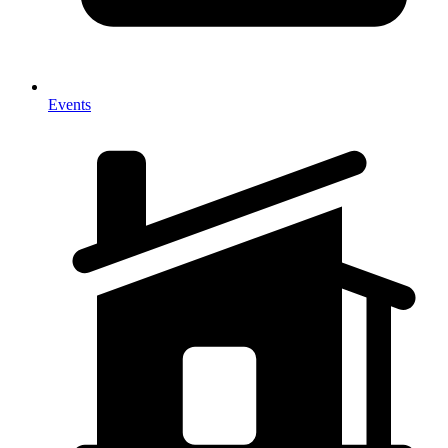
Events