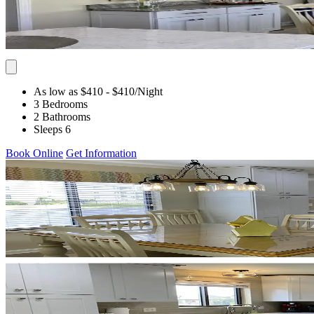
As low as $410
- $410
/Night
3 Bedrooms
2 Bathrooms
Sleeps 6
Book Online
Get Information