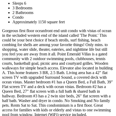
Sleeps 6
3 Bedrooms
2 Bathrooms
Condo
Approximately 1150 square feet
Gorgeous first floor oceanfront end unit condo with vistas of ocean
in the secluded western end of the island called 'The Point.' This
could be your best choice if beach strolls, surf fishing, beach
combing for shells are among your favorite things! Only mins. to
shopping, water slide, theater, eateries, and nighttime life but still
you feel you are away from it all. Point Emerald Villas is a gated
community with 2 outdoor swimming pools, clubhouses, tennis
courts, basketball goal, picnic area and courtyard grilles. Wooden
walkways for simple beach access. Elevator also located in building
A. This home features 3 BR, 2.5 Bath. Living area has a 42" flat
screen TV with upgraded Surround Sound, a covered deck with
ocean vistas. Master bedroom #1 has a Queen Bed, a Full Bath, 39"
Flat screen TV and a deck with ocean vistas. Bedroom #2 has a
Queen Bed, 27" flat screen with a full bath & shared bath in
hallway. Bedroom #3 has a 2 twin size beds, 26" flat screen with a
half bath. Washer and dryer in condo. No Smoking and No family
pets. Rents Sat to Sat. This condominium is a first floor. Great
access for families with kids or elderly and vistas to one swimming
pool from window. Internet (WiFi) service included.