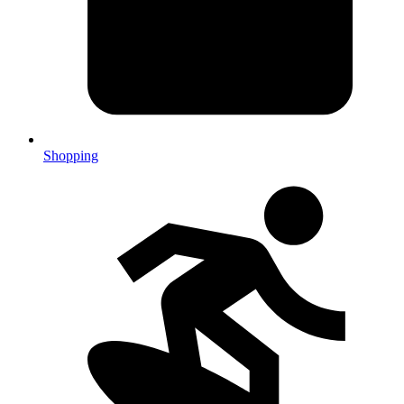
Shopping