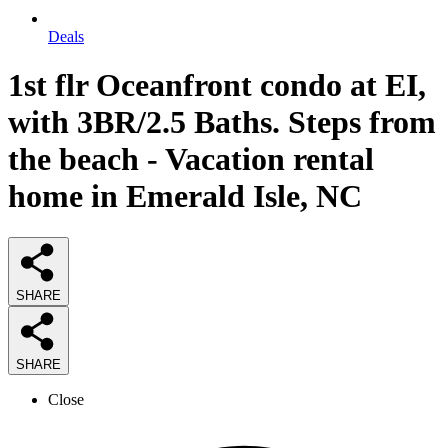
Deals
1st flr Oceanfront condo at EI,
with 3BR/2.5 Baths. Steps from
the beach - Vacation rental
home in Emerald Isle, NC
SHARE
SHARE
Close