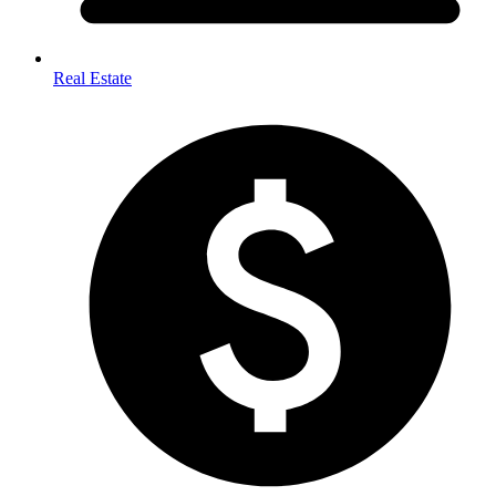
Real Estate