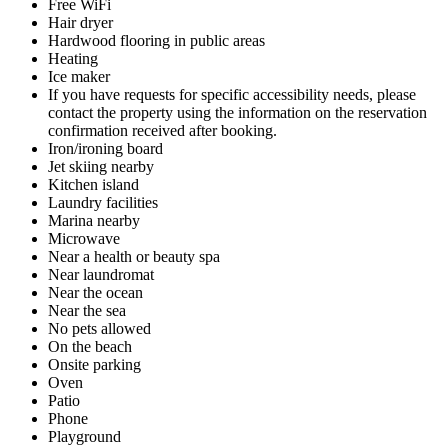
Free WiFi
Hair dryer
Hardwood flooring in public areas
Heating
Ice maker
If you have requests for specific accessibility needs, please
contact the property using the information on the reservation
confirmation received after booking.
Iron/ironing board
Jet skiing nearby
Kitchen island
Laundry facilities
Marina nearby
Microwave
Near a health or beauty spa
Near laundromat
Near the ocean
Near the sea
No pets allowed
On the beach
Onsite parking
Oven
Patio
Phone
Playground