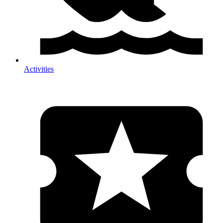
Activities