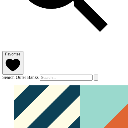
Favorites
Search Outer Banks