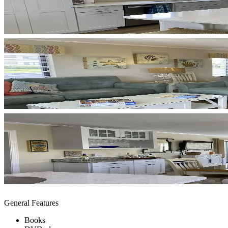
General Features
Books