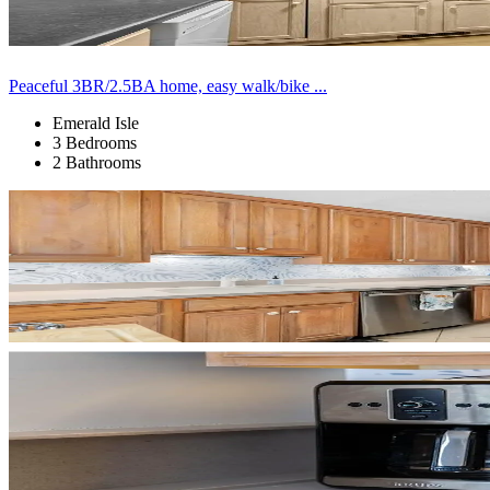
Peaceful 3BR/2.5BA home, easy walk/bike ...
Emerald Isle
3 Bedrooms
2 Bathrooms