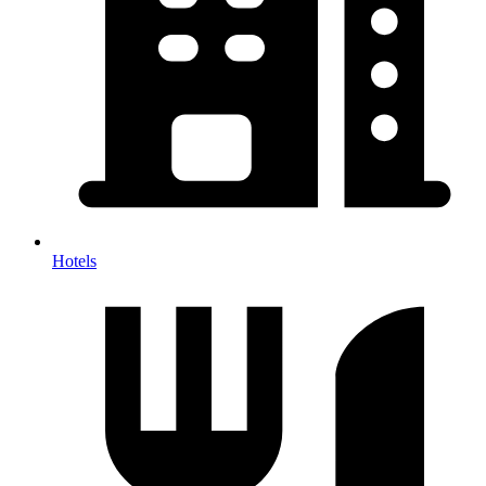
Hotels