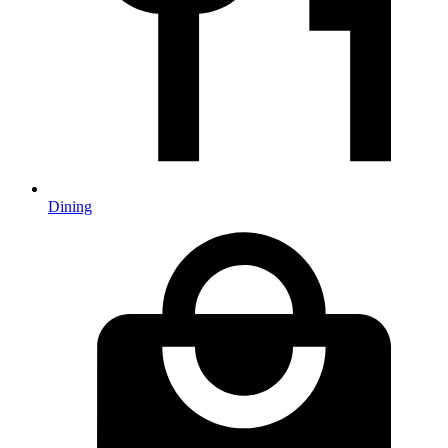
Dining