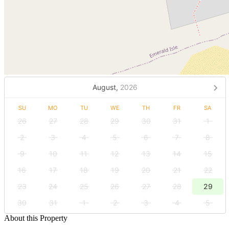
August,
2026
SU
MO
TU
WE
TH
FR
SA
26
27
28
29
30
31
1
2
3
4
5
6
7
8
9
10
11
12
13
14
15
16
17
18
19
20
21
22
23
24
25
26
27
28
29
30
31
1
2
3
4
5
About this Property