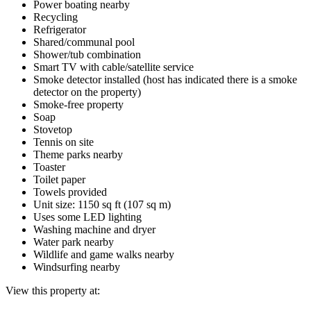
Power boating nearby
Recycling
Refrigerator
Shared/communal pool
Shower/tub combination
Smart TV with cable/satellite service
Smoke detector installed (host has indicated there is a smoke
detector on the property)
Smoke-free property
Soap
Stovetop
Tennis on site
Theme parks nearby
Toaster
Toilet paper
Towels provided
Unit size: 1150 sq ft (107 sq m)
Uses some LED lighting
Washing machine and dryer
Water park nearby
Wildlife and game walks nearby
Windsurfing nearby
View this property at: