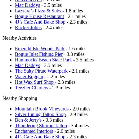
Mac Daddys
- 3.5 miles
Lazzara’s Pizza & Subs
- 1.8 miles
Bogue House Restaurant
- 2.1 miles
4J’s Cafe And Bake Shop
- 2.3 miles
Rucker Johns
- 2.4 miles
Nearby Activities
Emerald Isle Woods Park
- 1.6 miles
Bogue Inlet Fishing Pier
- 3.3 miles
Hammocks Beach State Park
- 3.5 miles
Mac Daddys
- 3.5 miles
The Salty Pirate Waterpark
- 2.1 miles
Water Boggan
- 2.2 miles
Hot Wax Surf Shop
- 2.3 miles
Teezher Charters
- 2.3 miles
Nearby Shopping
Mountain Brook Vineyards
- 2.0 miles
Silver Lining Tattoo Shop
- 2.9 miles
Ben & Jerry's
- 3.3 miles
Thundering Shrimp Tattoo
- 3.4 miles
Enchanted Interiors
- 2.0 miles
4J’s Cafe And Bake Shop
- 2.3 miles