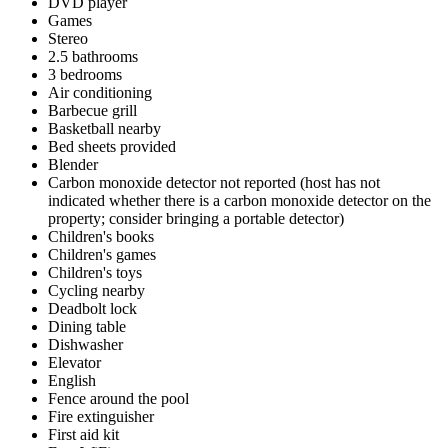
DVD player
Games
Stereo
2.5 bathrooms
3 bedrooms
Air conditioning
Barbecue grill
Basketball nearby
Bed sheets provided
Blender
Carbon monoxide detector not reported (host has not
indicated whether there is a carbon monoxide detector on the
property; consider bringing a portable detector)
Children's books
Children's games
Children's toys
Cycling nearby
Deadbolt lock
Dining table
Dishwasher
Elevator
English
Fence around the pool
Fire extinguisher
First aid kit