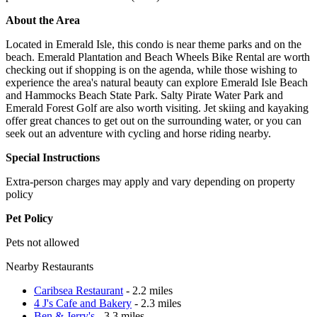
About the Area
Located in Emerald Isle, this condo is near theme parks and on the
beach. Emerald Plantation and Beach Wheels Bike Rental are worth
checking out if shopping is on the agenda, while those wishing to
experience the area's natural beauty can explore Emerald Isle Beach
and Hammocks Beach State Park. Salty Pirate Water Park and
Emerald Forest Golf are also worth visiting. Jet skiing and kayaking
offer great chances to get out on the surrounding water, or you can
seek out an adventure with cycling and horse riding nearby.
Special Instructions
Extra-person charges may apply and vary depending on property
policy
Pet Policy
Pets not allowed
Nearby Restaurants
Caribsea Restaurant
- 2.2 miles
4 J's Cafe and Bakery
- 2.3 miles
Ben & Jerry's
- 3.3 miles