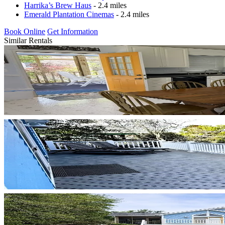
Harrika’s Brew Haus
- 2.4 miles
Emerald Plantation Cinemas
- 2.4 miles
Book Online
Get Information
Similar Rentals