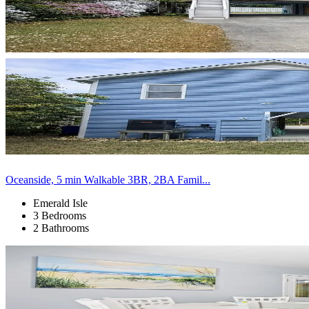
Oceanside, 5 min Walkable 3BR, 2BA Famil...
Emerald Isle
3 Bedrooms
2 Bathrooms