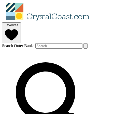
Favorites
Search Outer Banks