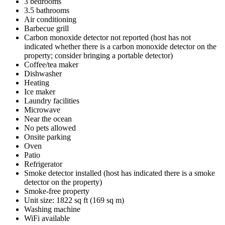
3 bedrooms
3.5 bathrooms
Air conditioning
Barbecue grill
Carbon monoxide detector not reported (host has not
indicated whether there is a carbon monoxide detector on the
property; consider bringing a portable detector)
Coffee/tea maker
Dishwasher
Heating
Ice maker
Laundry facilities
Microwave
Near the ocean
No pets allowed
Onsite parking
Oven
Patio
Refrigerator
Smoke detector installed (host has indicated there is a smoke
detector on the property)
Smoke-free property
Unit size: 1822 sq ft (169 sq m)
Washing machine
WiFi available