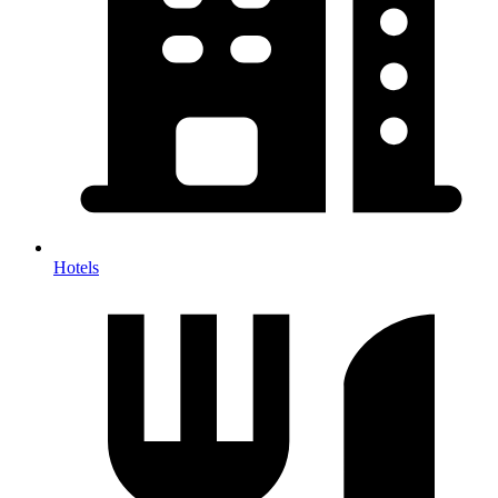
Hotels