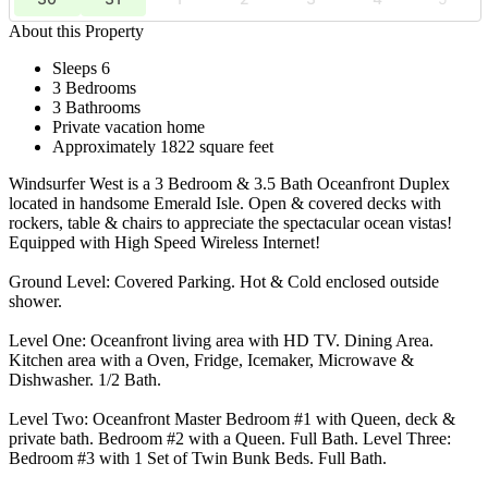
About this Property
Sleeps 6
3 Bedrooms
3 Bathrooms
Private vacation home
Approximately 1822 square feet
Windsurfer West is a 3 Bedroom & 3.5 Bath Oceanfront Duplex
located in handsome Emerald Isle. Open & covered decks with
rockers, table & chairs to appreciate the spectacular ocean vistas!
Equipped with High Speed Wireless Internet!
Ground Level: Covered Parking. Hot & Cold enclosed outside
shower.
Level One: Oceanfront living area with HD TV. Dining Area.
Kitchen area with a Oven, Fridge, Icemaker, Microwave &
Dishwasher. 1/2 Bath.
Level Two: Oceanfront Master Bedroom #1 with Queen, deck &
private bath. Bedroom #2 with a Queen. Full Bath. Level Three:
Bedroom #3 with 1 Set of Twin Bunk Beds. Full Bath.