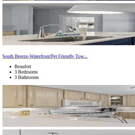
South Breeze-Waterfront/Pet Friendly Tow...
Beaufort
3 Bedrooms
3 Bathrooms