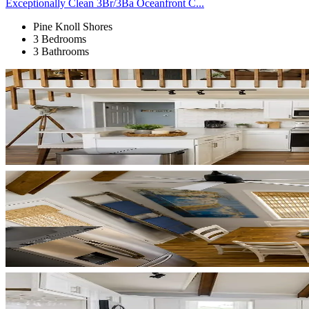
Exceptionally Clean 3Br/3Ba Oceanfront C...
Pine Knoll Shores
3 Bedrooms
3 Bathrooms