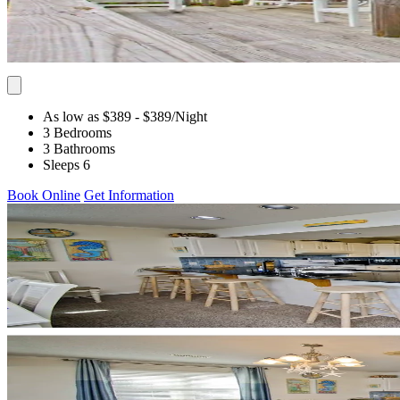
As low as $389
- $389
/Night
3 Bedrooms
3 Bathrooms
Sleeps 6
Book Online
Get Information