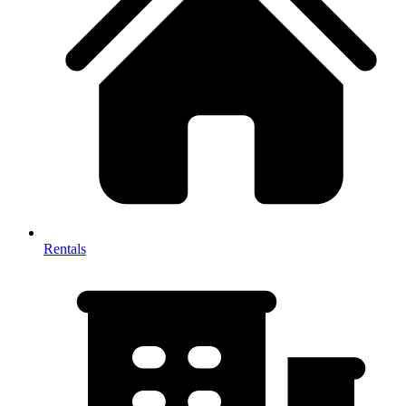
Rentals