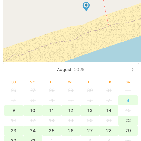
August,
2026
SU
MO
TU
WE
TH
FR
SA
26
27
28
29
30
31
1
2
3
4
5
6
7
8
9
10
11
12
13
14
15
16
17
18
19
20
21
22
23
24
25
26
27
28
29
30
31
1
2
3
4
5