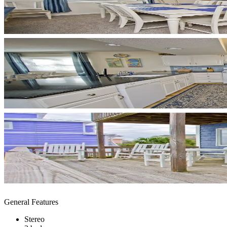
General Features
Stereo