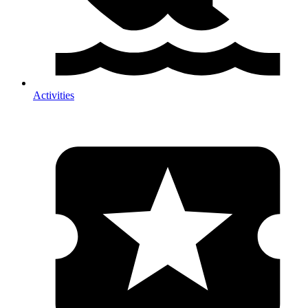
Activities