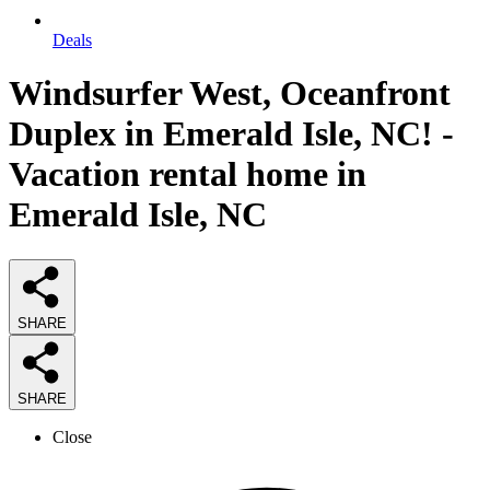
Deals
Windsurfer West, Oceanfront
Duplex in Emerald Isle, NC! -
Vacation rental home in
Emerald Isle, NC
SHARE
SHARE
Close