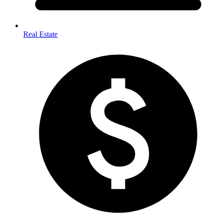
Real Estate