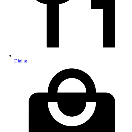
Dining