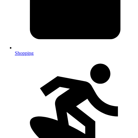
Shopping