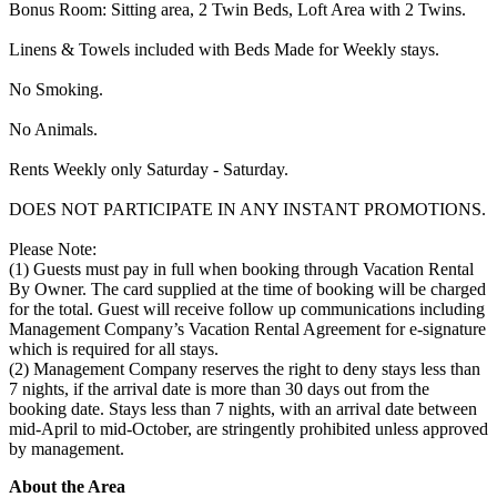
Bonus Room: Sitting area, 2 Twin Beds, Loft Area with 2 Twins.
Linens & Towels included with Beds Made for Weekly stays.
No Smoking.
No Animals.
Rents Weekly only Saturday - Saturday.
DOES NOT PARTICIPATE IN ANY INSTANT PROMOTIONS.
Please Note:
(1) Guests must pay in full when booking through Vacation Rental
By Owner. The card supplied at the time of booking will be charged
for the total. Guest will receive follow up communications including
Management Company’s Vacation Rental Agreement for e-signature
which is required for all stays.
(2) Management Company reserves the right to deny stays less than
7 nights, if the arrival date is more than 30 days out from the
booking date. Stays less than 7 nights, with an arrival date between
mid-April to mid-October, are stringently prohibited unless approved
by management.
About the Area