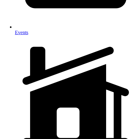
Events