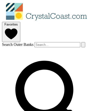
Favorites
Search Outer Banks