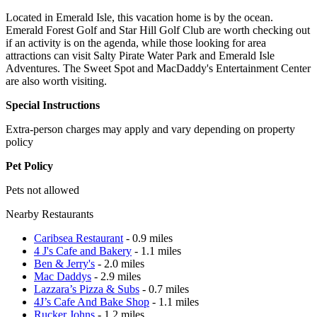
Located in Emerald Isle, this vacation home is by the ocean.
Emerald Forest Golf and Star Hill Golf Club are worth checking out
if an activity is on the agenda, while those looking for area
attractions can visit Salty Pirate Water Park and Emerald Isle
Adventures. The Sweet Spot and MacDaddy's Entertainment Center
are also worth visiting.
Special Instructions
Extra-person charges may apply and vary depending on property
policy
Pet Policy
Pets not allowed
Nearby Restaurants
Caribsea Restaurant
- 0.9 miles
4 J's Cafe and Bakery
- 1.1 miles
Ben & Jerry's
- 2.0 miles
Mac Daddys
- 2.9 miles
Lazzara’s Pizza & Subs
- 0.7 miles
4J’s Cafe And Bake Shop
- 1.1 miles
Rucker Johns
- 1.2 miles