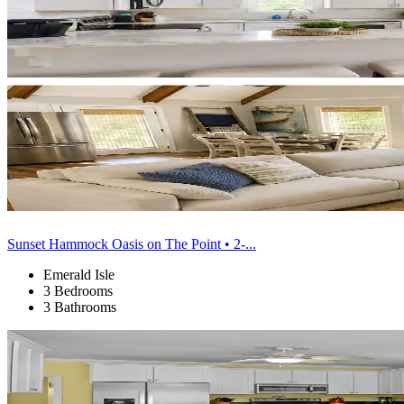
Sunset Hammock Oasis on The Point • 2-...
Emerald Isle
3 Bedrooms
3 Bathrooms