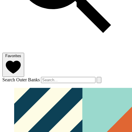
Favorites
Search Outer Banks