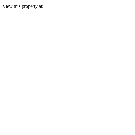
View this property at: