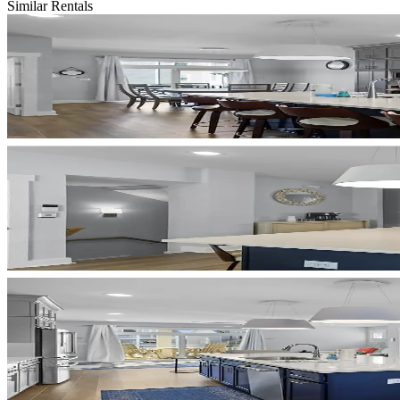
Similar Rentals