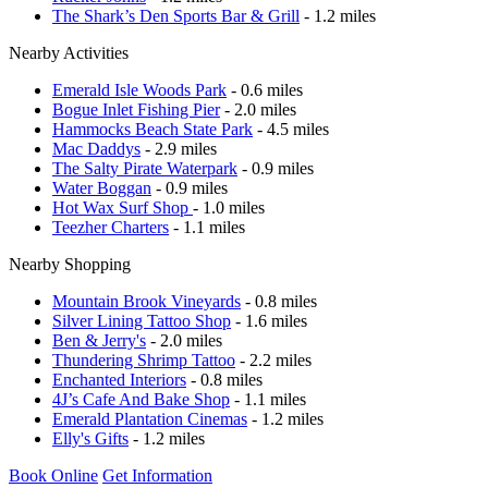
The Shark’s Den Sports Bar & Grill
- 1.2 miles
Nearby Activities
Emerald Isle Woods Park
- 0.6 miles
Bogue Inlet Fishing Pier
- 2.0 miles
Hammocks Beach State Park
- 4.5 miles
Mac Daddys
- 2.9 miles
The Salty Pirate Waterpark
- 0.9 miles
Water Boggan
- 0.9 miles
Hot Wax Surf Shop
- 1.0 miles
Teezher Charters
- 1.1 miles
Nearby Shopping
Mountain Brook Vineyards
- 0.8 miles
Silver Lining Tattoo Shop
- 1.6 miles
Ben & Jerry's
- 2.0 miles
Thundering Shrimp Tattoo
- 2.2 miles
Enchanted Interiors
- 0.8 miles
4J’s Cafe And Bake Shop
- 1.1 miles
Emerald Plantation Cinemas
- 1.2 miles
Elly's Gifts
- 1.2 miles
Book Online
Get Information